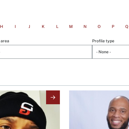
H
I
J
K
L
M
N
O
P
Q
 area
Profile type
Image