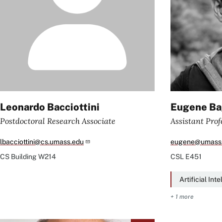
Leonardo Bacciottini
Eugene Ba
Postdoctoral Research Associate
Assistant Prof
lbacciottini@cs.umass.edu
eugene@umass
CS Building
W214
CSL
E451
Artificial Int
+ 1 more