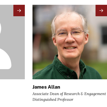
Image
James Allan
Associate Dean of Research & Engagement
Distinguished Professor