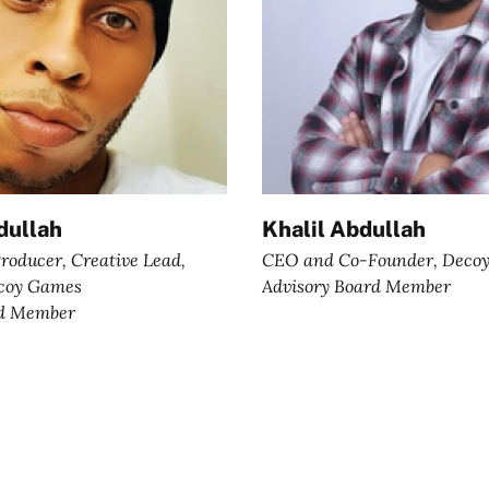
ullah
Khalil Abdullah
roducer, Creative Lead,
CEO and Co-Founder, Deco
ecoy Games
Advisory Board Member
rd Member