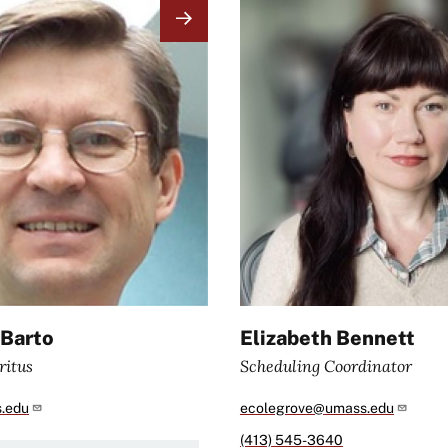
Image
 Barto
Elizabeth Bennett
ritus
Scheduling Coordinator
.edu
ecolegrove@umass.edu
(413) 545-3640