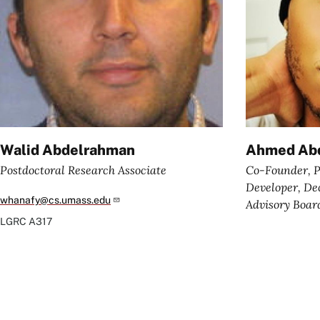
Walid Abdelrahman
Ahmed Abd
Postdoctoral Research Associate
Co-Founder, P
Developer, D
whanafy@cs.umass.edu
Advisory Boa
LGRC
A317