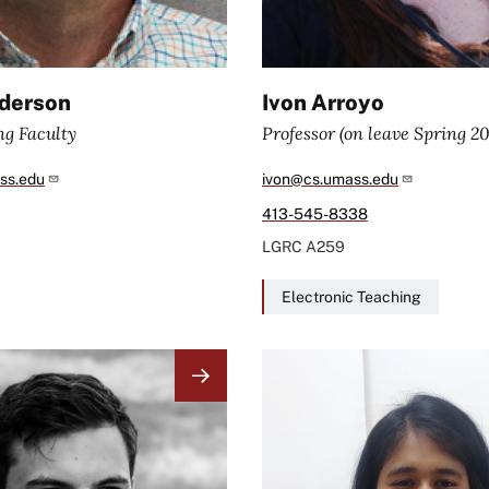
derson
Ivon Arroyo
ng Faculty
Professor (on leave Spring 2
ss.edu
ivon@cs.umass.edu
413-545-8338
LGRC
A259
Electronic Teaching
Image