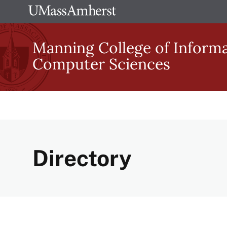
Skip
The
to
University
main
Manning College of Inform
of
content
Computer Sciences
Massachusetts
Amherst
Directory