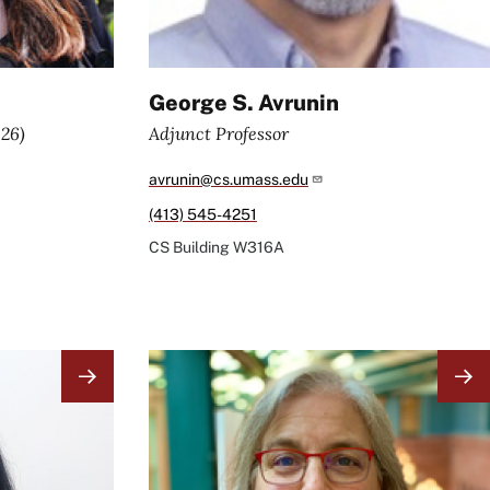
George S. Avrunin
026)
Adjunct Professor
avrunin@cs.umass.edu
(413) 545-4251
CS Building
W316A
Image