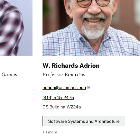
W. Richards Adrion
y Games
Professor Emeritus
adrion@cs.umass.edu
(413) 545-2475
CS Building
W224a
Software Systems and Architecture
+ 1 more