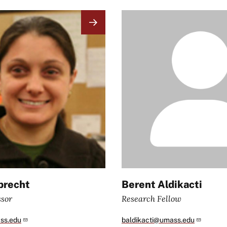
Image
brecht
Berent Aldikacti
ssor
Research Fellow
ss.edu
baldikacti@umass.edu