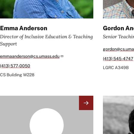
Emma Anderson
Gordon An
Director of Inclusive Education & Teaching
Senior Teachi
Support
gordon@cs.uma
emmaanderson@cs.umass.edu
(413) 545-4747
(413) 577-0050
LGRC
A349B
CS Building
W228
Image
Image