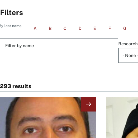
Filters
By last name
A
B
C
D
E
F
G
Filter
Research
by
name
293 results
Image
Image