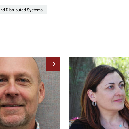
nd Distributed Systems
Image