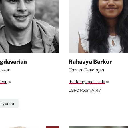
gdasarian
Rahasya Barkur
essor
Career Developer
.edu
rbarkur@umass.edu
LGRC
Room A147
elligence