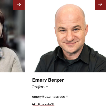
Image
Emery Berger
Professor
emery@cs.umass.edu
(413) 577-4211