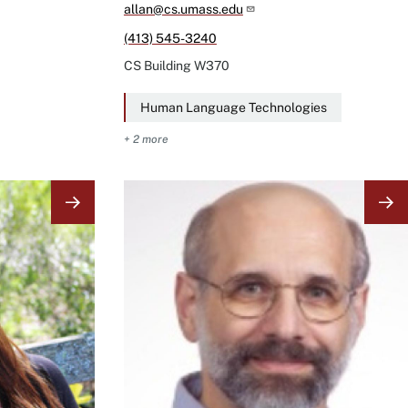
allan@cs.umass.edu
(413) 545-3240
CS Building
W370
Human Language Technologies
+ 2 more
Image