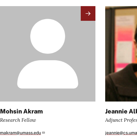
Image
Image
Mohsin Akram
Jeannie Al
Research Fellow
Adjunct Profe
makram@umass.edu
jeannie@cs.uma