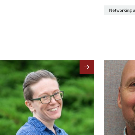
Networking a
Image
Image