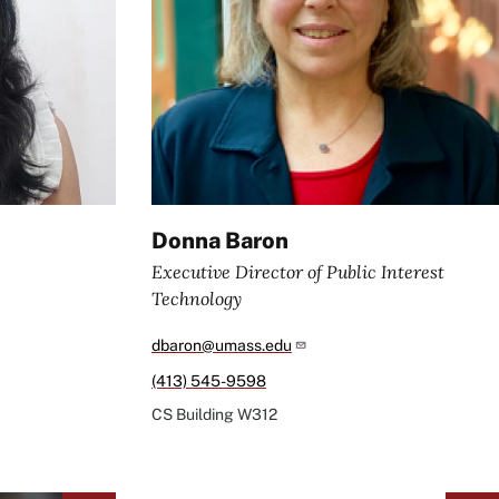
Donna Baron
Executive Director of Public Interest
Technology
dbaron@umass.edu
(413) 545-9598
CS Building
W312