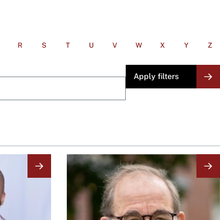
R
S
T
U
V
W
X
Y
Z
Image