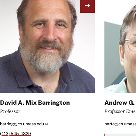
Image
Image
David A. Mix Barrington
Andrew G.
Professor
Professor Eme
barring@cs.umass.edu
barto@cs.umass
(413) 545-4329