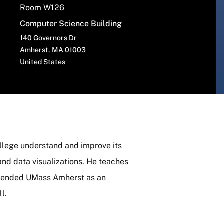
Room W126
Computer Science Building
140 Governors Dr
Amherst
,
MA
01003
United States
ollege understand and improve its
and data visualizations. He teaches
attended UMass Amherst as an
l.