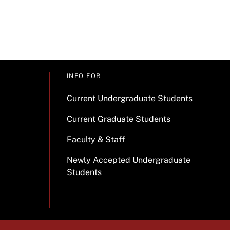
INFO FOR
Current Undergraduate Students
Current Graduate Students
Faculty & Staff
Newly Accepted Undergraduate
Students