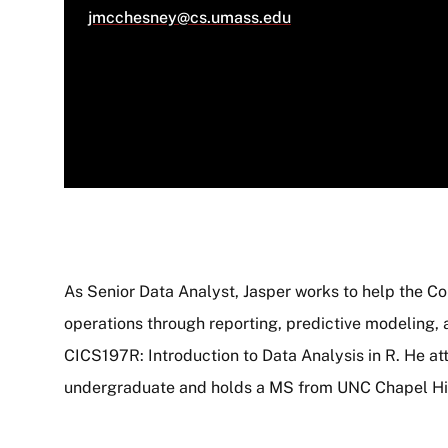
jmcchesney@cs.umass.edu
As Senior Data Analyst, Jasper works to help the C
operations through reporting, predictive modeling, 
About
CICS197R: Introduction to Data Analysis in R. He 
undergraduate and holds a MS from UNC Chapel Hil