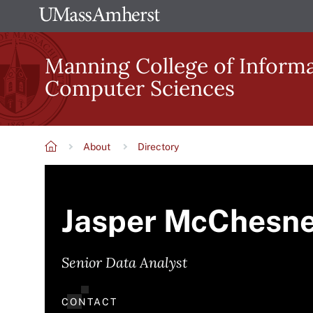
Skip
The
to
University
main
Manning College of Inform
of
content
Computer Sciences
Massachusetts
Amherst
About
Directory
Breadcrumb
Jasper McChesn
Senior Data Analyst
CONTACT