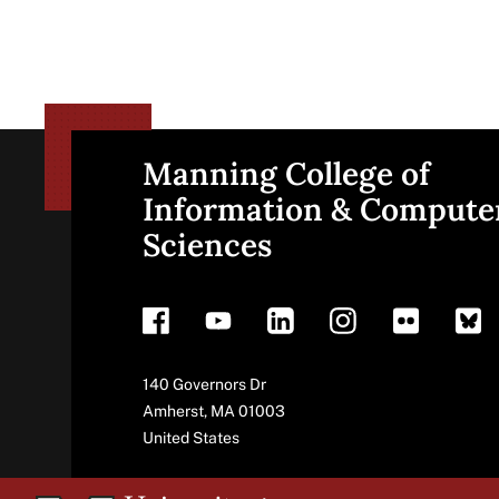
Manning College of
Site
Information & Compute
Sciences
footer
Address
140 Governors Dr
Amherst
,
MA
01003
United States