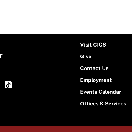
Visit CICS
r
Give
Contact Us
Employment
Events Calendar
Offices & Services