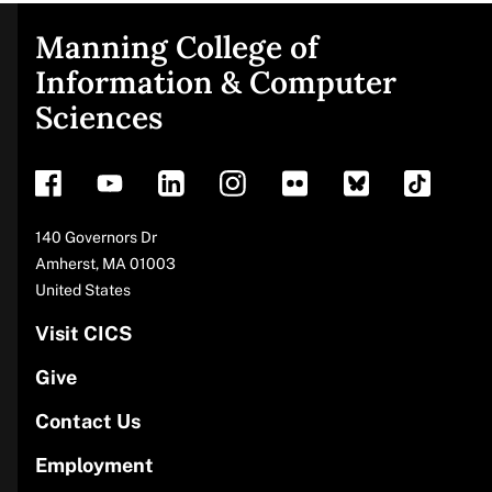
Manning College of
Site
Information & Computer
Sciences
footer
Address
140 Governors Dr
Amherst
,
MA
01003
United States
Visit CICS
Give
Contact Us
Employment