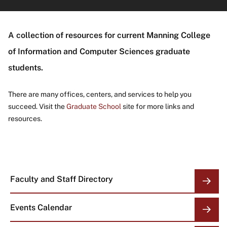
About
A collection of resources for current Manning College
of Information and Computer Sciences graduate
students.
There are many offices, centers, and services to help you
succeed. Visit the
Graduate School
site for more links and
resources.
Faculty and Staff Directory
OVERVIEW
LINKS
Events Calendar