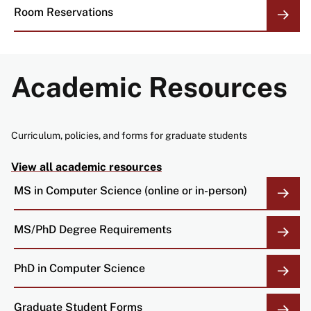
Room Reservations
Academic Resources
Curriculum, policies, and forms for graduate students
View all academic resources
MS in Computer Science (online or in-person)
MS/PhD Degree Requirements
PhD in Computer Science
Graduate Student Forms