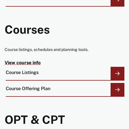
Courses
Course listings, schedules and planning tools.
View course info
Course Listings
Course Offering Plan
OPT & CPT