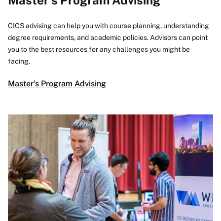
CICS advising can help you with course planning, understanding
degree requirements, and academic policies. Advisors can point
you to the best resources for any challenges you might be
facing.
Master's Program Advising