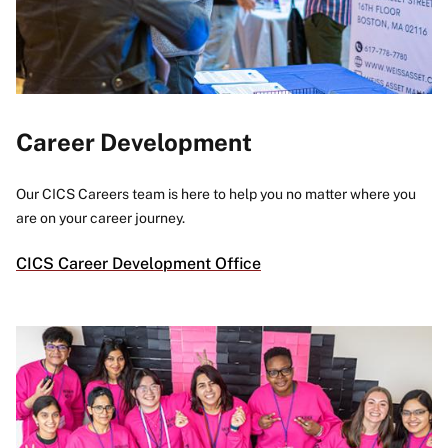
Career Development
Our CICS Careers team is here to help you no matter where you
are on your career journey.
CICS Career Development Office