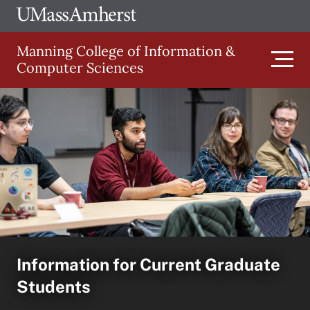
Skip
Ope
The
UMa
to
University
Glob
Manning College of Information &
main
of
Link
Computer Sciences
content
Men
Massachusetts
Amherst
Main
navigation
Information for Current Graduate
Students