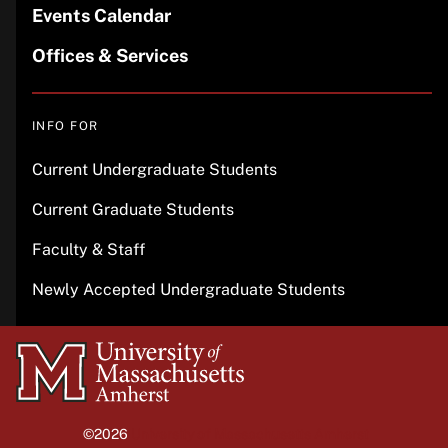
Events Calendar
Offices & Services
INFO FOR
Current Undergraduate Students
Current Graduate Students
Faculty & Staff
Newly Accepted Undergraduate Students
University
of
Massachusetts
©2026
University of Massachusetts Amherst