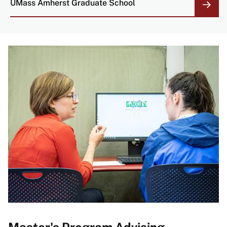
UMass Amherst Graduate School
Master's Program Advising