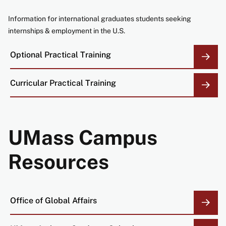
Information for international graduates students seeking
internships & employment in the U.S.
Optional Practical Training
Curricular Practical
Training
UMass Campus
Resources
Office of Global Affairs