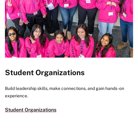
Student Organizations
Build leadership skills, make connections, and gain hands-on
experience.
Student Organizations