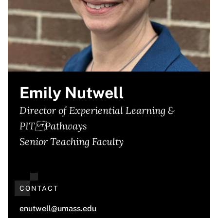
Emily Nutwell
Director of Experiential Learning &
PIT Pathways
Senior Teaching Faculty
CONTACT
enutwell@umass.edu