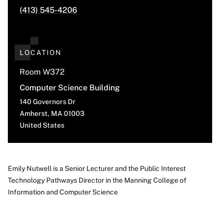
(413) 545-4206
LOCATION
Room W372
Computer Science Building
140 Governors Dr
Amherst
,
MA
01003
United States
Emily Nutwell is a Senior Lecturer and the Public Interest
Technology Pathways Director in the Manning College of
About
Information and Computer Science