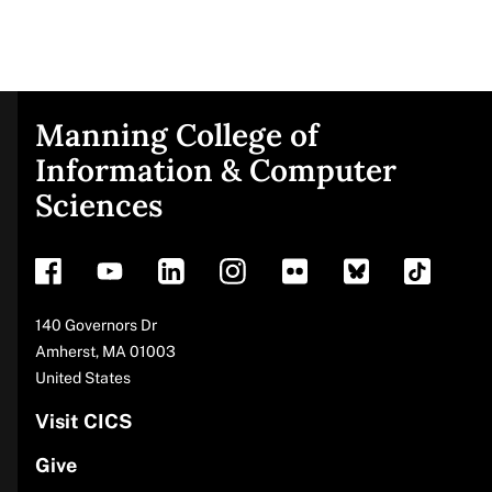
Manning College of
Site
Information & Computer
Sciences
footer
Address
140 Governors Dr
Amherst
,
MA
01003
United States
Visit CICS
Give