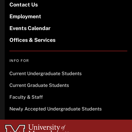
Contact Us
Employment
Events Calendar
Offices & Services
INFO FOR
Current Undergraduate Students
Current Graduate Students
Faculty & Staff
Newly Accepted Undergraduate Students
University