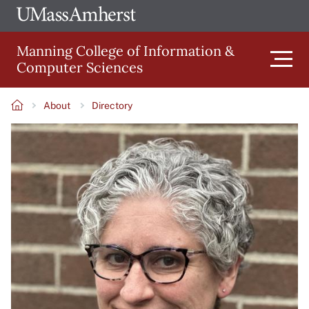
Skip
Ope
The
UMa
to
University
Glob
Manning College of Information &
main
of
Link
Computer Sciences
content
Men
Massachusetts
Amherst
About
Directory
Main
Breadcrumb
Image
navigation