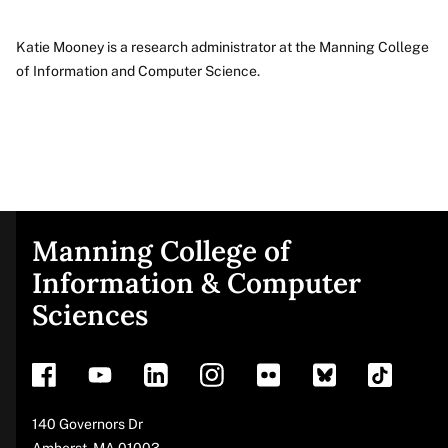
Katie Mooney is a research administrator at the Manning College
of Information and Computer Science.
About
Manning College of
Site
Information & Computer
Sciences
footer
Address
140 Governors Dr