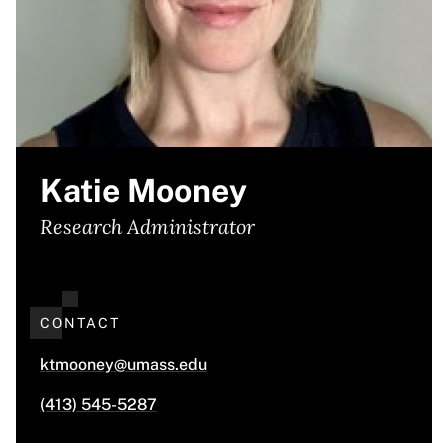
Katie Mooney
Research Administrator
CONTACT
ktmooney@umass.edu
(413) 545-5287