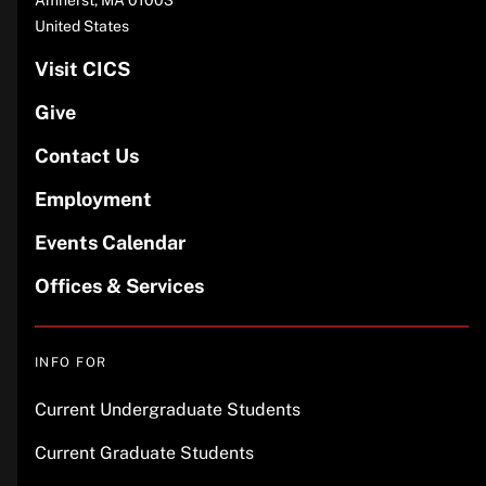
Amherst
,
MA
01003
United States
Visit CICS
Give
Contact Us
Employment
Events Calendar
Offices & Services
INFO FOR
Current Undergraduate Students
Current Graduate Students