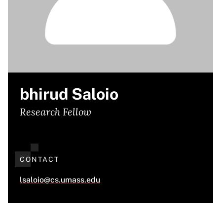
bhirud Saloio
Research Fellow
CONTACT
lsaloio@cs.umass.edu