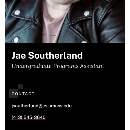
Jae Southerland
Undergraduate Programs Assistant
CONTACT
jsoutherland@cs.umass.edu
(413) 545-3640