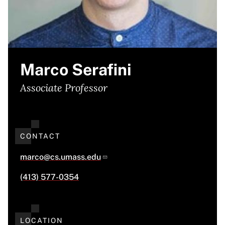
Marco Serafini
Associate Professor
CONTACT
marco@cs.umass.edu
(413) 577-0354
LOCATION