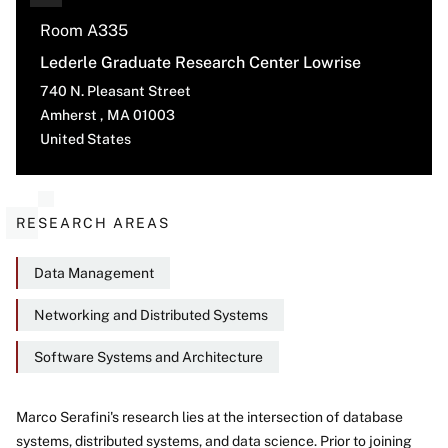
Room A335
Lederle Graduate Research Center Lowrise
740 N. Pleasant Street
Amherst
,
MA
01003
United States
RESEARCH AREAS
Data Management
Networking and Distributed Systems
Software Systems and Architecture
Marco Serafini's research lies at the intersection of database
systems, distributed systems, and data science. Prior to joining