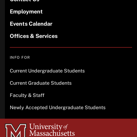
Employment
Events Calendar
Offices & Services
INFO FOR
Current Undergraduate Students
Current Graduate Students
Faculty & Staff
Newly Accepted Undergraduate Students
University