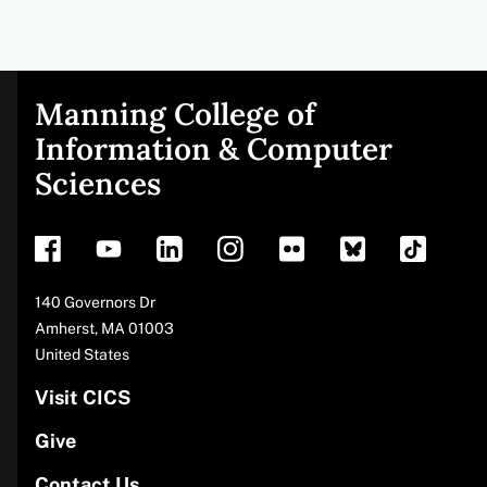
Manning College of
Site
Information & Computer
Sciences
footer
Address
140 Governors Dr
Amherst
,
MA
01003
United States
Visit CICS
Give
Contact Us