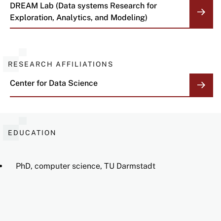
DREAM Lab (Data systems Research for
Exploration, Analytics, and Modeling)
RESEARCH AFFILIATIONS
Center for Data Science
EDUCATION
PhD, computer science, TU Darmstadt