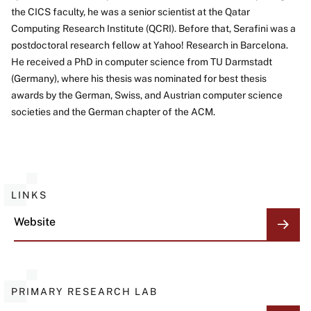
About
the CICS faculty, he was a senior scientist at the Qatar
Computing Research Institute (QCRI). Before that, Serafini was a
postdoctoral research fellow at Yahoo! Research in Barcelona.
He received a PhD in computer science from TU Darmstadt
(Germany), where his thesis was nominated for best thesis
awards by the German, Swiss, and Austrian computer science
societies and the German chapter of the ACM.
LINKS
Website
PRIMARY RESEARCH LAB