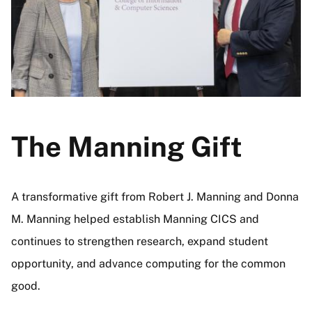
The Manning Gift
A transformative gift from Robert J. Manning and Donna
M. Manning helped establish Manning CICS and
continues to strengthen research, expand student
opportunity, and advance computing for the common
good.