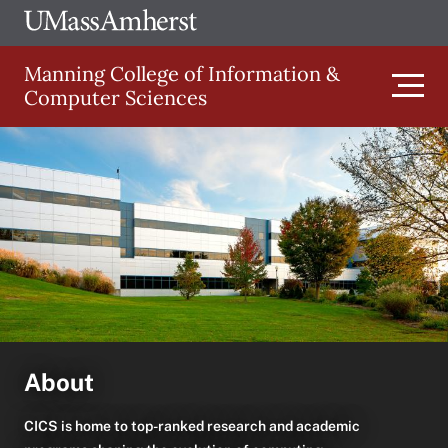
Skip
Ope
The
UMa
to
University
Glob
Manning College of Information &
main
of
Link
Computer Sciences
content
Men
Massachusetts
Amherst
Main
navigation
About
CICS is home to top-ranked research and academic