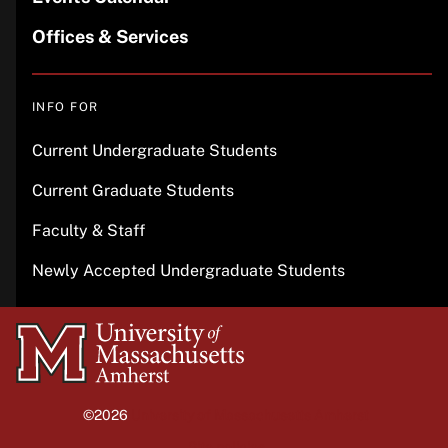
Offices & Services
INFO FOR
Current Undergraduate Students
Current Graduate Students
Faculty & Staff
Newly Accepted Undergraduate Students
University
of
Massachusetts
©2026
University of Massachusetts Amherst
Amherst
Site policies