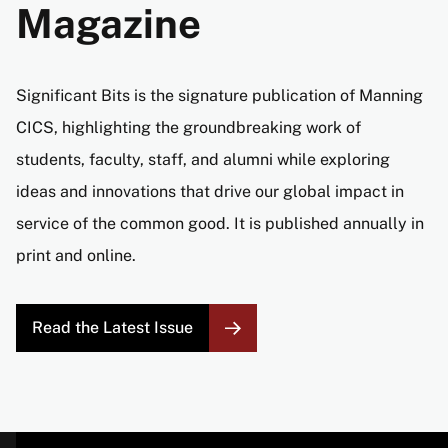
Magazine
Significant Bits is the signature publication of Manning
CICS, highlighting the groundbreaking work of
students, faculty, staff, and alumni while exploring
ideas and innovations that drive our global impact in
service of the common good. It is published annually in
print and online.
Read the Latest Issue