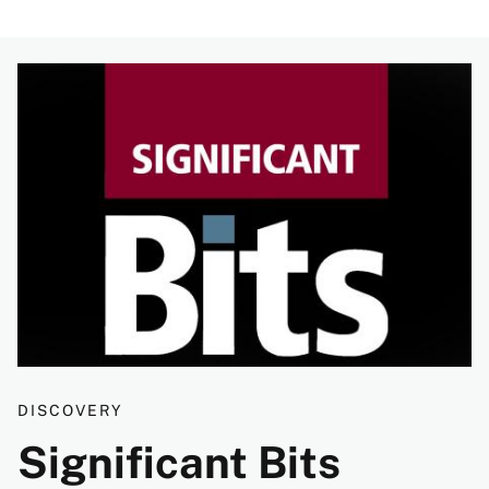
Image
DISCOVERY
Significant Bits