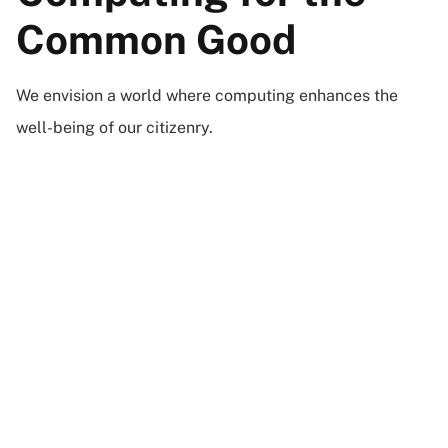
Common Good
We envision a world where computing enhances the
well-being of our citizenry.