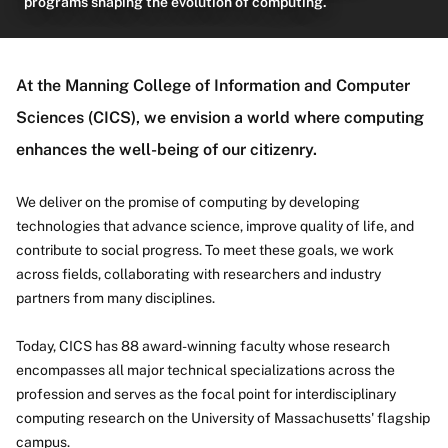
programs shaping the evolution of computing.
About
At the Manning College of Information and Computer
Sciences (CICS), we envision a world where computing
enhances the well-being of our citizenry.
We deliver on the promise of computing by developing
technologies that advance science, improve quality of life, and
contribute to social progress. To meet these goals, we work
across fields, collaborating with researchers and industry
partners from many disciplines.
Today, CICS has 88 award-winning faculty whose research
encompasses all major technical specializations across the
profession and serves as the focal point for interdisciplinary
computing research on the University of Massachusetts' flagship
campus.