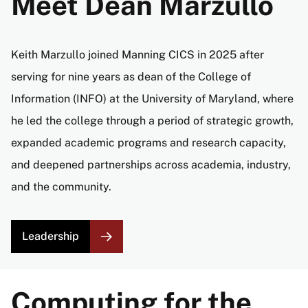
Meet Dean Marzullo
Keith Marzullo joined Manning CICS in 2025 after
serving for nine years as dean of the College of
Information (INFO) at the University of Maryland, where
he led the college through a period of strategic growth,
expanded academic programs and research capacity,
and deepened partnerships across academia, industry,
and the community.
Leadership
Computing for the