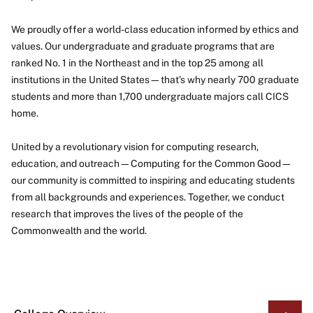
We proudly offer a world-class education informed by ethics and
values. Our undergraduate and graduate programs that are
ranked No. 1 in the Northeast and in the top 25 among all
institutions in the United States—that’s why nearly 700 graduate
students and more than 1,700 undergraduate majors call CICS
home.
United by a revolutionary vision for computing research,
education, and outreach—Computing for the Common Good—
our community is committed to inspiring and educating students
from all backgrounds and experiences. Together, we conduct
research that improves the lives of the people of the
Commonwealth and the world.