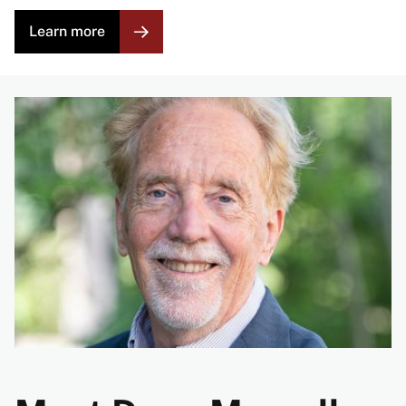
Learn more
Image