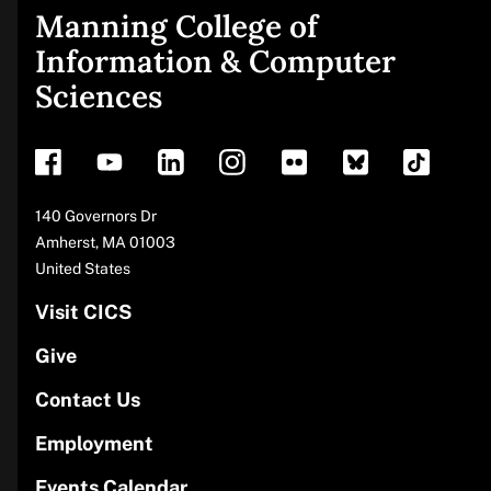
Manning College of
Site
Information & Computer
Sciences
footer
Address
140 Governors Dr
Amherst
,
MA
01003
United States
Visit CICS
Give
Contact Us
Employment
Events Calendar