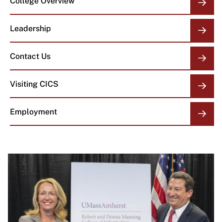
College Overview
OVERVIEW
LINKS
Leadership
Contact Us
Visiting CICS
Employment
Image