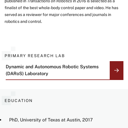
published in
Transactions on Robotics
in 2016 is selected as a
finalist of the best whole-body control paper and video. He has
served as a reviewer for major conferences and journals in
robotics and control.
PRIMARY RESEARCH LAB
Dynamic and Autonomous Robotic Systems
(DARoS) Laboratory
EDUCATION
PhD, University of Texas at Austin, 2017