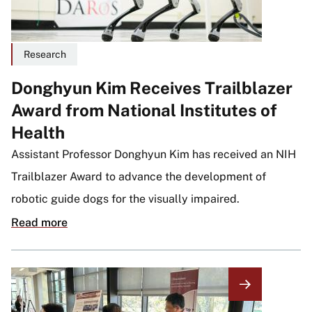
Research
Donghyun Kim Receives Trailblazer
Award from National Institutes of
Health
Assistant Professor Donghyun Kim has received an NIH
Trailblazer Award to advance the development of
robotic guide dogs for the visually impaired.
Read more
Image