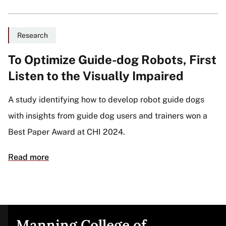
Research
To Optimize Guide-dog Robots, First
Listen to the Visually Impaired
A study identifying how to develop robot guide dogs
with insights from guide dog users and trainers won a
Best Paper Award at CHI 2024.
Read more
Manning College of