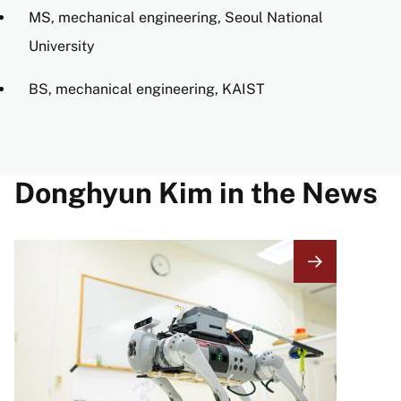
MS, mechanical engineering, Seoul National
University
BS, mechanical engineering, KAIST
Donghyun Kim in the News
Image