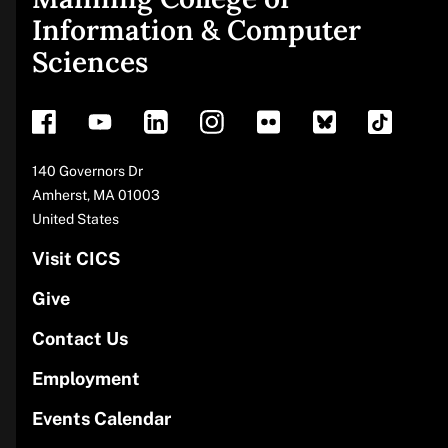
Site
Information & Computer
Sciences
footer
Address
140 Governors Dr
Amherst
,
MA
01003
United States
Visit CICS
Give
Contact Us
Employment
Events Calendar