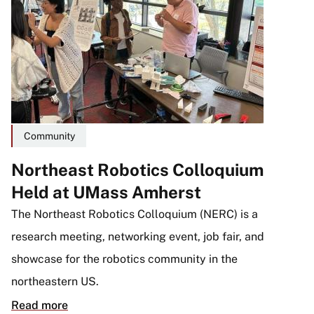
Community
Northeast Robotics Colloquium
Held at UMass Amherst
The Northeast Robotics Colloquium (NERC) is a
research meeting, networking event, job fair, and
showcase for the robotics community in the
northeastern US.
Read more