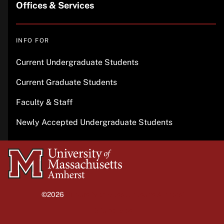
Offices & Services
INFO FOR
Current Undergraduate Students
Current Graduate Students
Faculty & Staff
Newly Accepted Undergraduate Students
University
of
Massachusetts
©2026
University of Massachusetts Amherst
Amherst
Site policies