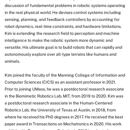
discussion of fundamental problems in robotic systems operating
in the real physical world. He devises control systems including
sensing, planning, and feedback controllers by accounting for
robot dynamics, real-time constraints, and hardware limitations.
Kim is extending the research field to perception and machine
intelligence to make the robotic system more dynamic and
versatile. His ultimate goal is to build robots that can rapidly and
autonomously explore over all-type terrains like humans and
animals.
Kim joined the faculty of the Manning College of Information and
Computer Sciences (CICS) as an assistant professor in 2021.
Prior to joining UMass, he was a postdoctoral research associate
in the Biomimetic Robotics Lab, MIT, from 2019 to 2020. Kim was
a postdoctoral research associate in the Human-Centered
Robotics Lab, the University of Texas at Austin, in 2018, from
where he received his PhD degrees in 2017. He received the best
paper award in Transactions on Mechatronics in 2020. His work