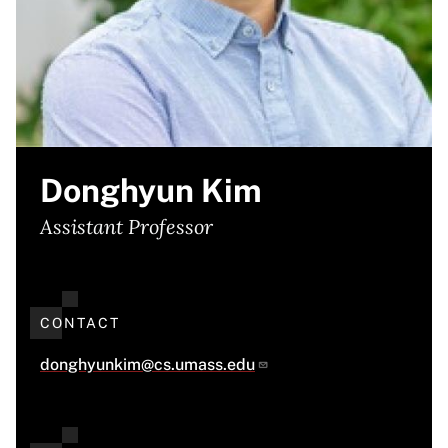
Donghyun Kim
Assistant Professor
CONTACT
donghyunkim@cs.umass.edu