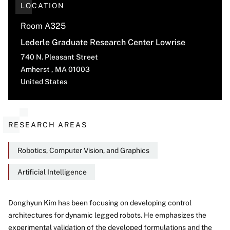
LOCATION
Room A325
Lederle Graduate Research Center Lowrise
740 N. Pleasant Street
Amherst
,
MA
01003
United States
RESEARCH AREAS
Robotics, Computer Vision, and Graphics
Artificial Intelligence
Donghyun Kim has been focusing on developing control
architectures for dynamic legged robots. He emphasizes the
About
experimental validation of the developed formulations and the