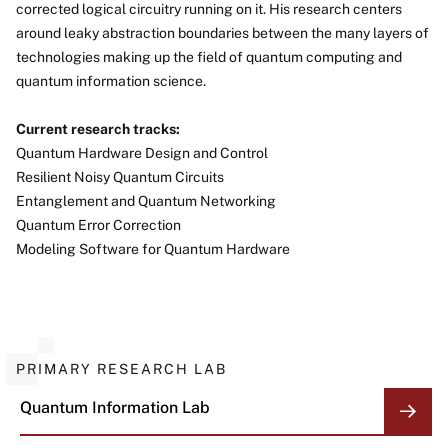
corrected logical circuitry running on it. His research centers
around leaky abstraction boundaries between the many layers of
technologies making up the field of quantum computing and
quantum information science.
Current research tracks:
Quantum Hardware Design and Control
Resilient Noisy Quantum Circuits
Entanglement and Quantum Networking
Quantum Error Correction
Modeling Software for Quantum Hardware
PRIMARY RESEARCH LAB
Quantum Information Lab