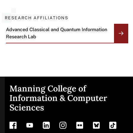
RESEARCH AFFILIATIONS
Advanced Classical and Quantum Information
Research Lab
Manning College of
Site
Information & Computer
Sciences
footer