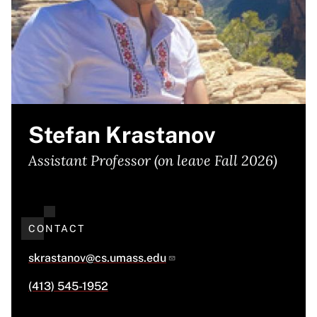
Stefan Krastanov
Assistant Professor (on leave Fall 2026)
CONTACT
skrastanov@cs.umass.edu
(413) 545-1952