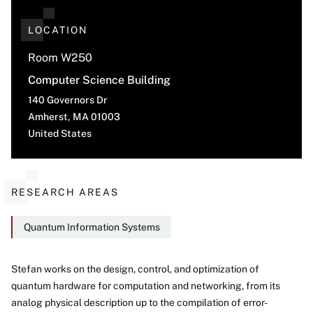
LOCATION
Room W250
Computer Science Building
140 Governors Dr
Amherst
,
MA
01003
United States
RESEARCH AREAS
Quantum Information Systems
Stefan works on the design, control, and optimization of
quantum hardware for computation and networking, from its
About
analog physical description up to the compilation of error-