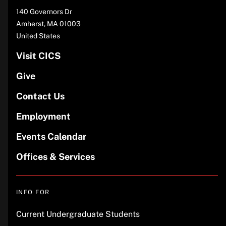
Address
140 Governors Dr
Amherst
,
MA
01003
United States
Visit CICS
Give
Contact Us
Employment
Events Calendar
Offices & Services
INFO FOR
Current Undergraduate Students