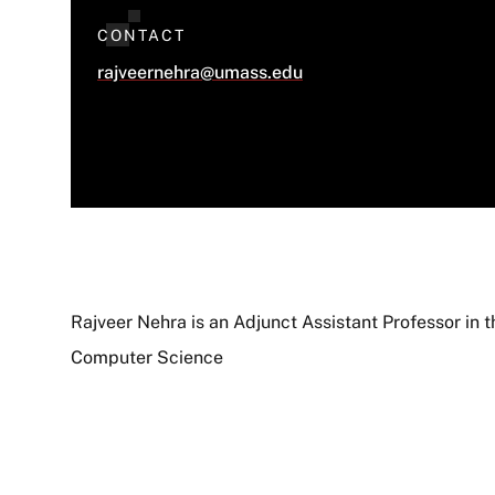
CONTACT
rajveernehra@umass.edu
Rajveer Nehra is an Adjunct Assistant Professor in 
Computer Science
About