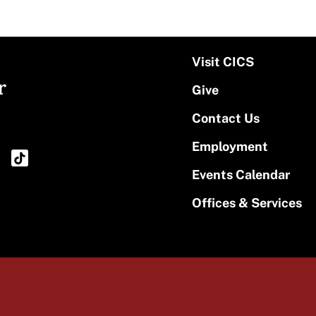
Visit CICS
r
Give
Contact Us
Employment
Events Calendar
Offices & Services