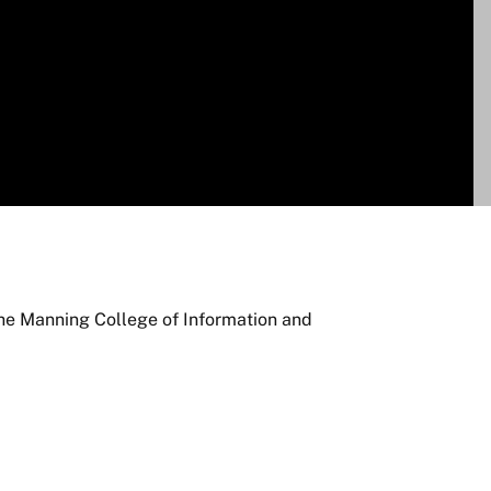
the Manning College of Information and