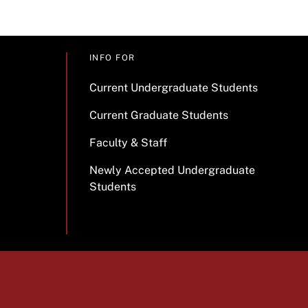
INFO FOR
Current Undergraduate Students
Current Graduate Students
Faculty & Staff
Newly Accepted Undergraduate
Students