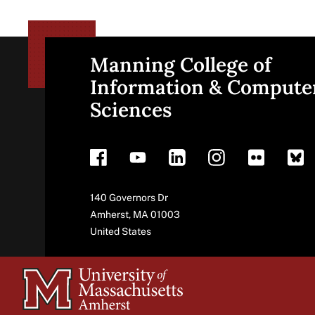
Manning College of
Site
Information & Compute
Sciences
footer
Address
140 Governors Dr
Amherst
,
MA
01003
United States
University
of