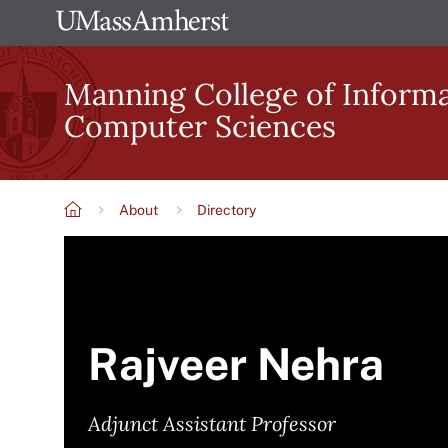
Skip
The
to
University
main
Manning College of Inform
of
content
Computer Sciences
Massachusetts
Amherst
About
Directory
Breadcrumb
Rajveer Nehra
Adjunct Assistant Professor