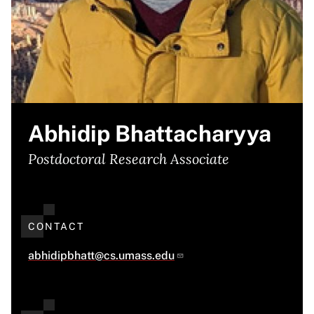
Abhidip Bhattacharyya
Postdoctoral Research Associate
CONTACT
abhidipbhatt@cs.umass.edu