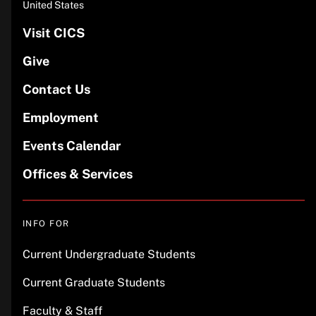
United States
Visit CICS
Give
Contact Us
Employment
Events Calendar
Offices & Services
INFO FOR
Current Undergraduate Students
Current Graduate Students
Faculty & Staff