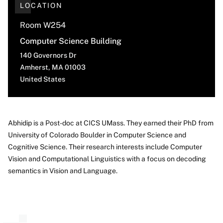
LOCATION
Room W254
Computer Science Building
140 Governors Dr
Amherst
,
MA
01003
United States
Abhidip is a Post-doc at CICS UMass. They earned their PhD from
University of Colorado Boulder in Computer Science and
About
Cognitive Science. Their research interests include Computer
Vision and Computational Linguistics with a focus on decoding
semantics in Vision and Language.