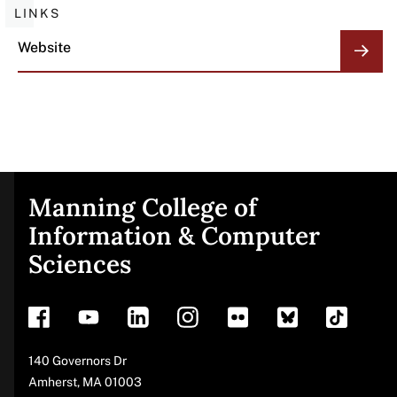
LINKS
Website
Manning College of
Site
Information & Computer
Sciences
footer
Address
140 Governors Dr
Amherst
,
MA
01003