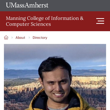
Skip
Ope
The
UMa
to
University
Glob
Manning College of Information &
main
of
Link
Computer Sciences
content
Men
Massachusetts
Amherst
About
Directory
Main
Breadcrumb
Image
navigation