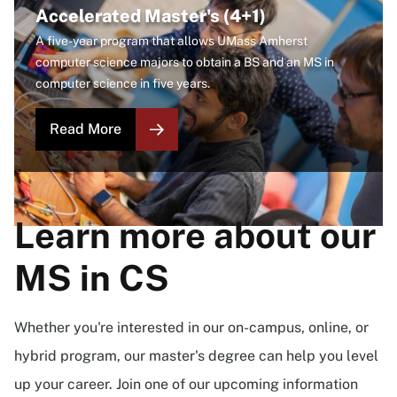
Accelerated Master's (4+1)
A five-year program that allows UMass Amherst
computer science majors to obtain a BS and an MS in
computer science in five years.
Read More
Learn more about our
MS in CS
Whether you're interested in our on-campus, online, or
hybrid program, our master's degree can help you level
up your career. Join one of our upcoming information