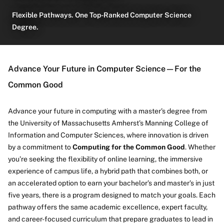
Flexible Pathways. One Top-Ranked Computer Science
Degree.
About
Advance Your Future in Computer Science—For the
Common Good
Advance your future in computing with a master’s degree from
the University of Massachusetts Amherst’s Manning College of
Information and Computer Sciences, where innovation is driven
by a commitment to
Computing for the Common Good
. Whether
you’re seeking the flexibility of online learning, the immersive
experience of campus life, a hybrid path that combines both, or
an accelerated option to earn your bachelor’s and master’s in just
five years, there is a program designed to match your goals. Each
pathway offers the same academic excellence, expert faculty,
and career-focused curriculum that prepare graduates to lead in