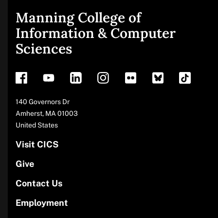
Manning College of
Site
Information & Computer
Sciences
footer
Address
140 Governors Dr
Amherst
,
MA
01003
United States
Visit CICS
Give
Contact Us
Employment