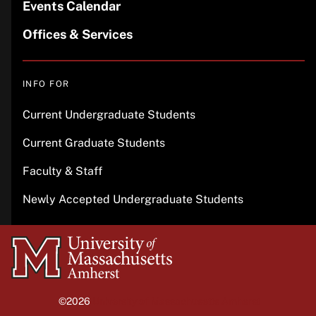
Events Calendar
Offices & Services
INFO FOR
Current Undergraduate Students
Current Graduate Students
Faculty & Staff
Newly Accepted Undergraduate Students
University
of
Massachusetts
©2026
University of Massachusetts Amherst
Amherst