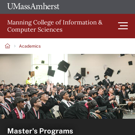
Skip
Ope
The
UMa
to
University
Glob
Manning College of Information &
main
of
Link
Computer Sciences
content
Men
Massachusetts
Amherst
Academics
Main
Breadcrumb
navigation
Master's Programs