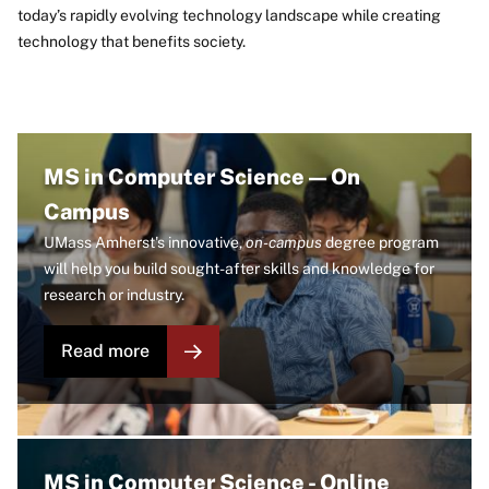
today’s rapidly evolving technology landscape while creating
technology that benefits society.
Image
MS in Computer Science — On
Campus
UMass Amherst's innovative,
on-campus
degree program
will help you build sought-after skills and knowledge for
research or industry.
Read more
Image
MS in Computer Science - Online