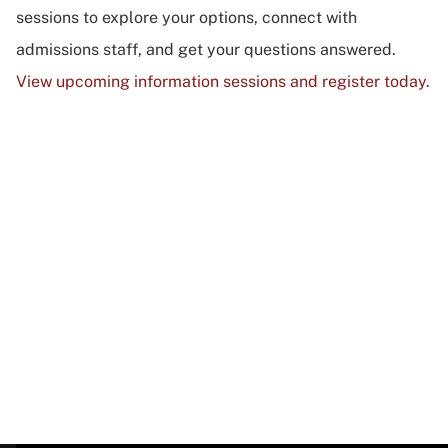
sessions to explore your options, connect with
admissions staff, and get your questions answered.
View upcoming information sessions and register today.