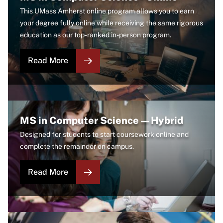
This UMass Amherst online program allows you to earn
your degree fully online while receiving the same rigorous
education as our top-ranked in-person program.
Read More
Image
MS in Computer Science — Hybrid
Designed for students to start coursework online and
complete the remainder on campus.
Read More
Image