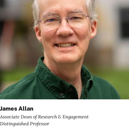
James Allan
Associate Dean of Research & Engagement
Distinguished Professor