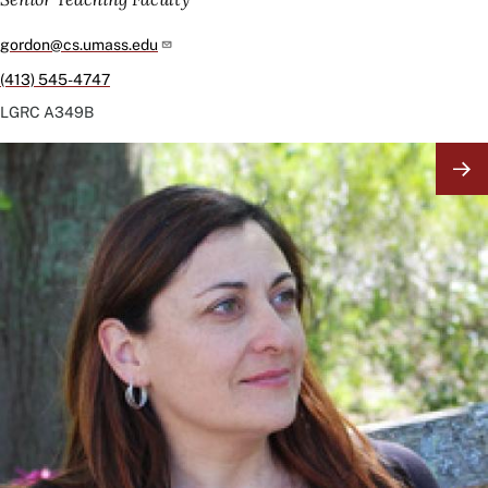
gordon@cs.umass.edu
(413) 545-4747
LGRC
A349B
Image