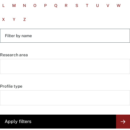
L
M
N
O
P
Q
R
S
T
U
V
W
X
Y
Z
Filter
by
name
Research area
Profile type