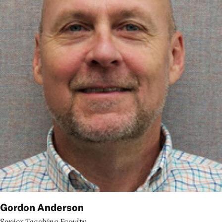
Gordon Anderson
Senior Teaching Faculty