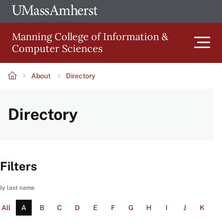
Skip
Ope
The
UMa
to
University
Glob
Manning College of Information &
main
of
Link
Computer Sciences
content
Men
Massachusetts
Amherst
About
Directory
Main
Breadcrumb
Directory
navigation
Filters
By last name
All
A
B
C
D
E
F
G
H
I
J
K