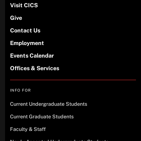
Visit CICS
Give
Contact Us
Employment
Events Calendar
Offices & Services
INFO FOR
Current Undergraduate Students
Current Graduate Students
Faculty & Staff