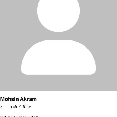
Mohsin Akram
Research Fellow