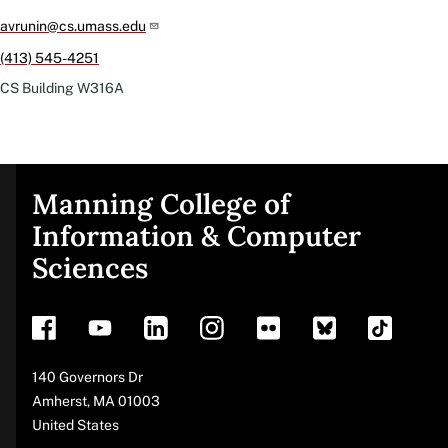
avrunin@cs.umass.edu
(413) 545-4251
CS Building
W316A
Manning College of
Site
Information & Computer
Sciences
footer
Address
140 Governors Dr
Amherst
,
MA
01003
United States