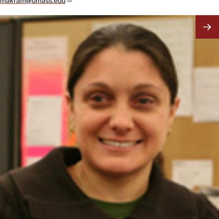
makram@umass.edu
Image