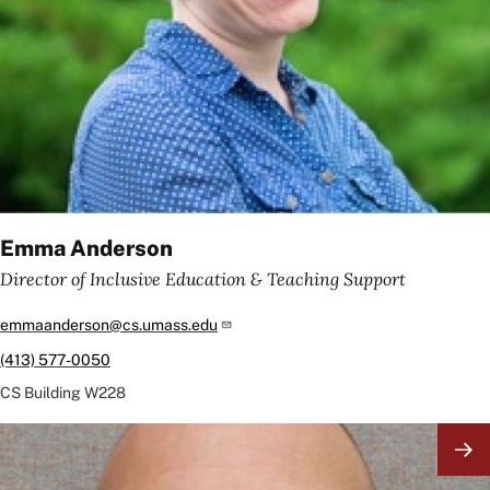
Emma Anderson
Director of Inclusive Education & Teaching Support
emmaanderson@cs.umass.edu
(413) 577-0050
CS Building
W228
Image