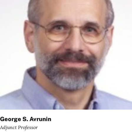
George S. Avrunin
Adjunct Professor