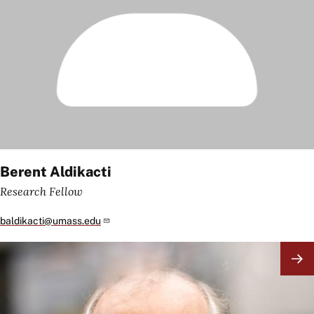
Berent Aldikacti
Research Fellow
baldikacti@umass.edu
Image