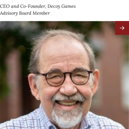
CEO and Co-Founder, Decoy Games
Advisory Board Member
Image