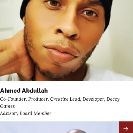
Ahmed Abdullah
Co-Founder, Producer, Creative Lead, Developer, Decoy
Games
Advisory Board Member
Image