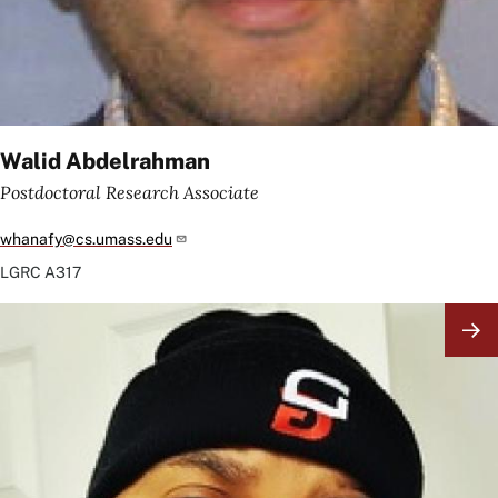
Walid Abdelrahman
Postdoctoral Research Associate
whanafy@cs.umass.edu
LGRC
A317
Image