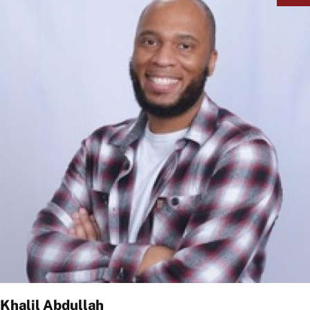
Khalil Abdullah