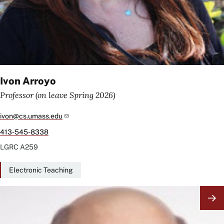
Ivon Arroyo
Professor (on leave Spring 2026)
ivon@cs.umass.edu
413-545-8338
LGRC
A259
Electronic Teaching
Image