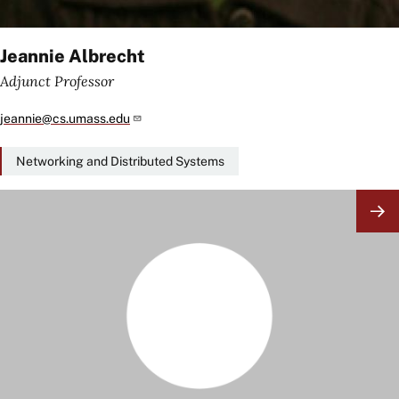
Jeannie Albrecht
Adjunct Professor
jeannie@cs.umass.edu
Networking and Distributed Systems
Image