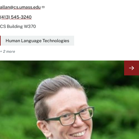
allan@cs.umass.edu
(413) 545-3240
CS Building
W370
Human Language Technologies
+ 2 more
Image