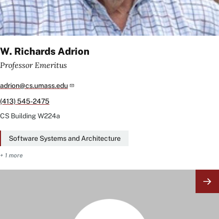
W. Richards Adrion
Professor Emeritus
adrion@cs.umass.edu
(413) 545-2475
CS Building
W224a
Software Systems and Architecture
+ 1 more
Image