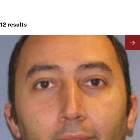
12 results
Image