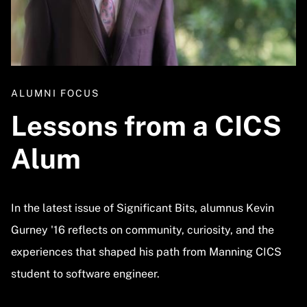
ALUMNI FOCUS
Lessons from a CICS
Alum
In the latest issue of Significant Bits, alumnus Kevin
Gurney '16 reflects on community, curiosity, and the
experiences that shaped his path from Manning CICS
student to software engineer.