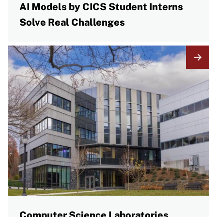
AI Models by CICS Student Interns
Solve Real Challenges
Computer Science Laboratories