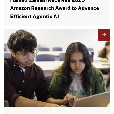
Hamed Zamani Receives 2025
Amazon Research Award to Advance
Efficient Agentic AI