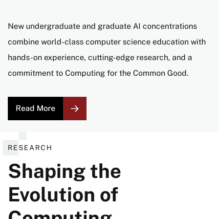
New undergraduate and graduate AI concentrations
combine world-class computer science education with
hands-on experience, cutting-edge research, and a
commitment to Computing for the Common Good.
Read More
RESEARCH
Shaping the
Evolution of
Computing