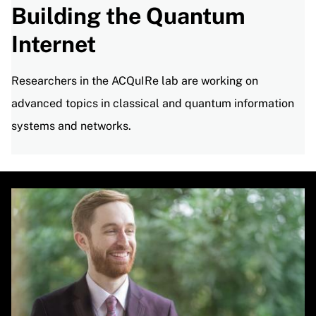
Building the Quantum
Internet
Researchers in the ACQuIRe lab are working on
advanced topics in classical and quantum information
systems and networks.
Image