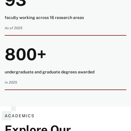
93
faculty working across 16 research areas
As of 2025
800+
undergraduate and graduate degrees awarded
In 2025
ACADEMICS
Explore Our