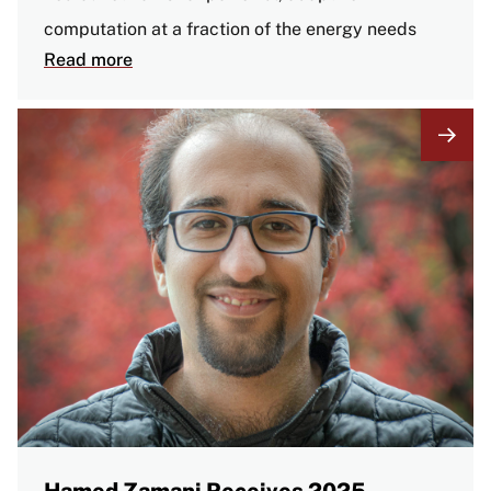
computation at a fraction of the energy needs
Read more