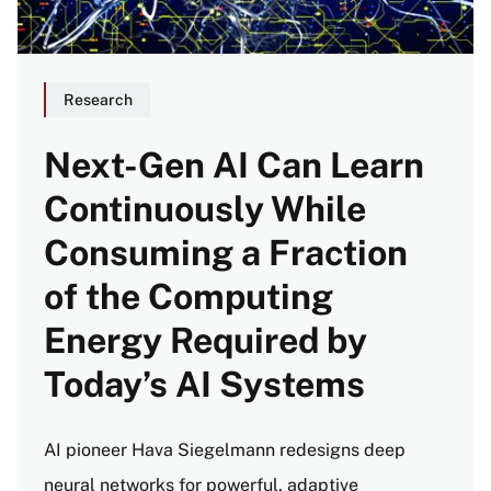
Research
Next-Gen AI Can Learn
Continuously While
Consuming a Fraction
of the Computing
Energy Required by
Today’s AI Systems
AI pioneer Hava Siegelmann redesigns deep
neural networks for powerful, adaptive