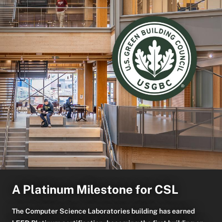
A Platinum Milestone for CSL
The Computer Science Laboratories building has earned