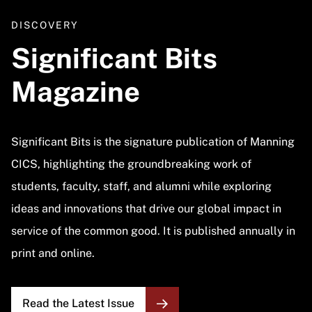
DISCOVERY
Significant Bits
Magazine
Significant Bits is the signature publication of Manning
CICS, highlighting the groundbreaking work of
students, faculty, staff, and alumni while exploring
ideas and innovations that drive our global impact in
service of the common good. It is published annually in
print and online.
Read the Latest Issue