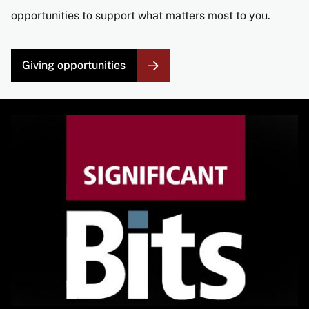
opportunities to support what matters most to you.
Giving opportunities
Image