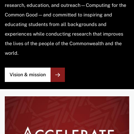
research, education, and outreach—Computing for the
Common Good—and committed to inspiring and
educating students from all backgrounds and
experiences while conducting research that improves
the lives of the people of the Commonwealth and the
world.
Vision & mission
Image