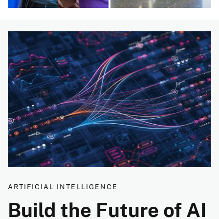
Image
ARTIFICIAL INTELLIGENCE
Build the Future of AI