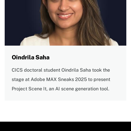
Oindrila Saha
CICS doctoral student Oindrila Saha took the
stage at Adobe MAX Sneaks 2025 to present
Project Scene It, an AI scene generation tool.