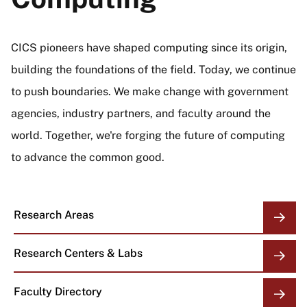
CICS pioneers have shaped computing since its origin,
building the foundations of the field. Today, we continue
to push boundaries. We make change with government
agencies, industry partners, and faculty around the
world. Together, we're forging the future of computing
to advance the common good.
Research Areas
Research Centers & Labs
Faculty Directory