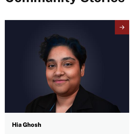
Hia Ghosh