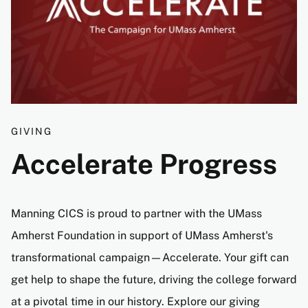
GIVING
Accelerate Progress
Manning CICS is proud to partner with the UMass
Amherst Foundation in support of UMass Amherst's
transformational campaign—Accelerate. Your gift can
get help to shape the future, driving the college forward
at a pivotal time in our history. Explore our giving