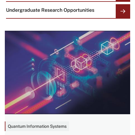
Undergraduate Research Opportunities
Image
Quantum Information Systems