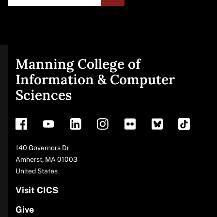
Manning College of
Site
Information & Computer
Sciences
footer
Address
140 Governors Dr
Amherst
,
MA
01003
United States
Visit CICS
Give