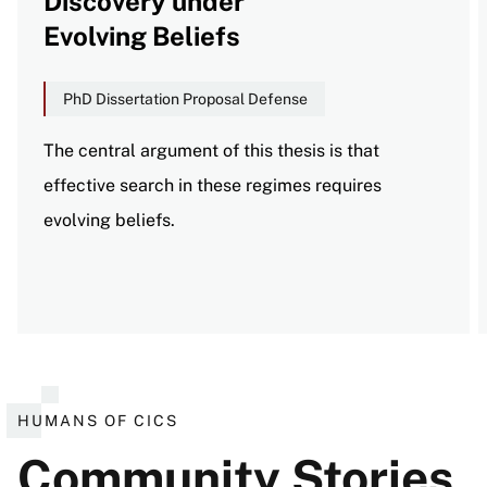
Discovery under
Evolving Beliefs
PhD Dissertation Proposal Defense
The central argument of this thesis is that
effective search in these regimes requires
evolving beliefs.
View all events
HUMANS OF CICS
Community Stories