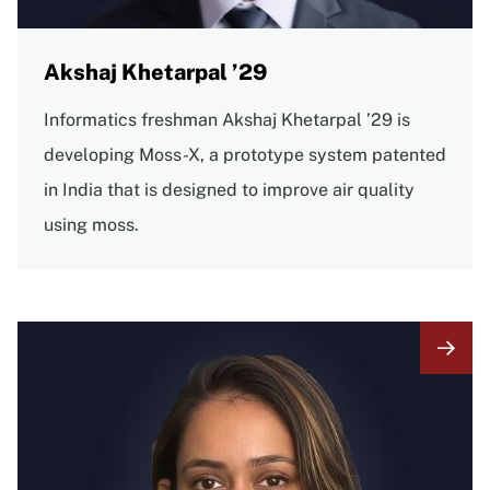
Akshaj Khetarpal ’29
Informatics freshman Akshaj Khetarpal ’29 is
developing Moss-X, a prototype system patented
in India that is designed to improve air quality
using moss.