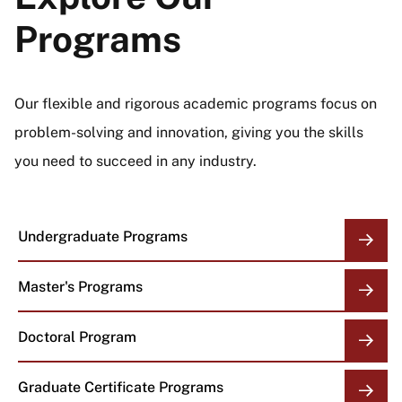
Programs
Our flexible and rigorous academic programs focus on
problem-solving and innovation, giving you the skills
you need to succeed in any industry.
Undergraduate Programs
Master's Programs
Doctoral Program
Graduate Certificate Programs