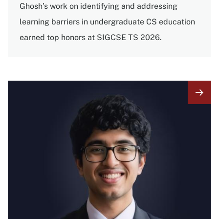
Ghosh’s work on identifying and addressing
learning barriers in undergraduate CS education
earned top honors at SIGCSE TS 2026.