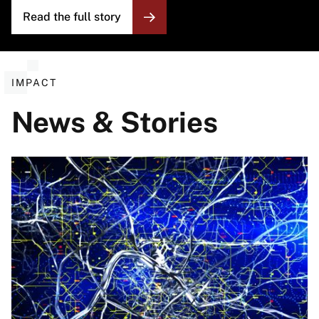
Read the full story
IMPACT
News & Stories
Image