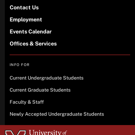
Contact Us
Employment
Events Calendar
Offices & Services
INFO FOR
Current Undergraduate Students
Current Graduate Students
Faculty & Staff
Newly Accepted Undergraduate Students
University