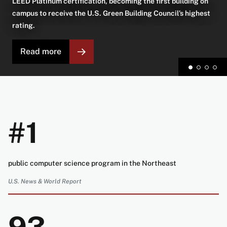
LEED Platinum certification, becoming the first building on
campus to receive the U.S. Green Building Council’s highest
rating.
Read more
#1
public computer science program in the Northeast
U.S. News & World Report