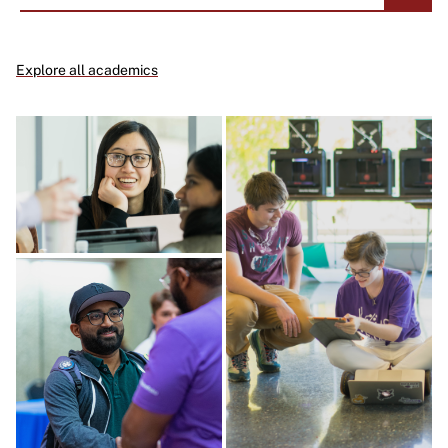
Explore all academics
Image
Image