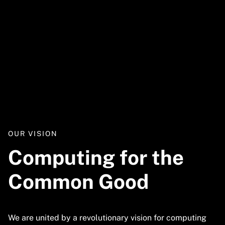
Video
URL
OUR VISION
Computing for the
Common Good
We are united by a revolutionary vision for computing