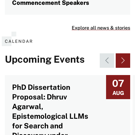
Commencement Speakers
Explore all news & stories
CALENDAR
Upcoming Events
07
PhD Dissertation
AUG
Proposal: Dhruv
Agarwal,
Epistemological LLMs
for Search and