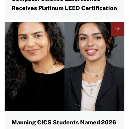
Receives Platinum LEED Certification
Manning CICS Students Named 2026