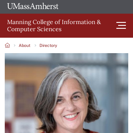
Skip
Ope
The
UMa
to
University
Glob
Manning College of Information &
main
of
Link
Computer Sciences
content
Men
Massachusetts
Amherst
About
Directory
Main
Breadcrumb
Image
navigation