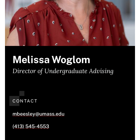
Melissa Woglom
Director of Undergraduate Advising
CONTACT
mbeesley@umass.edu
(413) 545-4553