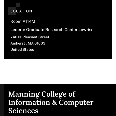
LOCATION
Room A114M
Lederle Graduate Research Center Lowrise
740 N. Pleasant Street
Amherst
,
MA
01003
United States
Manning College of
Site
Information & Computer
Sciences
footer