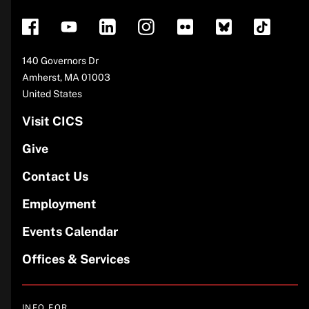
Address
140 Governors Dr
Amherst
,
MA
01003
United States
Visit CICS
Give
Contact Us
Employment
Events Calendar
Offices & Services
INFO FOR