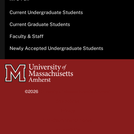
Current Undergraduate Students
Current Graduate Students
Faculty & Staff
Newly Accepted Undergraduate Students
University
of
Massachusetts
©2026
University of Massachusetts Amherst
Amherst
Site policies
Privacy
Non-discrimination notice
Accessibility