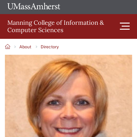
Skip
Ope
The
UMa
to
University
Glob
Manning College of Information &
main
of
Link
Computer Sciences
content
Men
Massachusetts
Amherst
About
Directory
Main
Breadcrumb
Image
navigation