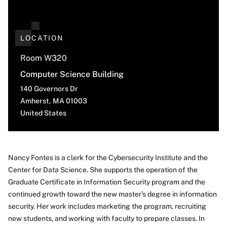
LOCATION
Room W320
Computer Science Building
140 Governors Dr
Amherst
,
MA
01003
United States
Nancy Fontes is a clerk for the Cybersecurity Institute and the
Center for Data Science. She supports the operation of the
About
Graduate Certificate in Information Security program and the
continued growth toward the new master's degree in information
security. Her work includes marketing the program, recruiting
new students, and working with faculty to prepare classes. In