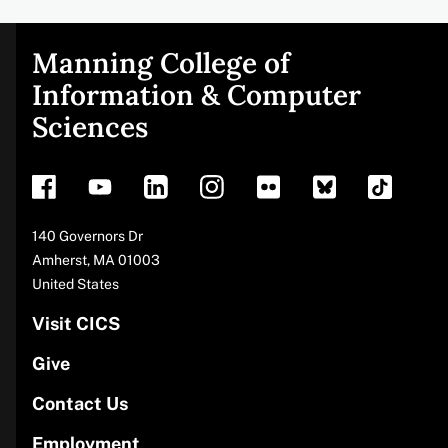
Manning College of
Site
Information & Computer
Sciences
footer
Address
140 Governors Dr
Amherst
,
MA
01003
United States
Visit CICS
Give
Contact Us
Employment