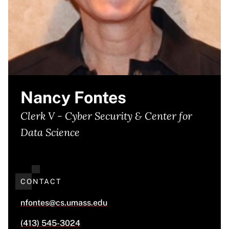
Nancy Fontes
Clerk V - Cyber Security & Center for
Data Science
CONTACT
nfontes@cs.umass.edu
(413) 545-3024