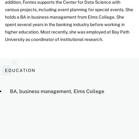
addition, Fontes supports the Center for Data Science with
various projects, including event planning for special events. She
holds a BA in business management from Elms College. She
spent several years in the banking industry before working in
higher education. Most recently, she was employed at Bay Path
University as coordinator of institutional research.
EDUCATION
BA, business management, Elms College