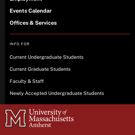
Events Calendar
Offices & Services
INFO FOR
Current Undergraduate Students
Current Graduate Students
Faculty & Staff
Newly Accepted Undergraduate Students
University
of
Massachusetts