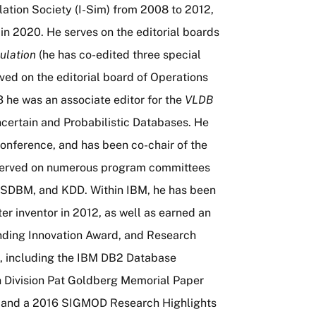
ation Society (I-Sim) from 2008 to 2012,
in 2020. He serves on the editorial boards
ulation
(he has co-edited three special
rved on the editorial board of Operations
 he was an associate editor for the
VLDB
Uncertain and Probabilistic Databases. He
onference, and has been co-chair of the
served on numerous program committees
SSDBM, and KDD. Within IBM, he has been
r inventor in 2012, as well as earned an
ding Innovation Award, and Research
ts, including the IBM DB2 Database
h Division Pat Goldberg Memorial Paper
9 and a 2016 SIGMOD Research Highlights