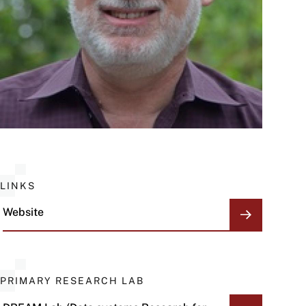
LINKS
Website
PRIMARY RESEARCH LAB