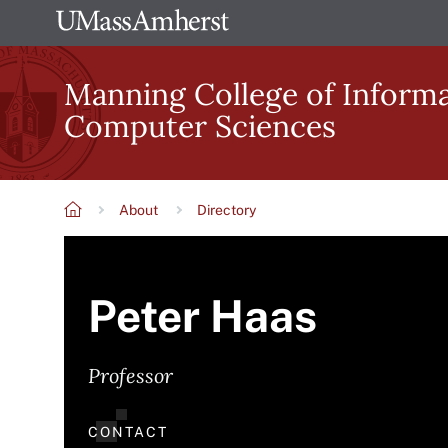
Skip
The
to
University
main
Manning College of Inform
of
content
Computer Sciences
Massachusetts
Amherst
About
Directory
Breadcrumb
Peter Haas
Professor
CONTACT