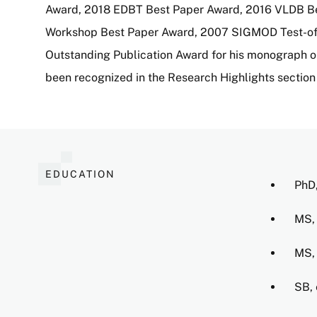
Award, 2018 EDBT Best Paper Award, 2016 VLDB Be
Workshop Best Paper Award, 2007 SIGMOD Test-of-
Outstanding Publication Award for his monograph on
been recognized in the Research Highlights section
EDUCATION
PhD,
MS, 
MS, 
SB, 