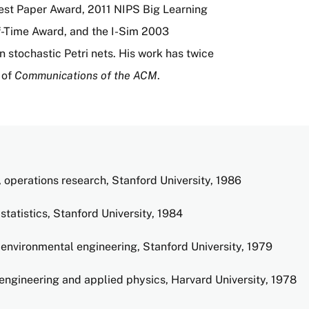
st Paper Award, 2011 NIPS Big Learning
Time Award, and the I-Sim 2003
 stochastic Petri nets. His work has twice
 of
Communications of the ACM
.
 operations research, Stanford University, 1986
statistics, Stanford University, 1984
environmental engineering, Stanford University, 1979
engineering and applied physics, Harvard University, 1978