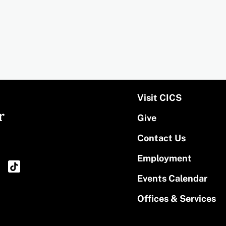
Visit CICS
r
Give
Contact Us
Employment
Events Calendar
Offices & Services