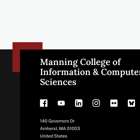
Manning College of
Site
Information & Compute
Sciences
footer
Address
140 Governors Dr
Amherst
,
MA
01003
United States