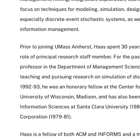
focus on techniques for modeling, simulation, desi
especially discrete-event stochastic systems, as wel
information management.
Prior to joining UMass Amherst, Haas spent 30 year
role of principal research staff member. For the pa
professor in the Department of Management Science
teaching and pursuing research on simulation of di
1992-93, he was an honorary fellow at the Center f
University of Wisconsin, Madison, and has also been
Information Sciences at Santa Clara University (198
Corporation (1979-81).
Haas is a fellow of both ACM and INFORMS and a m