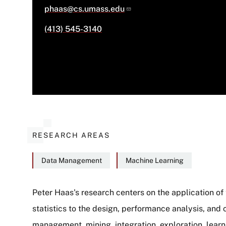
phaas@cs.umass.edu
(413) 545-3140
RESEARCH AREAS
Data Management
Machine Learning
Peter Haas's research centers on the application of
statistics to the design, performance analysis, and 
About
management, mining, integration, exploration, learn