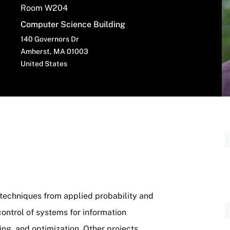
Room W204
Computer Science Building
140 Governors Dr
Amherst
,
MA
01003
United States
 techniques from applied probability and
control of systems for information
ing, and optimization. Other projects