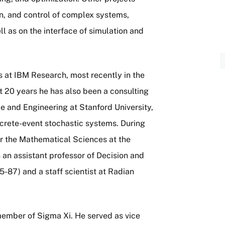
gn, and control of complex systems,
l as on the interface of simulation and
s at IBM Research, most recently in the
st 20 years he has also been a consulting
 and Engineering at Stanford University,
screte-event stochastic systems. During
or the Mathematical Sciences at the
 an assistant professor of Decision and
5-87) and a staff scientist at Radian
ember of Sigma Xi. He served as vice