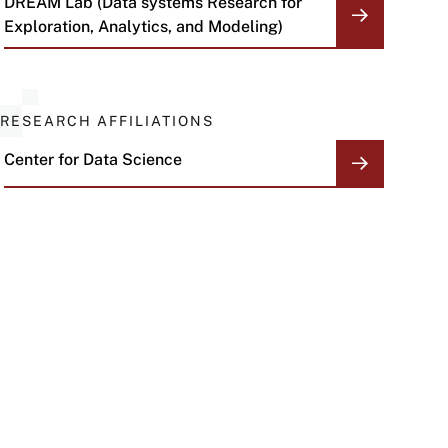
DREAM Lab (Data systems Research for
Exploration, Analytics, and Modeling)
RESEARCH AFFILIATIONS
Center for Data Science