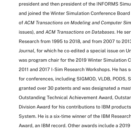
president and then president of the INFORMS Simul
and joined the Winter Simulation Conference Board 
of
ACM Transactions on Modeling and Computer Sim
issues), and
ACM Transactions on Databases
. He se
Research from 1995 to 2018, and from 2007 to 2013
Journal
, for which he co-edited a special issue on 
was program chair for the 2019 Winter Simulation C
2011 and 2017 I-Sim Research Workshops. He has 
for conferences, including SIGMOD, VLDB, PODS, 
granted over 30 patents and was designated a maste
Outstanding Technical Achievement Award, Outstan
Division Award for his contributions to IBM produc
System. He is a six-time winner of the IBM Researc
Award, an IBM record. Other awards include a 201