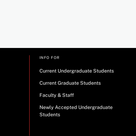
INFO FOR
Current Undergraduate Students
Current Graduate Students
Faculty & Staff
Newly Accepted Undergraduate
Students