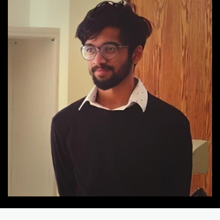
Image