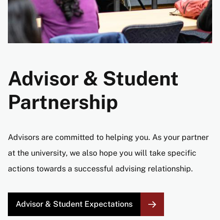
Advisor & Student
Partnership
Advisors are committed to helping you. As your partner
at the university, we also hope you will take specific
actions towards a successful advising relationship.
Advisor & Student Expectations