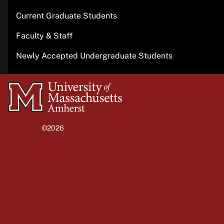
Current Graduate Students
Faculty & Staff
Newly Accepted Undergraduate Students
University
of
Massachusetts
©2026
University of Massachusetts Amherst
Amherst
Site policies
Privacy
Non-discrimination notice
Accessibility
Terms of use