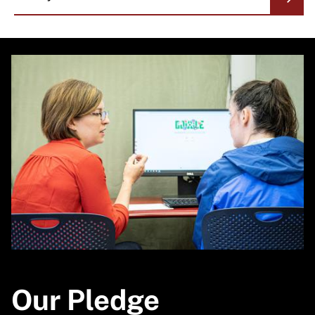
Image
Our Pledge