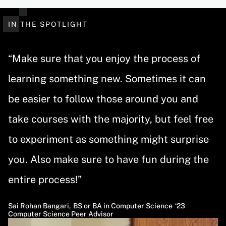
IN THE SPOTLIGHT
“Make sure that you enjoy the process of
learning something new. Sometimes it can
be easier to follow those around you and
take courses with the majority, but feel free
to experiment as something might surprise
you. Also make sure to have fun during the
entire process!”
Sai Rohan Bangari
,
BS or BA in Computer Science
23
Computer Science Peer Advisor