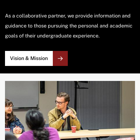
As a collaborative partner, we provide information and
guidance to those pursuing the personal and academic
goals of their undergraduate experience.
Vision & Mission
Image