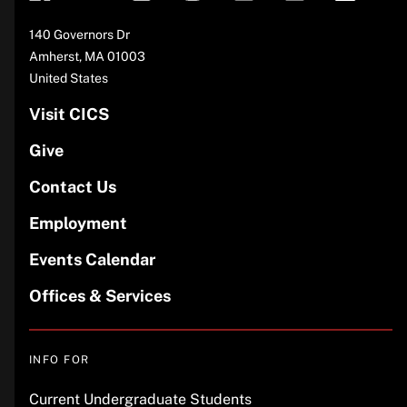
Address
140 Governors Dr
Amherst
,
MA
01003
United States
Visit CICS
Give
Contact Us
Employment
Events Calendar
Offices & Services
INFO FOR
Current Undergraduate Students