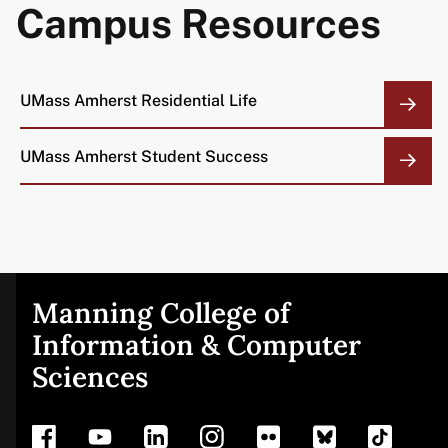
Campus Resources
UMass Amherst Residential Life
UMass Amherst Student Success
Manning College of
Site
Information & Computer
Sciences
footer