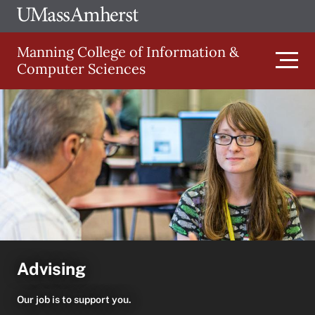
Skip
Ope
The
UMa
to
University
Glob
Manning College of Information &
main
of
Link
Computer Sciences
content
Men
Massachusetts
Amherst
Main
navigation
Advising
Our job is to support you.