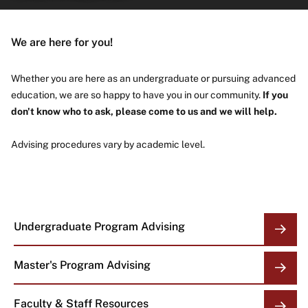
About
We are here for you!
Whether you are here as an undergraduate or pursuing advanced
education, we are so happy to have you in our community.
If you
don't know who to ask, please come to us and we will help.
Advising procedures vary by academic level.
Undergraduate Program Advising
OVERVIEW
LINKS
Master's Program Advising
Faculty & Staff Resources