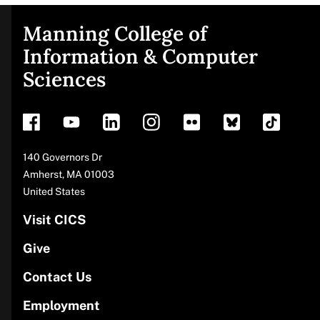
Manning College of
Site
Information & Computer
Sciences
footer
Address
140 Governors Dr
Amherst
,
MA
01003
United States
Visit CICS
Give
Contact Us
Employment