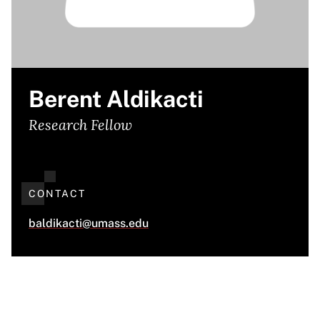
Berent Aldikacti
Research Fellow
CONTACT
baldikacti@umass.edu