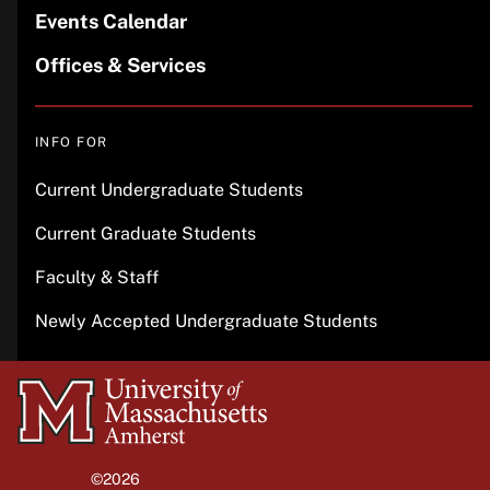
Events Calendar
Offices & Services
INFO FOR
Current Undergraduate Students
Current Graduate Students
Faculty & Staff
Newly Accepted Undergraduate Students
University
of
Massachusetts
©2026
University of Massachusetts Amherst