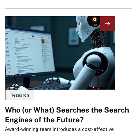
Image
Research
Who (or What) Searches the Search
Engines of the Future?
Award-winning team introduces a cost-effective