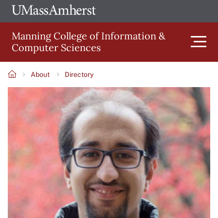
Skip
Ope
The
UMa
to
University
Glob
Manning College of Information &
main
of
Link
Computer Sciences
content
Men
Massachusetts
Amherst
About
Directory
Main
Breadcrumb
Image
navigation