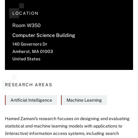
LOCATION
Room W350
Computer Science Building
140 Governors Dr
Amherst
,
MA
01003
United States
RESEARCH AREAS
Artificial Intelligence
Machine Learning
Hamed Zamani's research focuses on designing and evaluating
statistical and machine learning models with applications to
About
(interactive) information access systems, including search