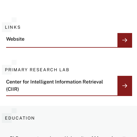
LINKS
Website
PRIMARY RESEARCH LAB
Center for Intelligent Information Retrieval
(CIIR)
EDUCATION