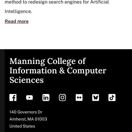
method to redesign search engines for Artificial
Intelligence.
Read more
Manning College of
Site
Information & Computer
Sciences
footer
Address
140 Governors Dr
Amherst
,
MA
01003
United States