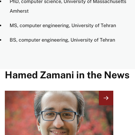
PhD, computer science, University of Massachusetts
Amherst
MS, computer engineering, University of Tehran
BS, computer engineering, University of Tehran
Hamed Zamani in the News
Image