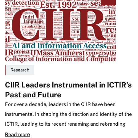
Research
CIIR Leaders Instrumental in ICTIR's
Past and Future
For over a decade, leaders in the CIIR have been
instrumental in shaping the direction and identity of the
ICTIR, leading to its recent renaming and rebranding
Read more