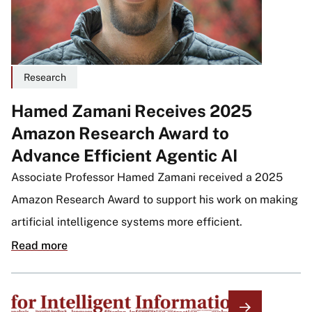
Research
Hamed Zamani Receives 2025
Amazon Research Award to
Advance Efficient Agentic AI
Associate Professor Hamed Zamani received a 2025
Amazon Research Award to support his work on making
artificial intelligence systems more efficient.
Read more
Image