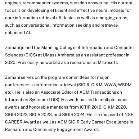
engines, recommender systems, question answering. His current
focus is on developing efficient and effective neural models for
core information retrieval (IR) tasks as well as emerging areas,
such as conversational information seeking and retrieval-
enhanced AI.
Zamani joined the Manning College of Information and Computer
Sciences (CICS) at UMass Amherst as an assistant professor in
2020. Previously, he worked as a researcher at Microsoft.
Zamani serves on the program committees for major
conferences in information retrieval (SIGIR, CIKM, WWW, WSDM,
etc). He is also an Associate Editor of ACM Transactions on
Information Systems (TOIS). His work has led to multiple paper
awards and honorable mentions from ICTIR 2019, CIKM 2020,
SIGIR 2022, SIGIR 2023, and SIGIR 2024. He is a recipient of NSF
CAREER Award as well as ACM SIGIR Early Career Excellence in
Research and Community Engagement Awards.