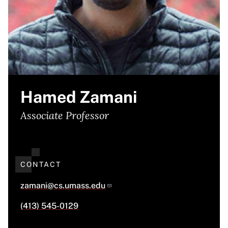
Hamed Zamani
Associate Professor
CONTACT
zamani@cs.umass.edu
(413) 545-0129