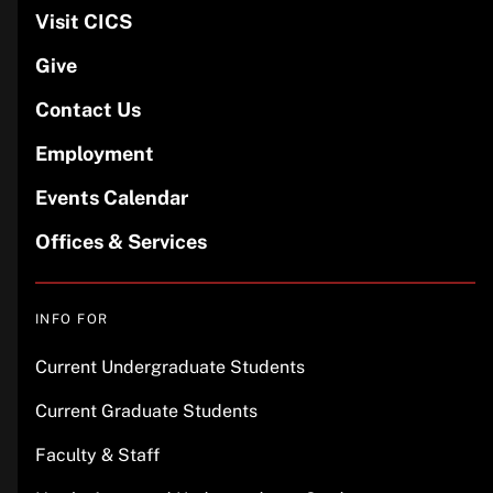
Visit CICS
Give
Contact Us
Employment
Events Calendar
Offices & Services
INFO FOR
Current Undergraduate Students
Current Graduate Students
Faculty & Staff