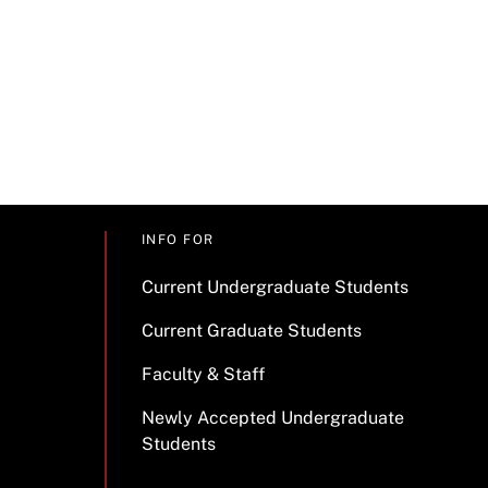
INFO FOR
Current Undergraduate Students
Current Graduate Students
Faculty & Staff
Newly Accepted Undergraduate
Students