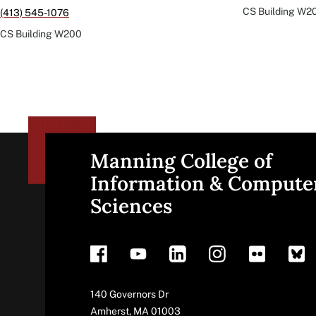
CS Building
W2
(413) 545-1076
CS Building
W200
Manning College of
Site
Information & Compute
Sciences
footer
Address
140 Governors Dr
Amherst
,
MA
01003