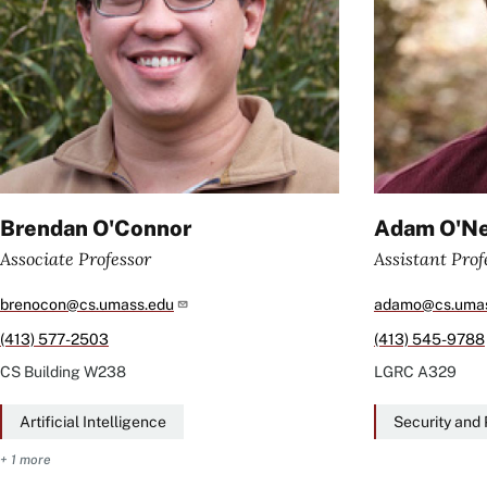
Brendan O'Connor
Adam O'Ne
Associate Professor
Assistant Prof
brenocon@cs.umass.edu
adamo@cs.umas
(413) 577-2503
(413) 545-9788
CS Building
W238
LGRC
A329
Artificial Intelligence
Security and 
+ 1 more