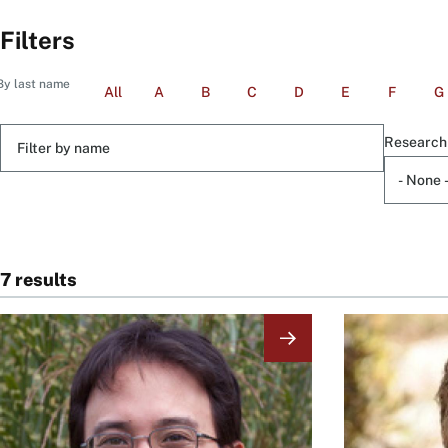
Filters
By last name
All
A
B
C
D
E
F
G
Filter
Research
by
name
7 results
Image
Image