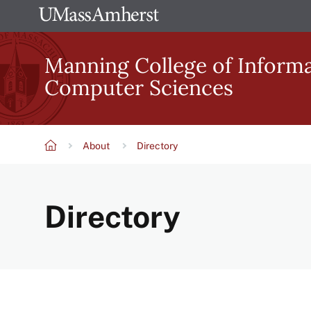
Skip
The
to
University
main
Manning College of Inform
of
content
Computer Sciences
Massachusetts
Amherst
About
Directory
Breadcrumb
Directory