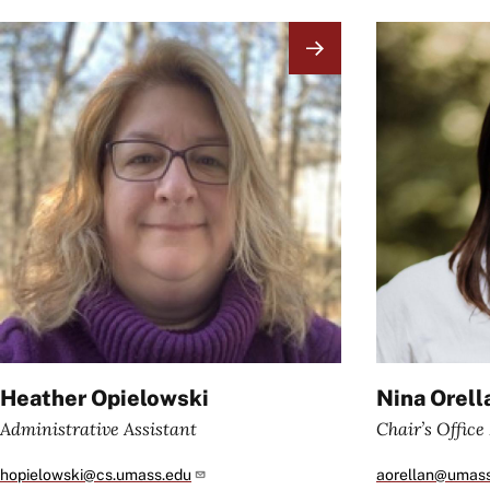
Image
Image
Heather Opielowski
Nina Orell
Administrative Assistant
Chair’s Offic
hopielowski@cs.umass.edu
aorellan@umas