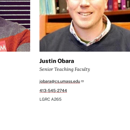
Justin Obara
Senior Teaching Faculty
jobara@cs.umass.edu
413-545-2744
LGRC
A265