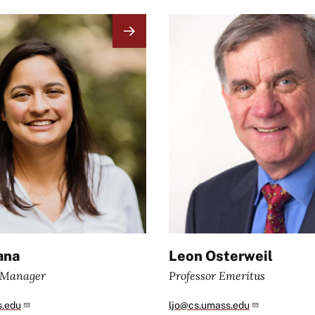
Image
ana
Leon Osterweil
e Manager
Professor Emeritus
s.edu
ljo@cs.umass.edu