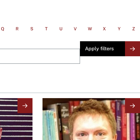
Q
R
S
T
U
V
W
X
Y
Z
Image