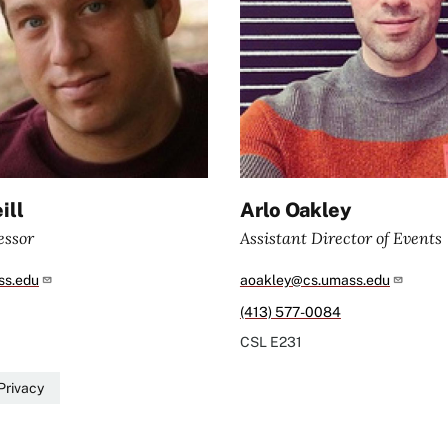
ill
Arlo Oakley
essor
Assistant Director of Events
s.edu
aoakley@cs.umass.edu
(413) 577-0084
CSL
E231
Privacy