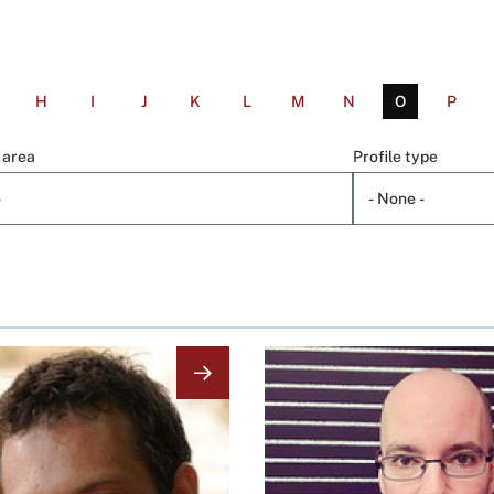
H
I
J
K
L
M
N
O
P
 area
Profile type
Image