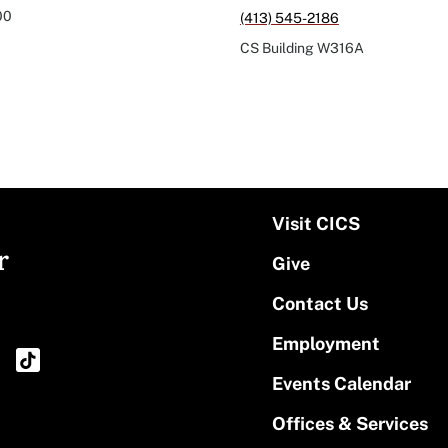
00
(413) 545-2186
CS Building
W316A
Visit CICS
r
Give
Contact Us
Employment
Events Calendar
Offices & Services