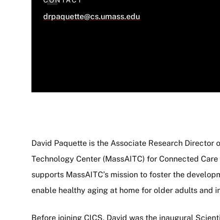
CONTACT
drpaquette@cs.umass.edu
David Paquette is the Associate Research Director
Technology Center (MassAITC) for Connected Care i
About
supports MassAITC’s mission to foster the develop
enable healthy aging at home for older adults and i
Before joining CICS, David was the inaugural Scienti