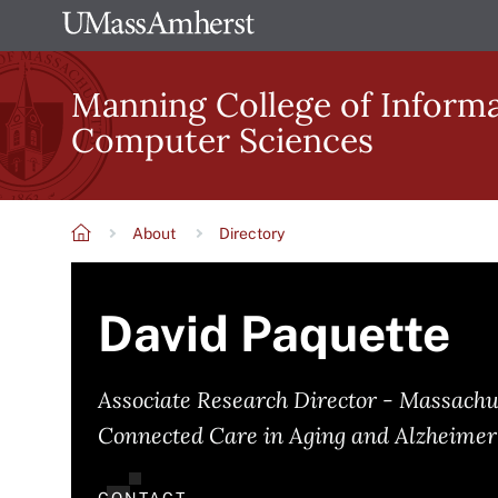
Skip
The
to
University
main
Manning College of Inform
of
content
Computer Sciences
Massachusetts
Amherst
About
Directory
Breadcrumb
David Paquette
Associate Research Director - Massachu
Connected Care in Aging and Alzheimer