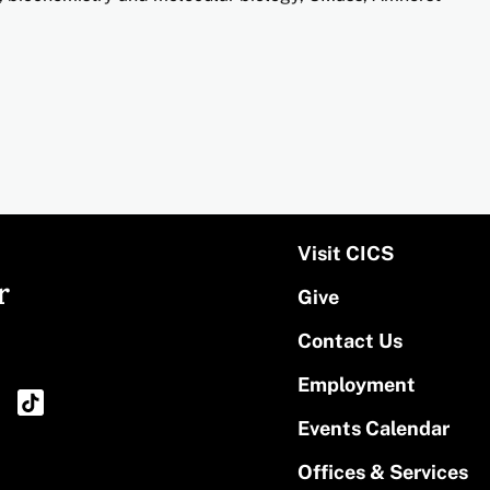
Visit CICS
r
Give
Contact Us
Employment
Events Calendar
Offices & Services