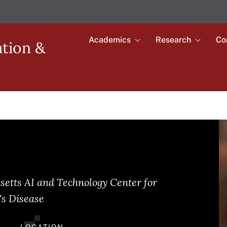
Academics
Research
Co
Toggle
Toggle
ation &
submenu
submenu
Main
for
for
Academics
Research
navigation
I
setts AI and Technology Center for
's Disease