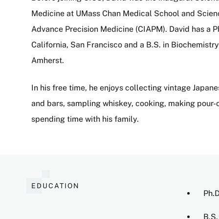
Medicine at UMass Chan Medical School and Science O
Advance Precision Medicine (CIAPM). David has a Ph.
California, San Francisco and a B.S. in Biochemist
Amherst.
In his free time, he enjoys collecting vintage Japan
and bars, sampling whiskey, cooking, making pour-o
spending time with his family.
EDUCATION
Ph.D
B.S.