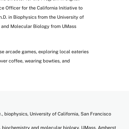
fficer for the California Initiative to
D. in Biophysics from the University of
ry and Molecular Biology from UMass
ese arcade games, exploring local eateries
ver coffee, wearing bowties, and
., biophysics, University of California, San Francisco
, biochemistry and molecular biology, UMass, Amherst