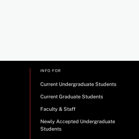
INFO FOR
Current Undergraduate Students
Current Graduate Students
Faculty & Staff
Newly Accepted Undergraduate
Students