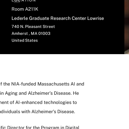
LOCATION
Room A211K
Lederle Graduate Research Center Lowrise
740 N. Pleasant Street
Amherst
,
MA
01003
United States
 of the NIA-funded Massachusetts AI and
n Aging and Alzheimer’s Disease. He
ment of AI-enhanced technologies to
ndividuals with Alzheimer’s Disease.
fic Director for the Program in Digital