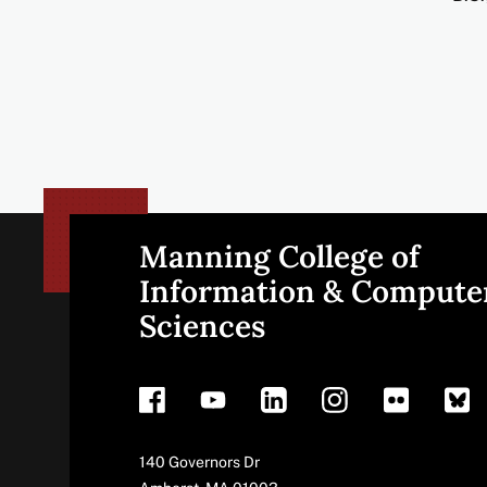
Manning College of
Site
Information & Compute
Sciences
footer
Address
140 Governors Dr