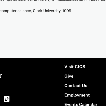
computer science, Clark University, 1999
Visit CICS
r
Give
Contact Us
Employment
Events Calendar