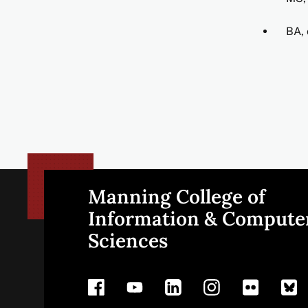
BA, 
Manning College of
Site
Information & Compute
Sciences
footer