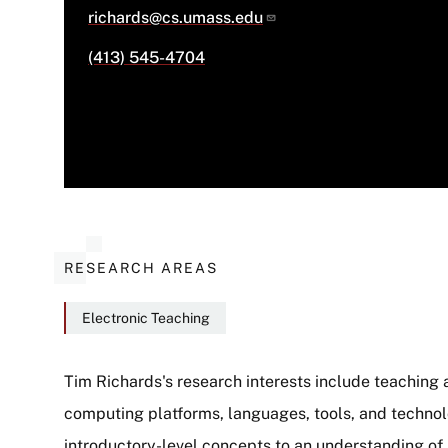
richards@cs.umass.edu
(413) 545-4704
RESEARCH AREAS
Electronic Teaching
Tim Richards's research interests include teaching 
computing platforms, languages, tools, and technol
About
introductory-level concepts to an understanding of 