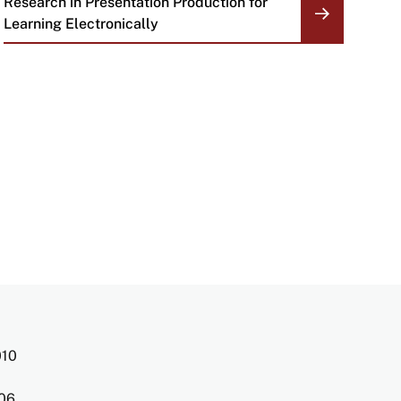
Research in Presentation Production for
Learning Electronically
010
006