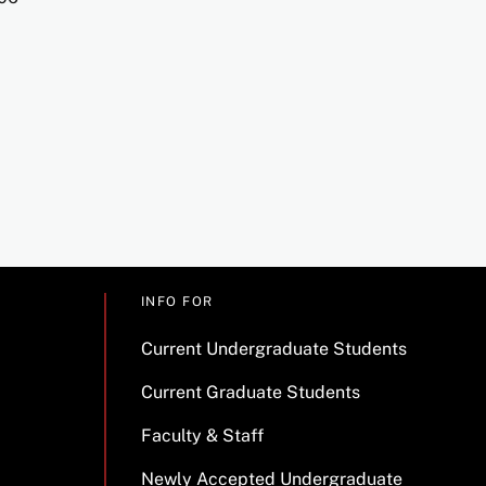
INFO FOR
Current Undergraduate Students
Current Graduate Students
Faculty & Staff
Newly Accepted Undergraduate