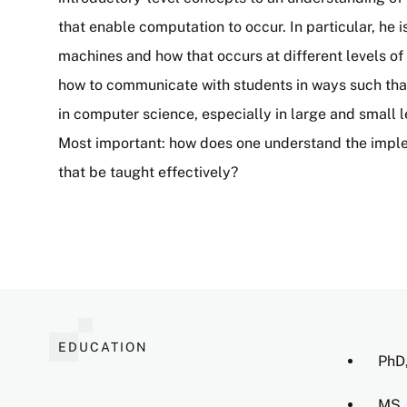
that enable computation to occur. In particular, he 
machines and how that occurs at different levels of 
how to communicate with students in ways such tha
in computer science, especially in large and small 
Most important: how does one understand the impl
that be taught effectively?
EDUCATION
PhD,
MS, 