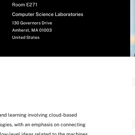
Room E271
Computer Science Laboratories
130 Governors Drive
Amherst
,
MA
01003
United States
and learning involving cloud-based
ogies, with an emphasis on connecting
low-level ideas related to the machines