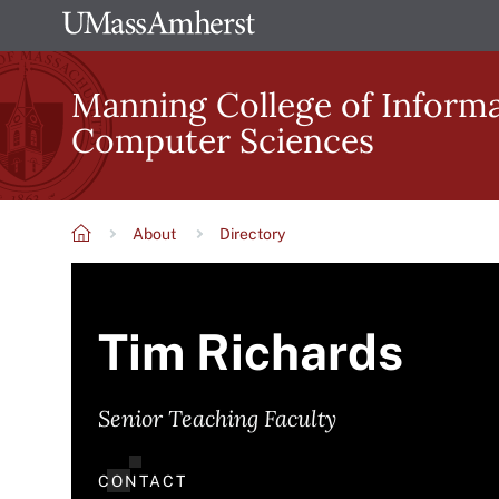
Skip
The
to
University
main
Manning College of Inform
of
content
Computer Sciences
Massachusetts
Amherst
About
Directory
Breadcrumb
Tim Richards
Senior Teaching Faculty
CONTACT