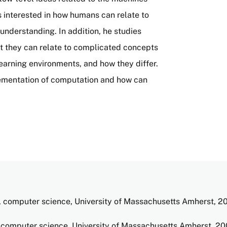
is interested in how humans can relate to
understanding. In addition, he studies
t they can relate to complicated concepts
learning environments, and how they differ.
ementation of computation and how can
 computer science, University of Massachusetts Amherst, 2
computer science, University of Massachusetts Amherst, 2