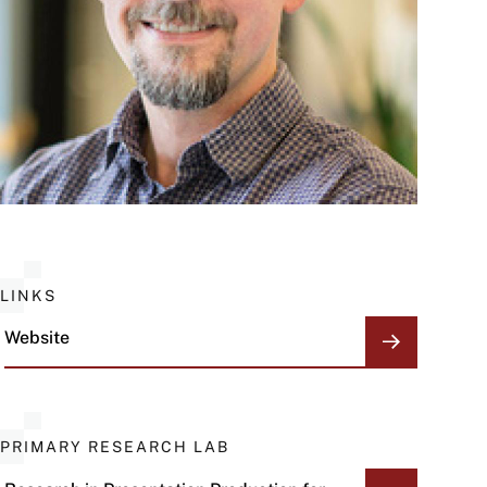
LINKS
Website
PRIMARY RESEARCH LAB