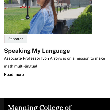
Research
Speaking My Language
Associate Professor Ivon Arroyo is on a mission to make
math multi-lingual
Read more
Manning College of