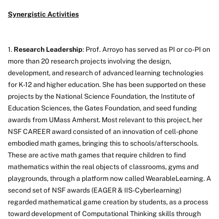
Synergistic Activities
1.
Research Leadership
: Prof. Arroyo has served as PI or co-PI on
more than 20 research projects involving the design,
development, and research of advanced learning technologies
for K-12 and higher education. She has been supported on these
projects by the National Science Foundation, the Institute of
Education Sciences, the Gates Foundation, and seed funding
awards from UMass Amherst. Most relevant to this project, her
NSF CAREER award consisted of an innovation of cell-phone
embodied math games, bringing this to schools/afterschools.
These are active math games that require children to find
mathematics within the real objects of classrooms, gyms and
playgrounds, through a platform now called WearableLearning. A
second set of NSF awards (EAGER & IIS-Cyberlearning)
regarded mathematical game creation by students, as a process
toward development of Computational Thinking skills through