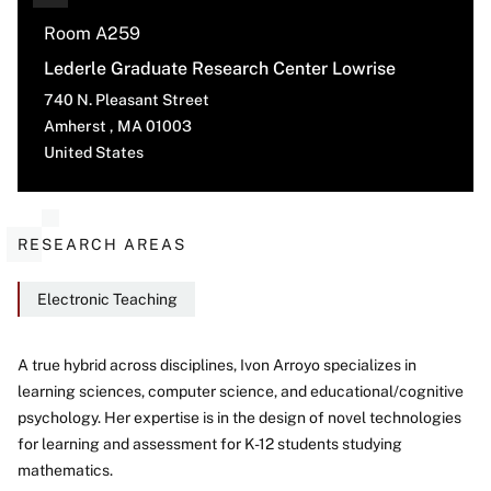
Room A259
Lederle Graduate Research Center Lowrise
740 N. Pleasant Street
Amherst
,
MA
01003
United States
RESEARCH AREAS
Electronic Teaching
A true hybrid across disciplines, Ivon Arroyo specializes in
learning sciences, computer science, and educational/cognitive
About
psychology. Her expertise is in the design of novel technologies
for learning and assessment for K-12 students studying
mathematics.