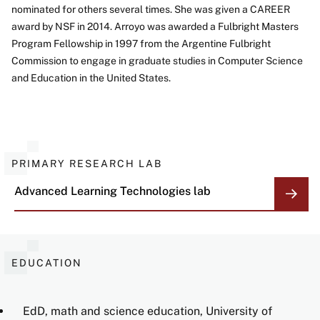
nominated for others several times. She was given a CAREER
award by NSF in 2014. Arroyo was awarded a Fulbright Masters
Program Fellowship in 1997 from the Argentine Fulbright
Commission to engage in graduate studies in Computer Science
and Education in the United States.
PRIMARY RESEARCH LAB
Advanced Learning Technologies
lab
EDUCATION
EdD, math and science education, University of