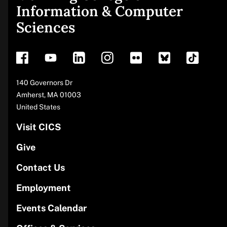
Site
Information & Computer
Sciences
footer
Address
140 Governors Dr
Amherst
,
MA
01003
United States
Visit CICS
Give
Contact Us
Employment
Events Calendar