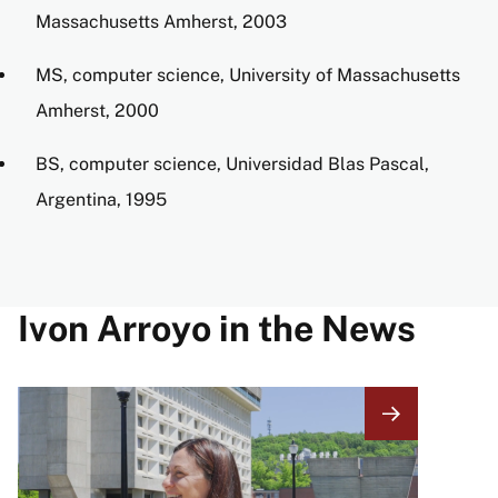
Massachusetts Amherst, 2003
MS, computer science, University of Massachusetts
Amherst, 2000
BS, computer science, Universidad Blas Pascal,
Argentina, 1995
Ivon Arroyo in the News
Image