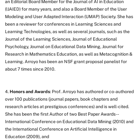
an Editorial Board Member for the Journal of AI in Education
(IJAIED) for many years, and also a Board Member of the User
Modeling and User Adapted Interaction (UMAP) Society. She has
been a reviewer for conferences in Learning Sciences and
Learning Technologies, as well as several journals, such as the
Journal of the Learning Sciences, Journal of Educational
Psychology, Journal on Educational Data Mining, Journal for
Research in Mathematics Education, as well as Metacognition &
Learning. Arroyo has been an NSF grant proposal panelist for
about 7 times since 2010.
4.
Honors and Awards
: Prof. Arroyo has authored or co-authored
over 100 publications (journal papers, book chapters and
research articles at prestigious conferences) and is well-cited.
She has been the first Author of two Best Paper Awards --
International Conference on Educational Data Mining (2010) and
the International Conference on Artificial Intelligence in
Education (2009), and