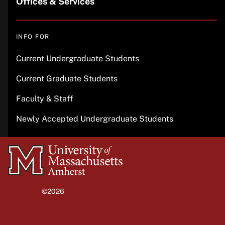
Offices & Services
INFO FOR
Current Undergraduate Students
Current Graduate Students
Faculty & Staff
Newly Accepted Undergraduate Students
University
of
Massachusetts
©2026
University of Massachusetts Amherst
Amherst
Site policies
Privacy