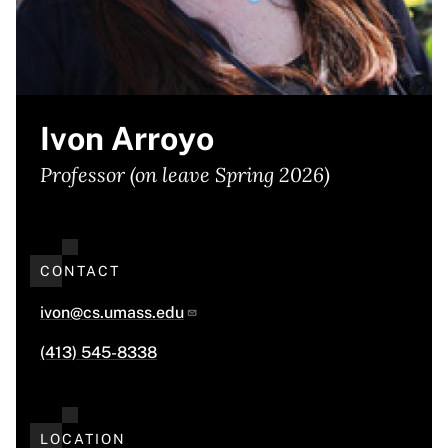
Ivon Arroyo
Professor (on leave Spring 2026)
CONTACT
ivon@cs.umass.edu
(413) 545-8338
LOCATION