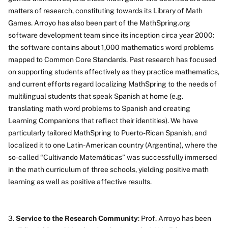
matters of research, constituting towards its Library of Math
Games. Arroyo has also been part of the MathSpring.org
software development team since its inception circa year 2000:
the software contains about 1,000 mathematics word problems
mapped to Common Core Standards. Past research has focused
on supporting students affectively as they practice mathematics,
and current efforts regard localizing MathSpring to the needs of
multilingual students that speak Spanish at home (e.g.
translating math word problems to Spanish and creating
Learning Companions that reflect their identities). We have
particularly tailored MathSpring to Puerto-Rican Spanish, and
localized it to one Latin-American country (Argentina), where the
so-called “Cultivando Matemáticas” was successfully immersed
in the math curriculum of three schools, yielding positive math
learning as well as positive affective results.
3.
Service to the Research Community
: Prof. Arroyo has been