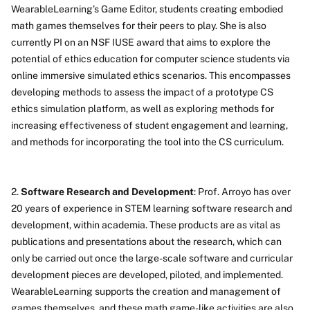
WearableLearning’s Game Editor, students creating embodied
math games themselves for their peers to play. She is also
currently PI on an NSF IUSE award that aims to explore the
potential of ethics education for computer science students via
online immersive simulated ethics scenarios. This encompasses
developing methods to assess the impact of a prototype CS
ethics simulation platform, as well as exploring methods for
increasing effectiveness of student engagement and learning,
and methods for incorporating the tool into the CS curriculum.
2.
Software Research and Development
: Prof. Arroyo has over
20 years of experience in STEM learning software research and
development, within academia. These products are as vital as
publications and presentations about the research, which can
only be carried out once the large-scale software and curricular
development pieces are developed, piloted, and implemented.
WearableLearning supports the creation and management of
games themselves, and these math game-like activities are also