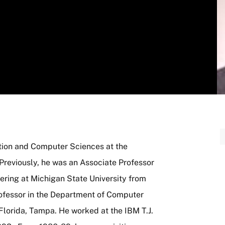
tion and Computer Sciences at the
Previously, he was an Associate Professor
ring at Michigan State University from
ofessor in the Department of Computer
Florida, Tampa. He worked at the IBM T.J.