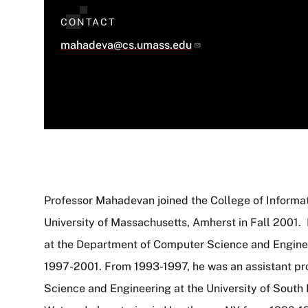
CONTACT
mahadeva@cs.umass.edu
Professor Mahadevan joined the College of Informa
University of Massachusetts, Amherst in Fall 2001. 
About
at the Department of Computer Science and Enginee
1997-2001. From 1993-1997, he was an assistant pr
Science and Engineering at the University of South 