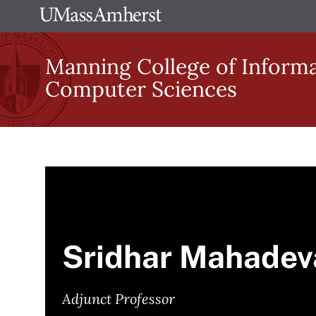
Skip
The
to
University
main
Manning College of Inform
of
content
Computer Sciences
Massachusetts
Amherst
Sridhar Mahadev
Adjunct Professor