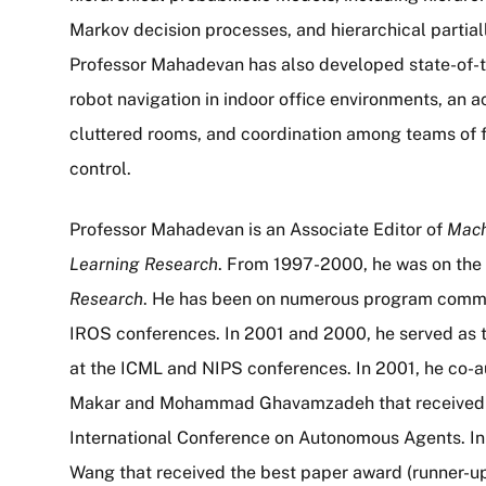
Markov decision processes, and hierarchical partia
Professor Mahadevan has also developed state-of-th
robot navigation in indoor office environments, an ac
cluttered rooms, and coordination among teams of 
control.
Professor Mahadevan is an Associate Editor of
Mach
Learning Research
. From 1997-2000, he was on the 
Research
. He has been on numerous program commit
IROS conferences. In 2001 and 2000, he served as t
at the ICML and NIPS conferences. In 2001, he co-a
Makar and Mohammad Ghavamzadeh that received th
International Conference on Autonomous Agents. In
Wang that received the best paper award (runner-up