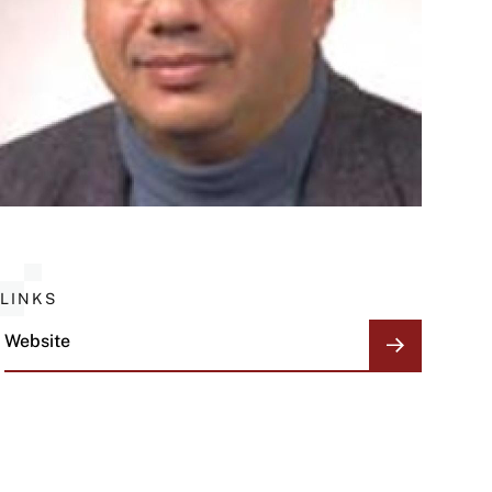
LINKS
Website