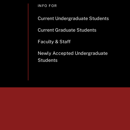
INFO FOR
Current Undergraduate Students
Current Graduate Students
Faculty & Staff
Newly Accepted Undergraduate
Students