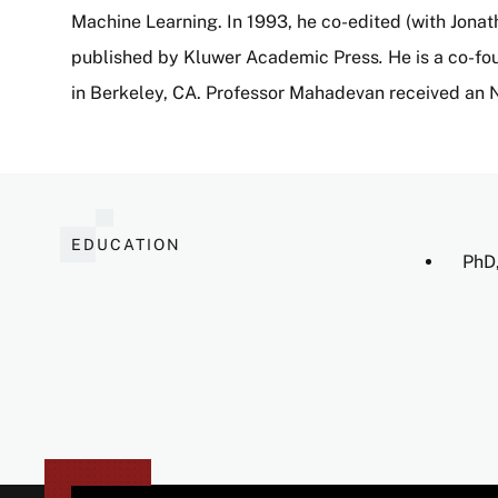
Machine Learning. In 1993, he co-edited (with Jona
published by Kluwer Academic Press
.
He is a co-fo
in Berkeley, CA. Professor Mahadevan received an
EDUCATION
PhD,