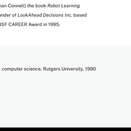
than Connell) the book
Robot Learning
under of
LookAhead Decisions Inc.
based
 NSF CAREER Award in 1995.
 computer science, Rutgers University, 1990