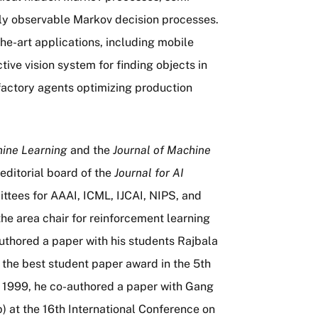
lly observable Markov decision processes.
e-art applications, including mobile
tive vision system for finding objects in
factory agents optimizing production
ine Learning
and the
Journal of Machine
editorial board of the
Journal for AI
tees for AAAI, ICML, IJCAI, NIPS, and
he area chair for reinforcement learning
uthored a paper with his students Rajbala
e best student paper award in the 5th
 1999, he co-authored a paper with Gang
) at the 16th International Conference on