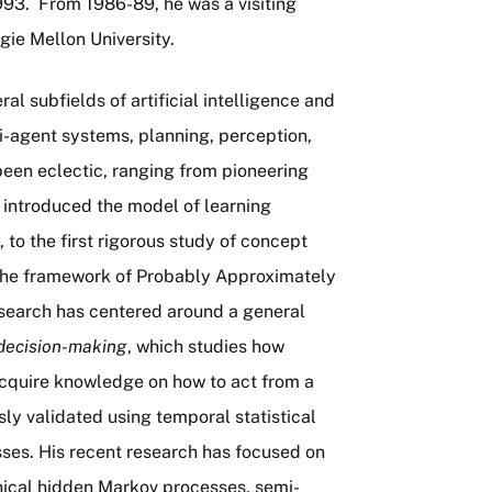
93. From 1986-89, he was a visiting
gie Mellon University.
l subfields of artificial intelligence and
i-agent systems, planning, perception,
been eclectic, ranging from pioneering
 introduced the model of learning
to the first rigorous study of concept
 the framework of Probably Approximately
esearch has centered around a general
decision-making
, which studies how
cquire knowledge on how to act from a
ly validated using temporal statistical
ses. His recent research has focused on
chical hidden Markov processes, semi-