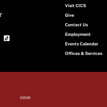
Visit CICS
r
Give
Contact Us
Employment
Events Calendar
Offices & Services
©2026
University of Massachusetts Amherst
Site policies