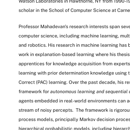
Watson Laboratories in Hawthorne, NY from 1990-19
scholar in the School of Computer Science at Carne
Professor Mahadevan's research interests span severa
computer science, including machine learning, mult
and robotics. His research in machine learning has 
work in explanation-based learning where his thesis
apprentices for knowledge acquisition from experts, 
learning with prior determination knowledge using
Correct (PAC) learning. Over the past decade, his r
framework for
autonomous learning and sequential 
agents embedded in real-world environments can a
stream of noisy percepts. The framework is rigorous
process models, principally Markov decision proces
hierarchical probabilistic models, including hierar