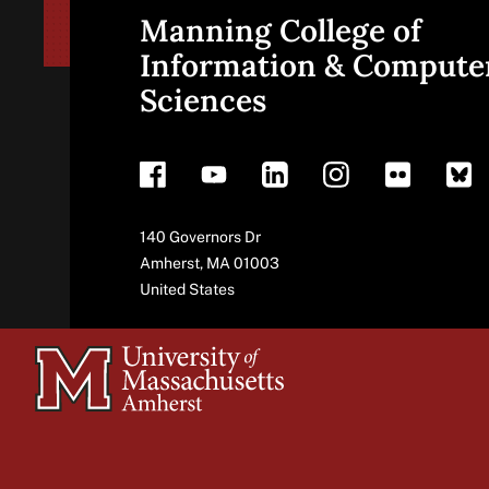
Manning College of
Site
Information & Compute
Sciences
footer
Address
140 Governors Dr
Amherst
,
MA
01003
United States
University
of
Massachusetts
Amherst