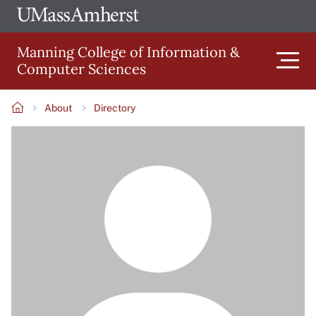
Skip
Ope
The
UMa
to
University
Glob
Manning College of Information &
main
of
Link
Computer Sciences
content
Men
Massachusetts
Amherst
About
Directory
Main
Breadcrumb
Image
navigation