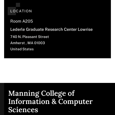
LOCATION
Room A205
Lederle Graduate Research Center Lowrise
740 N. Pleasant Street
Amherst
,
MA
01003
United States
Manning College of
Site
Information & Computer
Sciences
footer