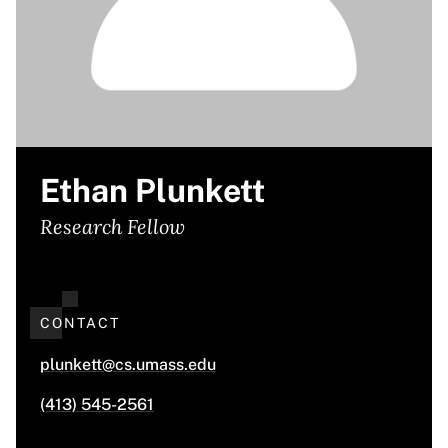
Ethan Plunkett
Research Fellow
CONTACT
plunkett@cs.umass.edu
(413) 545-2561