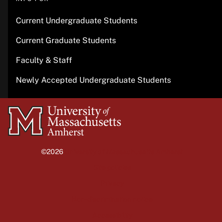
Current Undergraduate Students
Current Graduate Students
Faculty & Staff
Newly Accepted Undergraduate Students
University
of
Massachusetts
©2026
University of Massachusetts Amherst
Amherst
Site policies
Privacy
Non-discrimination notice
Accessibility