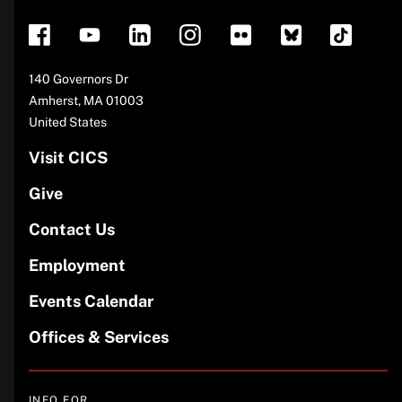
Address
140 Governors Dr
Amherst
,
MA
01003
United States
Visit CICS
Give
Contact Us
Employment
Events Calendar
Offices & Services
INFO FOR