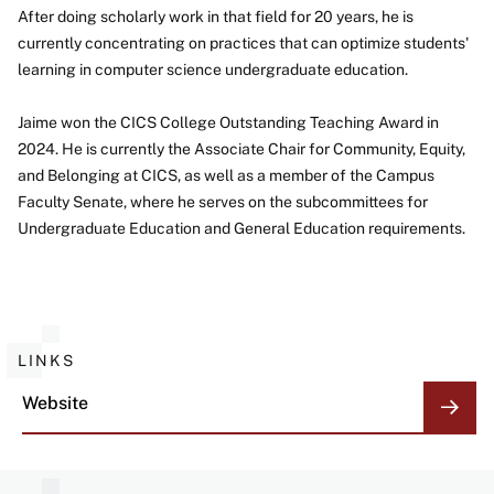
After doing scholarly work in that field for 20 years, he is
currently concentrating on practices that can optimize students'
learning in computer science undergraduate education.
Jaime won the CICS College Outstanding Teaching Award in
2024. He is currently the Associate Chair for Community, Equity,
and Belonging at CICS, as well as a member of the Campus
Faculty Senate, where he serves on the subcommittees for
Undergraduate Education and General Education requirements.
LINKS
Website