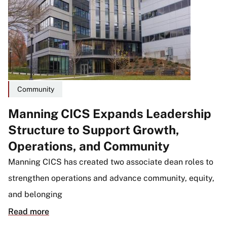
Community
Manning CICS Expands Leadership
Structure to Support Growth,
Operations, and Community
Manning CICS has created two associate dean roles to
strengthen operations and advance community, equity,
and belonging
Read more