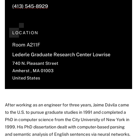
(413) 545-8929
LOCATION
Room A211F
Lederle Graduate Research Center Lowrise
740 N. Pleasant Street
Amherst
,
MA
01003
United States
After working as an engineer for three years, Jaime Dávila came
to the U.S. to pursue graduate studies in 1991 and completed a
About
PhD in computer science from the City University of New York in
1999. His PhD dissertation dealt with computer-based parsing
and semantic analysis of English sentences via neural networks.