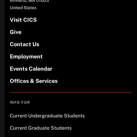
Amherst
,
MA
01003
United States
Visit CICS
Give
Contact Us
Employment
Events Calendar
Offices & Services
INFO FOR
Current Undergraduate Students
Current Graduate Students