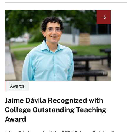
Image
Awards
Jaime Dávila Recognized with
College Outstanding Teaching
Award