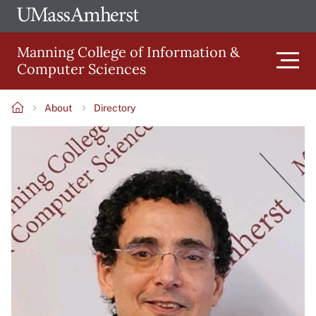
Skip
Ope
The
UMa
to
University
Glob
Manning College of Information &
main
of
Link
Computer Sciences
content
Men
Massachusetts
Amherst
About
Directory
Main
Breadcrumb
Image
navigation