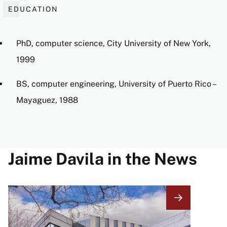
EDUCATION
PhD, computer science, City University of New York,
1999
BS, computer engineering, University of Puerto Rico –
Mayaguez, 1988
Jaime Davila in the News
Image