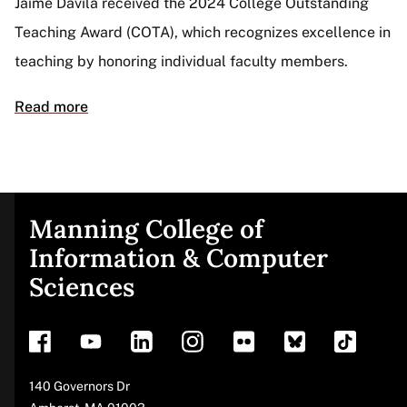
Jaime Dávila received the 2024 College Outstanding
Teaching Award (COTA), which recognizes excellence in
teaching by honoring individual faculty members.
Read more
Manning College of
Site
Information & Computer
Sciences
footer
Address
140 Governors Dr