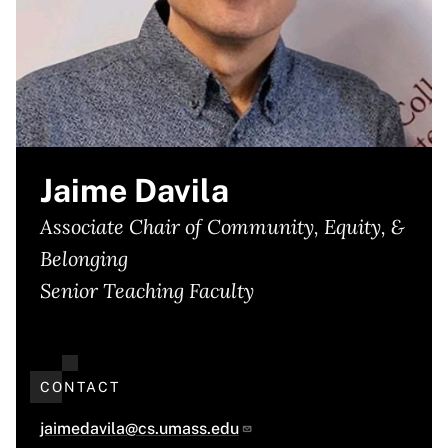
Jaime Davila
Associate Chair of Community, Equity, &
Belonging
Senior Teaching Faculty
CONTACT
jaimedavila@cs.umass.edu