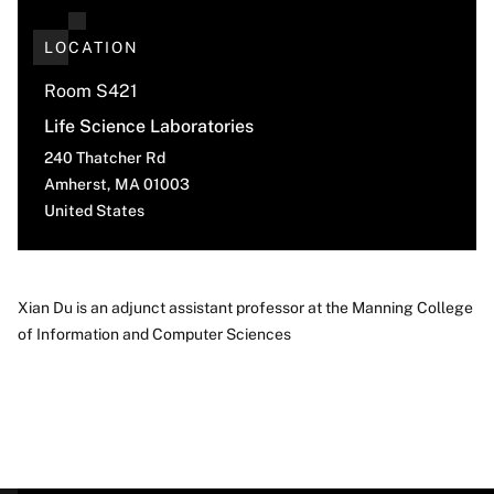
LOCATION
Room S421
Life Science Laboratories
240 Thatcher Rd
Amherst
,
MA
01003
United States
Xian Du is an adjunct assistant professor at the Manning College
of Information and Computer Sciences
About