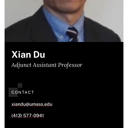
Xian Du
Adjunct Assistant Professor
CONTACT
xiandu@umass.edu
(413) 577-0941