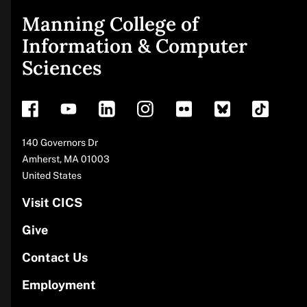
Manning College of
Site
Information & Computer
Sciences
footer
Address
140 Governors Dr
Amherst
,
MA
01003
United States
Visit CICS
Give
Contact Us
Employment