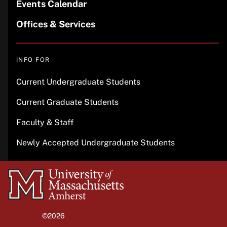
Events Calendar
Offices & Services
INFO FOR
Current Undergraduate Students
Current Graduate Students
Faculty & Staff
Newly Accepted Undergraduate Students
University
of
Massachusetts
©2026
University of Massachusetts Amherst
Amherst