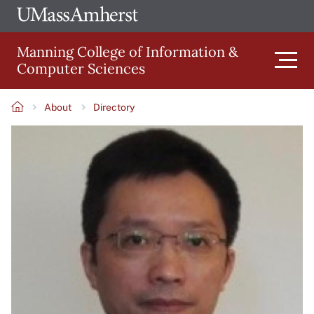
Skip
Ope
The
UMa
to
University
Glob
Manning College of Information &
main
of
Link
Computer Sciences
content
Men
Massachusetts
Amherst
About
Directory
Main
Breadcrumb
Image
navigation