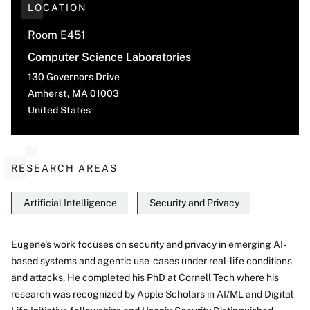
LOCATION
Room E451
Computer Science Laboratories
130 Governors Drive
Amherst
,
MA
01003
United States
RESEARCH AREAS
Artificial Intelligence
Security and Privacy
Eugene's work focuses on security and privacy in emerging AI-
based systems and agentic use-cases under real-life conditions
About
and attacks. He completed his PhD at Cornell Tech where his
research was recognized by Apple Scholars in AI/ML and Digital