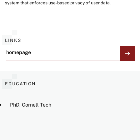
system that enforces use-based privacy of user data.
LINKS
homepage
EDUCATION
PhD, Cornell Tech