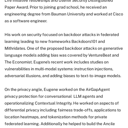
Life Initiative fellowships and Usenix Security Distinguished
Paper Award. Prior to joining grad school, he received an
engineering degree from Bauman University and worked at Cisco
as a software engineer.
His work on security focused on backdoor attacks in federated
learning leading to new frameworks Backdoors101 and
Mithridates. One of the proposed backdoor attacks on generative
language models adding bias was covered by VentureBeat and
The Economist. Eugene's recent work includes studies on
vulnerabilities in multi-modal systems: instruction injections,
adversarial illusions, and adding biases to text-to-image models.
On the privacy angle, Eugene worked on the AirGapAgent
privacy protection for conversational LLM agents and
operationalizing Contextual Integrity. He worked on aspects of
differential privacy including fairness trade-offs, applications to
location heatmaps, and tokenization methods for private
federated learning. Additionally he helped to build the Ancile