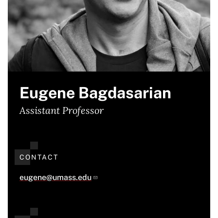
Eugene Bagdasarian
Assistant Professor
CONTACT
eugene@umass.edu