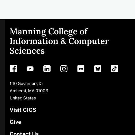
Manning College of
Site
Information & Computer
Sciences
footer
Address
140 Governors Dr
Amherst
,
MA
01003
United States
Visit CICS
Give
Contact Us