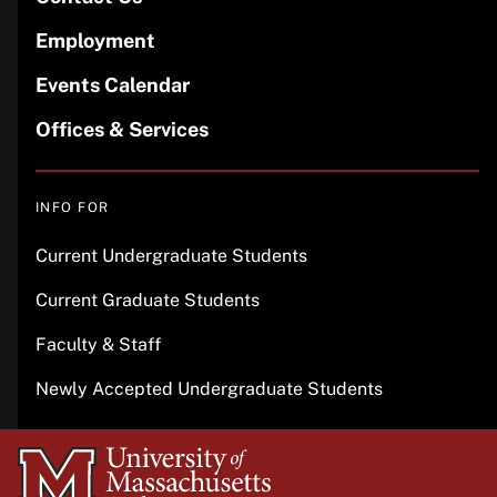
Employment
Events Calendar
Offices & Services
INFO FOR
Current Undergraduate Students
Current Graduate Students
Faculty & Staff
Newly Accepted Undergraduate Students
University