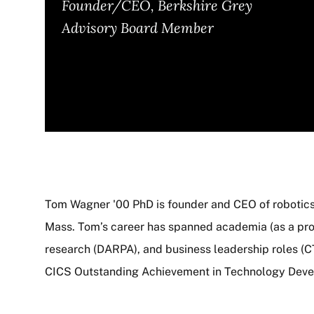
Founder/CEO, Berkshire Grey
Advisory Board Member
Tom Wagner '00 PhD is founder and CEO of roboti
Mass. Tom’s career has spanned academia (as a prof
About
research (DARPA), and business leadership roles (CT
CICS Outstanding Achievement in Technology Dev