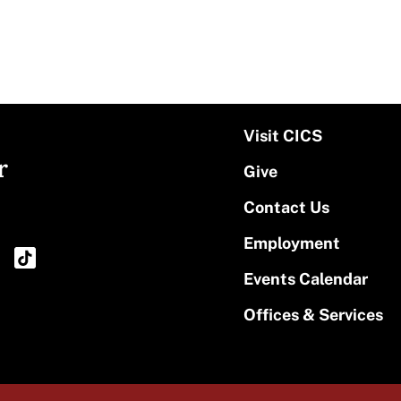
Visit CICS
r
Give
Contact Us
Employment
Events Calendar
Offices & Services