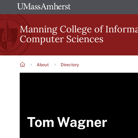
Skip
The
to
University
main
Manning College of Inform
of
content
Computer Sciences
Massachusetts
Amherst
About
Directory
Breadcrumb
Tom Wagner