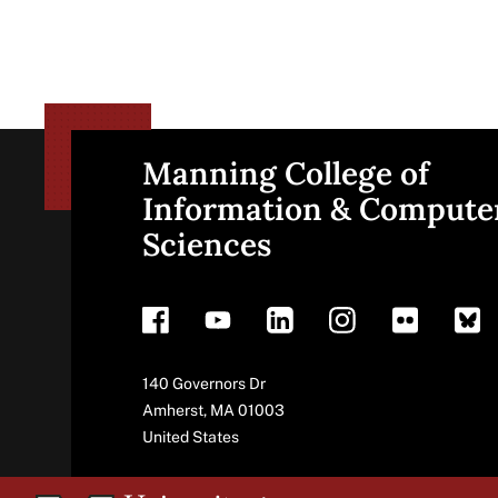
Manning College of
Site
Information & Compute
Sciences
footer
Address
140 Governors Dr
Amherst
,
MA
01003
United States