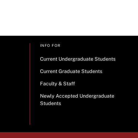
INFO FOR
Current Undergraduate Students
Current Graduate Students
Faculty & Staff
Newly Accepted Undergraduate
Students