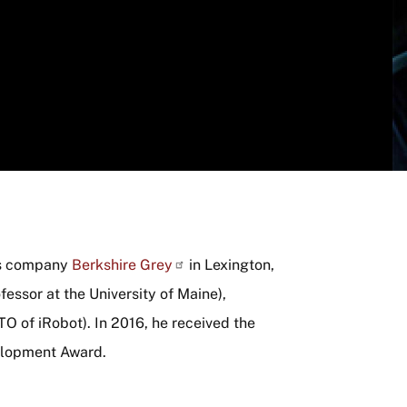
cs company
Berkshire Grey
in Lexington,
essor at the University of Maine),
O of iRobot). In 2016, he received the
elopment Award.