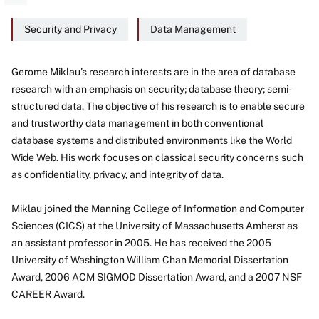
Security and Privacy
Data Management
Gerome Miklau's research interests are in the area of database
research with an emphasis on security; database theory; semi-
About
structured data. The objective of his research is to enable secure
and trustworthy data management in both conventional
database systems and distributed environments like the World
Wide Web. His work focuses on classical security concerns such
as confidentiality, privacy, and integrity of data.
Miklau joined the Manning College of Information and Computer
Sciences (CICS) at the University of Massachusetts Amherst as
an assistant professor in 2005. He has received the 2005
University of Washington William Chan Memorial Dissertation
Award, 2006 ACM SIGMOD Dissertation Award, and a 2007 NSF
CAREER Award.