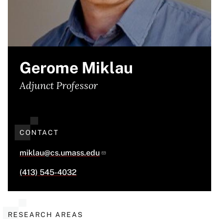
Gerome Miklau
Adjunct Professor
CONTACT
miklau@cs.umass.edu
(413) 545-4032
RESEARCH AREAS