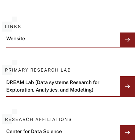
LINKS
Website
PRIMARY RESEARCH LAB
DREAM Lab (Data systems Research for
Exploration, Analytics, and Modeling)
RESEARCH AFFILIATIONS
Center for Data Science