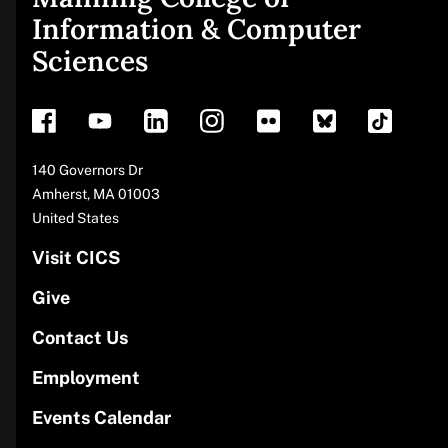
Site
Information & Computer
Sciences
footer
Address
140 Governors Dr
Amherst
,
MA
01003
United States
Visit CICS
Give
Contact Us
Employment
Events Calendar