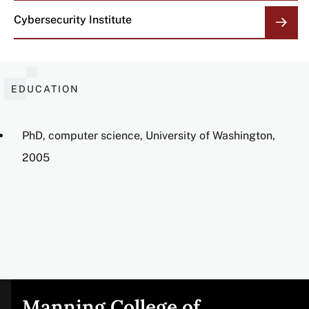
Cybersecurity Institute
EDUCATION
PhD, computer science, University of Washington,
2005
Manning College of