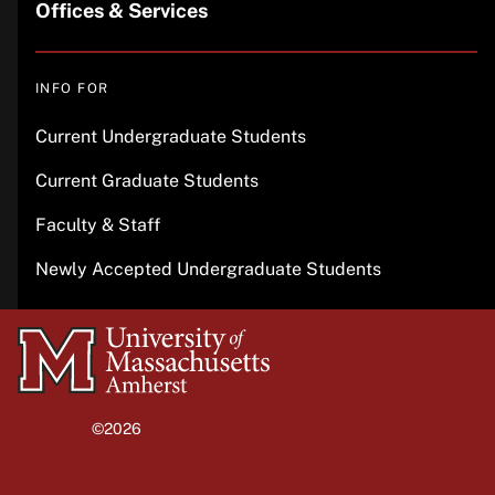
Offices & Services
INFO FOR
Current Undergraduate Students
Current Graduate Students
Faculty & Staff
Newly Accepted Undergraduate Students
University
of
Massachusetts
©2026
University of Massachusetts Amherst
Amherst
Site policies