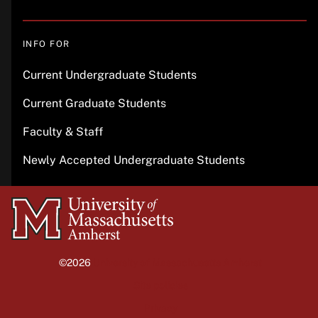
INFO FOR
Current Undergraduate Students
Current Graduate Students
Faculty & Staff
Newly Accepted Undergraduate Students
University
of
Massachusetts
©2026
University of Massachusetts Amherst
Amherst
Site policies
Privacy