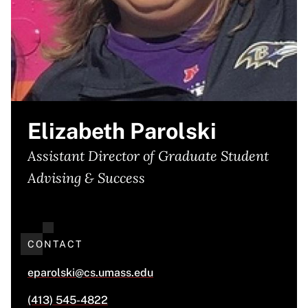
Elizabeth Parolski
Assistant Director of Graduate Student
Advising & Success
CONTACT
eparolski@cs.umass.edu
(413) 545-4822