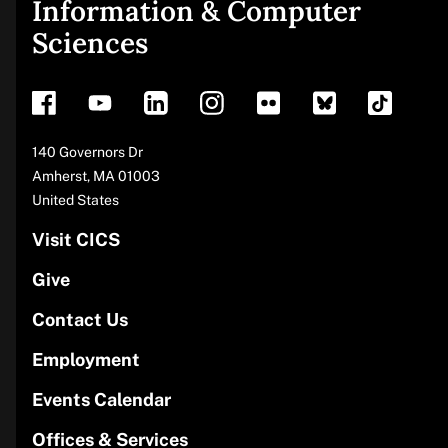
Site
Information & Computer
Sciences
footer
Address
140 Governors Dr
Amherst
,
MA
01003
United States
Visit CICS
Give
Contact Us
Employment
Events Calendar
Offices & Services