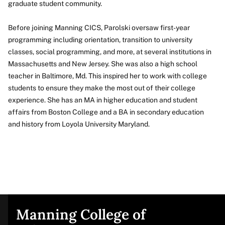
graduate student community.
Before joining Manning CICS, Parolski oversaw first-year
programming including orientation, transition to university
classes, social programming, and more, at several institutions in
Massachusetts and New Jersey. She was also a high school
teacher in Baltimore, Md. This inspired her to work with college
students to ensure they make the most out of their college
experience. She has an MA in higher education and student
affairs from Boston College and a BA in secondary education
and history from Loyola University Maryland.
Manning College of