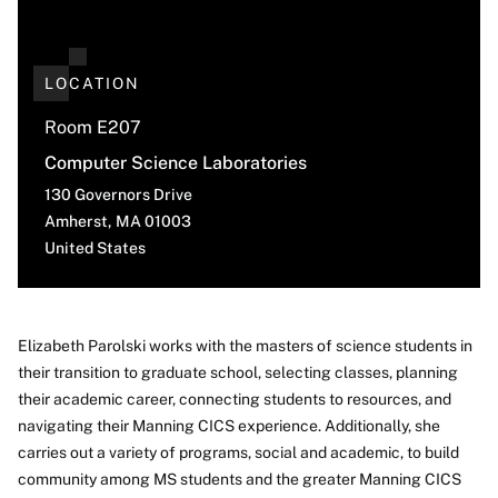
LOCATION
Room E207
Computer Science Laboratories
130 Governors Drive
Amherst
,
MA
01003
United States
Elizabeth Parolski works with the masters of science students in
their transition to graduate school, selecting classes, planning
About
their academic career, connecting students to resources, and
navigating their Manning CICS experience. Additionally, she
carries out a variety of programs, social and academic, to build
community among MS students and the greater Manning CICS