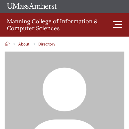
Skip
Ope
The
UMa
to
University
Glob
Manning College of Information &
main
of
Link
Computer Sciences
content
Men
Massachusetts
Amherst
About
Directory
Main
Breadcrumb
Image
navigation