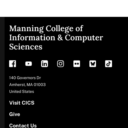
Manning College of
Site
Information & Computer
Sciences
footer
Address
140 Governors Dr
Amherst
,
MA
01003
United States
Visit CICS
Give
Contact Us