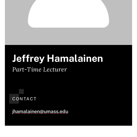
Jeffrey Hamalainen
Part-Time Lecturer
CONTACT
jhamalainen@umass.edu