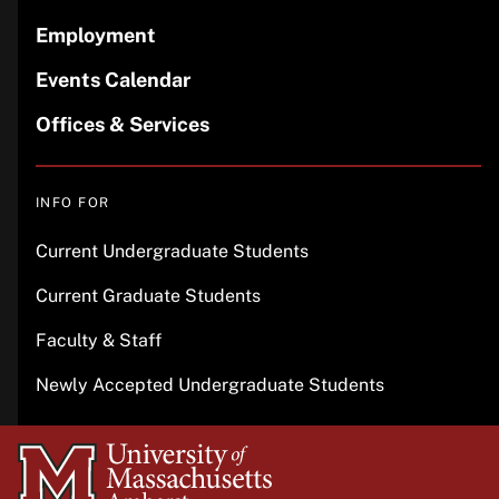
Employment
Events Calendar
Offices & Services
INFO FOR
Current Undergraduate Students
Current Graduate Students
Faculty & Staff
Newly Accepted Undergraduate Students
University
of