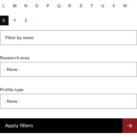
L
M
N
O
P
Q
R
S
T
U
V
W
X
Y
Z
Filter
by
name
Research area
Profile type