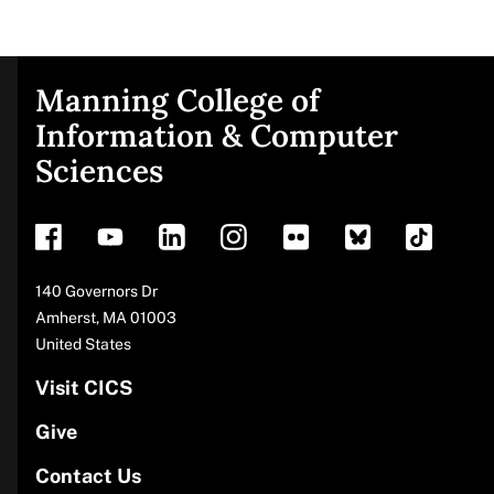
Manning College of
Site
Information & Computer
Sciences
footer
Address
140 Governors Dr
Amherst
,
MA
01003
United States
Visit CICS
Give
Contact Us