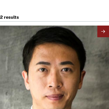
2 results
Image