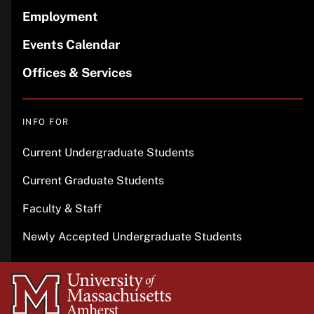
Employment
Events Calendar
Offices & Services
INFO FOR
Current Undergraduate Students
Current Graduate Students
Faculty & Staff
Newly Accepted Undergraduate Students
University
of