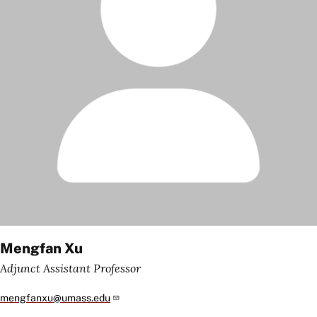
Mengfan Xu
Adjunct Assistant Professor
mengfanxu@umass.edu