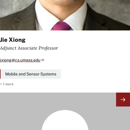
Jie Xiong
Adjunct Associate Professor
jxiong@cs.umass.edu
Mobile and Sensor Systems
+ 1 more
Image