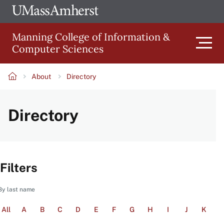
Skip
Ope
The
UMa
to
University
Glob
Manning College of Information &
main
of
Link
Computer Sciences
content
Men
Massachusetts
Amherst
About
Directory
Main
Breadcrumb
Directory
navigation
Filters
By last name
All
A
B
C
D
E
F
G
H
I
J
K