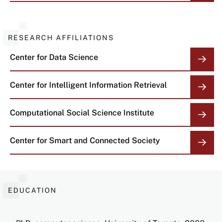
RESEARCH AFFILIATIONS
Center for Data Science
Center for Intelligent Information Retrieval
Computational Social Science Institute
Center for Smart and Connected Society
EDUCATION