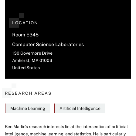
LOCATION
Room E345
Computer Science Laboratories
130 Governors Drive
Amherst
,
MA
01003
United States
RESEARCH AREAS
Machine Learning
Artificial Intelligence
Ben Marlin's research interests lie at the intersection of artificial
intelligence, machine learning, and statistics. He is particularly