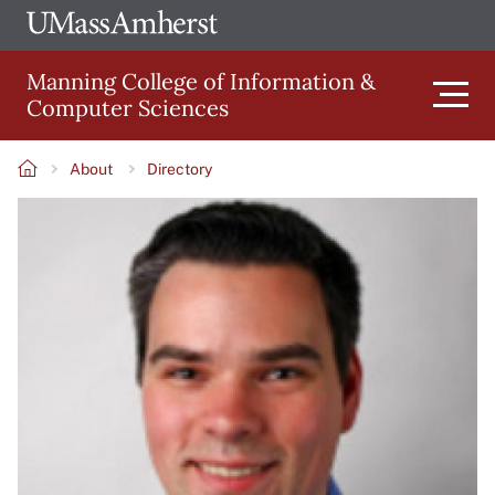
Skip
Ope
The
UMa
to
University
Glob
Manning College of Information &
main
of
Link
Computer Sciences
content
Men
Massachusetts
Amherst
About
Directory
Main
Breadcrumb
Image
navigation