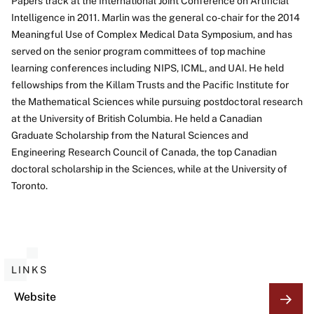
Papers track at the International Joint Conference on Artificial
Intelligence in 2011. Marlin was the general co-chair for the 2014
Meaningful Use of Complex Medical Data Symposium, and has
served on the senior program committees of top machine
learning conferences including NIPS, ICML, and UAI. He held
fellowships from the Killam Trusts and the Pacific Institute for
the Mathematical Sciences while pursuing postdoctoral research
at the University of British Columbia. He held a Canadian
Graduate Scholarship from the Natural Sciences and
Engineering Research Council of Canada, the top Canadian
doctoral scholarship in the Sciences, while at the University of
Toronto.
LINKS
Website