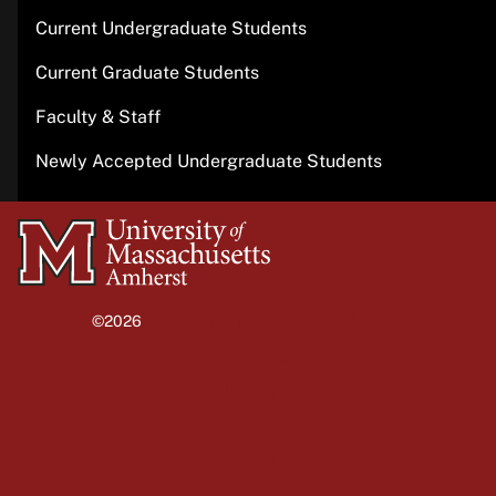
Current Undergraduate Students
Current Graduate Students
Faculty & Staff
Newly Accepted Undergraduate Students
University
of
Massachusetts
©2026
University of Massachusetts Amherst
Amherst
Site policies
Privacy
Non-discrimination notice
Accessibility