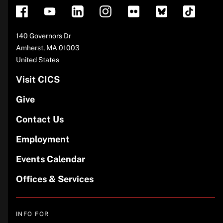
Address
140 Governors Dr
Amherst
,
MA
01003
United States
Visit CICS
Give
Contact Us
Employment
Events Calendar
Offices & Services
INFO FOR