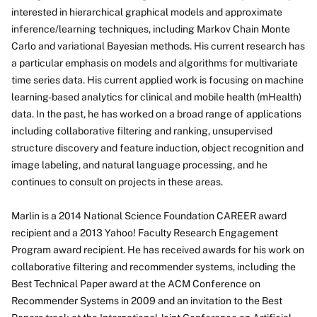
About
interested in hierarchical graphical models and approximate
inference/learning techniques, including Markov Chain Monte
Carlo and variational Bayesian methods. His current research has
a particular emphasis on models and algorithms for multivariate
time series data. His current applied work is focusing on machine
learning-based analytics for clinical and mobile health (mHealth)
data. In the past, he has worked on a broad range of applications
including collaborative filtering and ranking, unsupervised
structure discovery and feature induction, object recognition and
image labeling, and natural language processing, and he
continues to consult on projects in these areas.
Marlin is a 2014 National Science Foundation CAREER award
recipient and a 2013 Yahoo! Faculty Research Engagement
Program award recipient. He has received awards for his work on
collaborative filtering and recommender systems, including the
Best Technical Paper award at the ACM Conference on
Recommender Systems in 2009 and an invitation to the Best