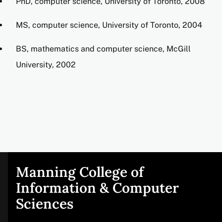
PhD, computer science, University of Toronto, 2008
MS, computer science, University of Toronto, 2004
BS, mathematics and computer science, McGill
University, 2002
Manning College of
Site
Information & Computer
Sciences
footer