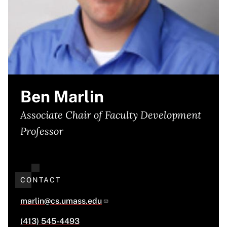
Ben Marlin
Associate Chair of Faculty Development
Professor
CONTACT
marlin@cs.umass.edu
(413) 545-4493