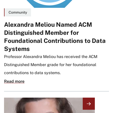
Community
Alexandra Meliou Named ACM
Distinguished Member for
Foundational Contributions to Data
Systems
Professor Alexandra Meliou has received the ACM
Distinguished Member grade for her foundational
contributions to data systems.
Read more
Image