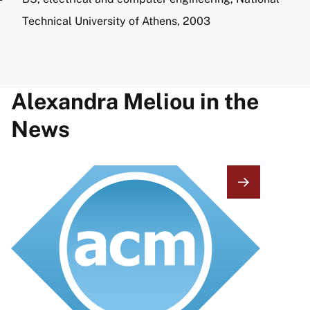
Technical University of Athens, 2003
Alexandra Meliou in the
News
Image