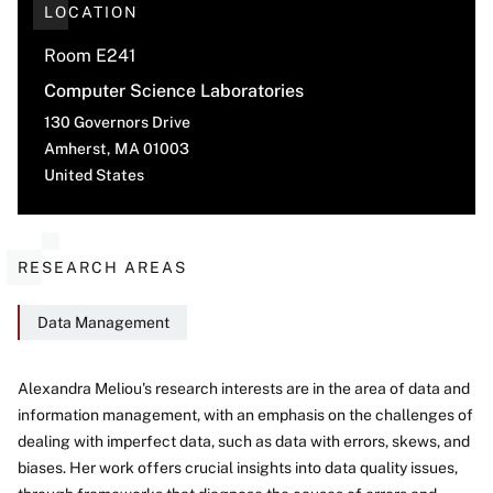
LOCATION
Room E241
Computer Science Laboratories
130 Governors Drive
Amherst
,
MA
01003
United States
RESEARCH AREAS
Data Management
Alexandra Meliou's research interests are in the area of data and
information management, with an emphasis on the challenges of
About
dealing with imperfect data, such as data with errors, skews, and
biases. Her work offers crucial insights into data quality issues,