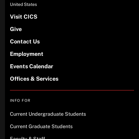
United States
Visit CICS
Give
Contact Us
Employment
Events Calendar
Offices & Services
INFO FOR
Current Undergraduate Students
Current Graduate Students
Faculty & Staff