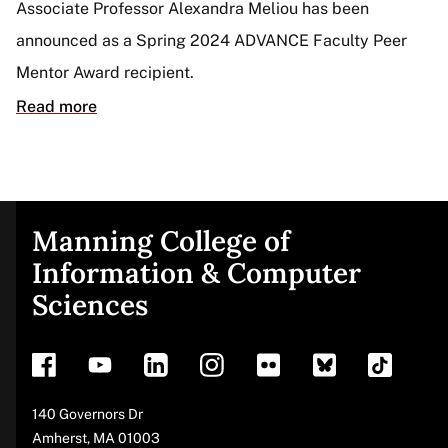
Associate Professor Alexandra Meliou has been
announced as a Spring 2024 ADVANCE Faculty Peer
Mentor Award recipient.
Read more
Manning College of
Site
Information & Computer
Sciences
footer
Address
140 Governors Dr
Amherst
,
MA
01003