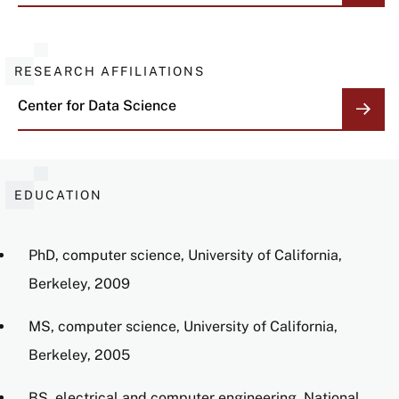
RESEARCH AFFILIATIONS
Center for Data Science
EDUCATION
PhD, computer science, University of California,
Berkeley, 2009
MS, computer science, University of California,
Berkeley, 2005
BS, electrical and computer engineering, National