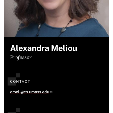
Alexandra Meliou
Professor
CONTACT
ameli@cs.umass.edu