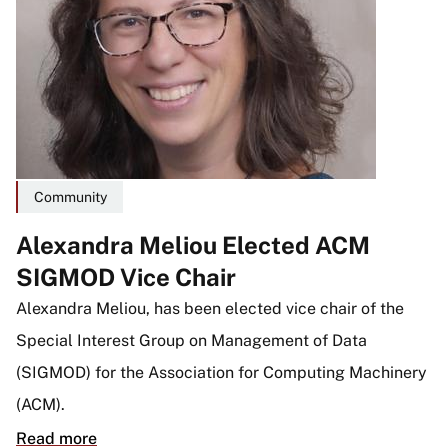
Community
Alexandra Meliou Elected ACM
SIGMOD Vice Chair
Alexandra Meliou, has been elected vice chair of the
Special Interest Group on Management of Data
(SIGMOD) for the Association for Computing Machinery
(ACM).
Read more