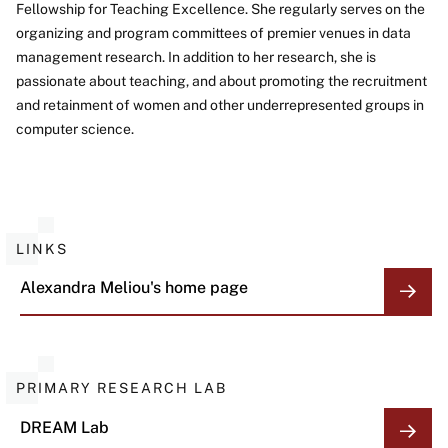
Fellowship for Teaching Excellence. She regularly serves on the
organizing and program committees of premier venues in data
management research. In addition to her research, she is
passionate about teaching, and about promoting the recruitment
and retainment of women and other underrepresented groups in
computer science.
LINKS
Alexandra Meliou's home page
PRIMARY RESEARCH LAB
DREAM Lab