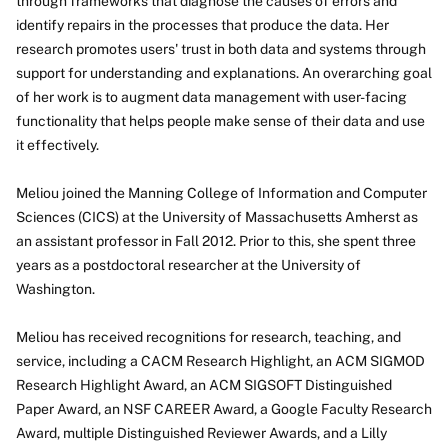
through frameworks that diagnose the causes of errors and
identify repairs in the processes that produce the data. Her
research promotes users' trust in both data and systems through
support for understanding and explanations. An overarching goal
of her work is to augment data management with user-facing
functionality that helps people make sense of their data and use
it effectively.
Meliou joined the Manning College of Information and Computer
Sciences (CICS) at the University of Massachusetts Amherst as
an assistant professor in Fall 2012. Prior to this, she spent three
years as a postdoctoral researcher at the University of
Washington.
Meliou has received recognitions for research, teaching, and
service, including a CACM Research Highlight, an ACM SIGMOD
Research Highlight Award, an ACM SIGSOFT Distinguished
Paper Award, an NSF CAREER Award, a Google Faculty Research
Award, multiple Distinguished Reviewer Awards, and a Lilly