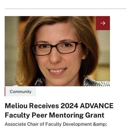
Image
Community
Meliou Receives 2024 ADVANCE
Faculty Peer Mentoring Grant
Associate Chair of Faculty Development &amp;