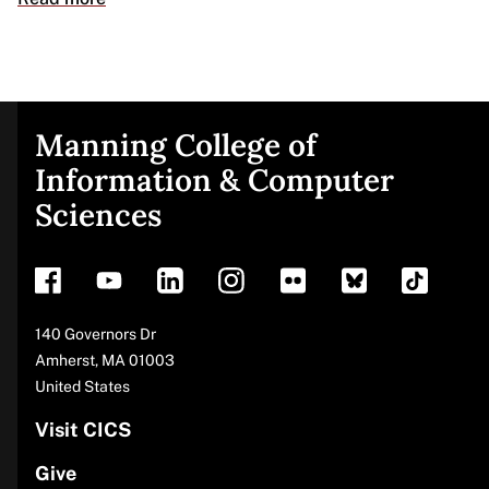
Manning College of
Site
Information & Computer
Sciences
footer
Address
140 Governors Dr
Amherst
,
MA
01003
United States
Visit CICS
Give