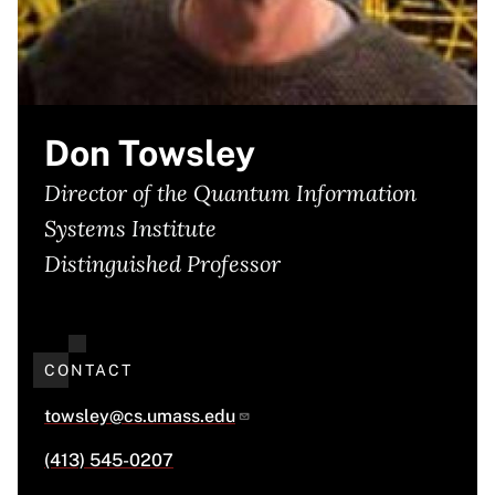
Don Towsley
Director of the Quantum Information
Systems Institute
Distinguished Professor
CONTACT
towsley@cs.umass.edu
(413) 545-0207