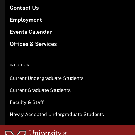
Contact Us
Employment
Events Calendar
Offices & Services
INFO FOR
Current Undergraduate Students
Current Graduate Students
Faculty & Staff
Newly Accepted Undergraduate Students