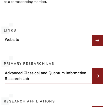
as a corresponding member.
LINKS
Website
PRIMARY RESEARCH LAB
Advanced Classical and Quantum Information
Research Lab
RESEARCH AFFILIATIONS