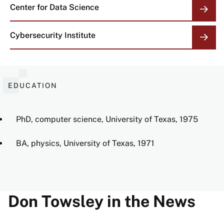
Center for Data Science
Cybersecurity Institute
EDUCATION
PhD, computer science, University of Texas, 1975
BA, physics, University of Texas, 1971
Don Towsley in the News