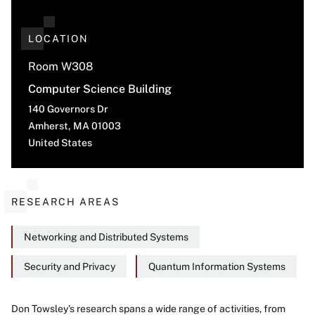
LOCATION
Room W308
Computer Science Building
140 Governors Dr
Amherst
,
MA
01003
United States
RESEARCH AREAS
Networking and Distributed Systems
Security and Privacy
Quantum Information Systems
Don Towsley's research spans a wide range of activities, from