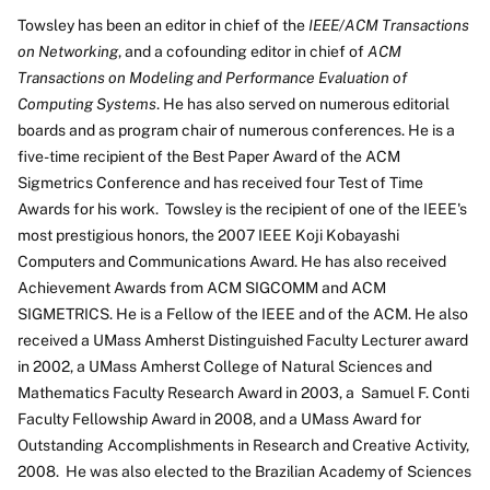
Towsley has been an editor in chief of the
IEEE/ACM Transactions
on Networking
, and a cofounding editor in chief of
ACM
Transactions on Modeling and Performance Evaluation of
Computing Systems
. He has also served on numerous editorial
boards and as program chair of numerous conferences. He is a
five-time recipient of the Best Paper Award of the ACM
Sigmetrics Conference and has received four Test of Time
Awards for his work. Towsley is the recipient of one of the IEEE's
most prestigious honors, the 2007 IEEE Koji Kobayashi
Computers and Communications Award. He has also received
Achievement Awards from ACM SIGCOMM and ACM
SIGMETRICS. He is a Fellow of the IEEE and of the ACM. He also
received a UMass Amherst Distinguished Faculty Lecturer award
in 2002, a UMass Amherst College of Natural Sciences and
Mathematics Faculty Research Award in 2003, a Samuel F. Conti
Faculty Fellowship Award in 2008, and a UMass Award for
Outstanding Accomplishments in Research and Creative Activity,
2008. He was also elected to the Brazilian Academy of Sciences