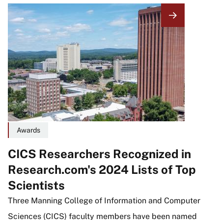
Image
Awards
CICS Researchers Recognized in
Research.com's 2024 Lists of Top
Scientists
Three Manning College of Information and Computer
Sciences (CICS) faculty members have been named