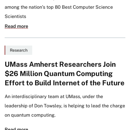
among the nation’s top 80 Best Computer Science
Scientists
Read more
Research
UMass Amherst Researchers Join
$26 Million Quantum Computing
Effort to Build Internet of the Future
An interdisciplinary team at UMass, under the
leadership of Don Towsley, is helping to lead the charge
on quantum computing.
Read more