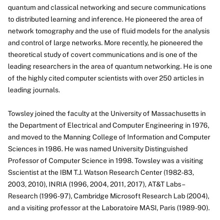
quantum and classical networking and secure communications
About
to distributed learning and inference. He pioneered the area of
network tomography and the use of fluid models for the analysis
and control of large networks. More recently, he pioneered the
theoretical study of covert communications and is one of the
leading researchers in the area of quantum networking. He is one
of the highly cited computer scientists with over 250 articles in
leading journals.
Towsley joined the faculty at the University of Massachusetts in
the Department of Electrical and Computer Engineering in 1976,
and moved to the Manning College of Information and Computer
Sciences in 1986. He was named University Distinguished
Professor of Computer Science in 1998. Towsley was a visiting
Sscientist at the IBM T.J. Watson Research Center (1982-83,
2003, 2010), INRIA (1996, 2004, 2011, 2017), AT&T Labs –
Research (1996-97), Cambridge Microsoft Research Lab (2004),
and a visiting professor at the Laboratoire MASI, Paris (1989-90).