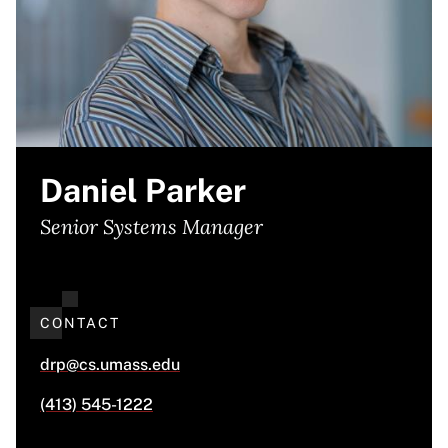
Daniel Parker
Senior Systems Manager
CONTACT
drp@cs.umass.edu
(413) 545-1222