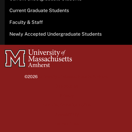
Current Graduate Students
Faculty & Staff
Newly Accepted Undergraduate Students
University
of
Massachusetts
©2026
University of Massachusetts Amherst
Amherst
Site policies
Privacy
Non-discrimination notice
Accessibility
Terms of use