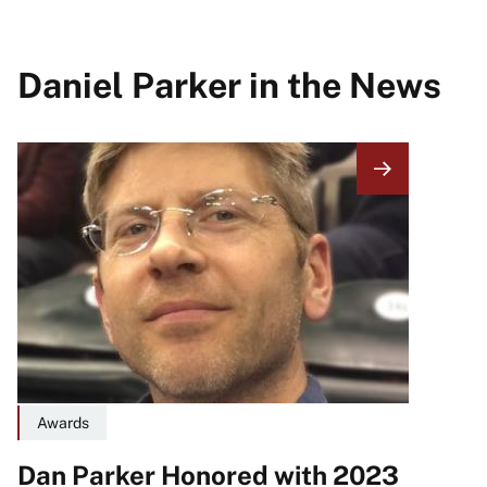
Daniel Parker in the News
Image
Awards
Dan Parker Honored with 2023