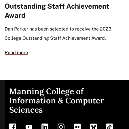
Outstanding Staff Achievement
Award
Dan Parker has been selected to receive the 2023
College Outstanding Staff Achievement Award.
Read more
Manning College of
Site
Information & Computer
Sciences
footer