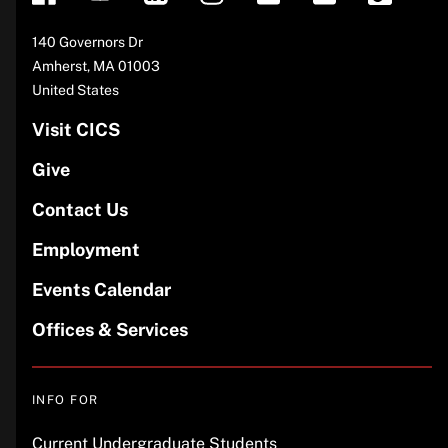
Address
140 Governors Dr
Amherst
,
MA
01003
United States
Visit CICS
Give
Contact Us
Employment
Events Calendar
Offices & Services
INFO FOR
Current Undergraduate Students