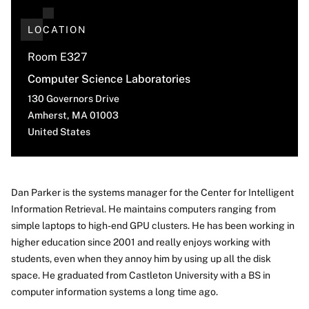
LOCATION
Room E327
Computer Science Laboratories
130 Governors Drive
Amherst
,
MA
01003
United States
Dan Parker is the systems manager for the Center for Intelligent
Information Retrieval. He maintains computers ranging from
About
simple laptops to high-end GPU clusters. He has been working in
higher education since 2001 and really enjoys working with
students, even when they annoy him by using up all the disk
space. He graduated from Castleton University with a BS in
computer information systems a long time ago.