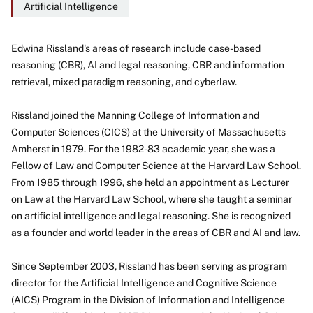
Artificial Intelligence
Edwina Rissland's areas of research include case-based
reasoning (CBR), AI and legal reasoning, CBR and information
About
retrieval, mixed paradigm reasoning, and cyberlaw.
Rissland joined the Manning College of Information and
Computer Sciences (CICS) at the University of Massachusetts
Amherst in 1979. For the 1982-83 academic year, she was a
Fellow of Law and Computer Science at the Harvard Law School.
From 1985 through 1996, she held an appointment as Lecturer
on Law at the Harvard Law School, where she taught a seminar
on artificial intelligence and legal reasoning. She is recognized
as a founder and world leader in the areas of CBR and AI and law.
Since September 2003, Rissland has been serving as program
director for the Artificial Intelligence and Cognitive Science
(AICS) Program in the Division of Information and Intelligence