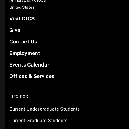
Amherst
,
MA
01003
United States
Visit CICS
Give
Contact Us
Employment
Events Calendar
Offices & Services
INFO FOR
Current Undergraduate Students
Current Graduate Students