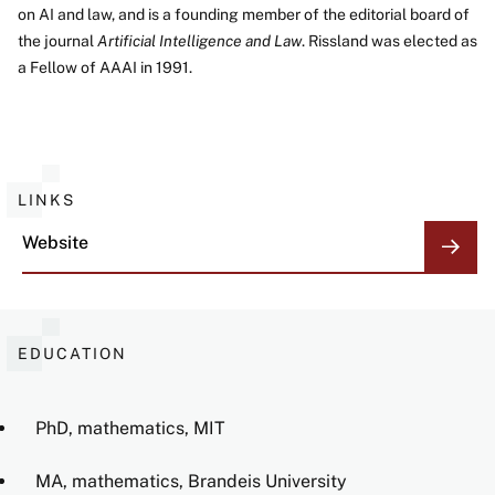
on AI and law, and is a founding member of the editorial board of
the journal
Artificial Intelligence and Law
. Rissland was elected as
a Fellow of AAAI in 1991.
LINKS
Website
EDUCATION
PhD, mathematics, MIT
MA, mathematics, Brandeis University