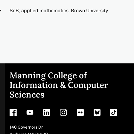
ScB, applied mathematics, Brown University
Manning College of
Site
Information & Computer
Sciences
footer
Address
140 Governors Dr