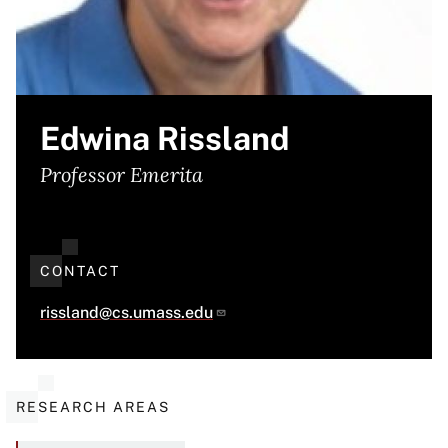
Edwina Rissland
Professor Emerita
CONTACT
rissland@cs.umass.edu
RESEARCH AREAS