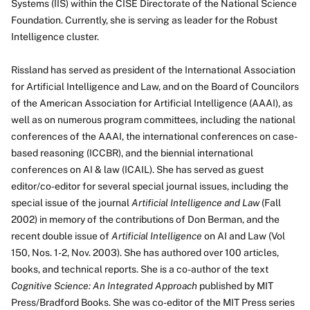
Systems (IIS) within the CISE Directorate of the National Science
Foundation. Currently, she is serving as leader for the Robust
Intelligence cluster.
Rissland has served as president of the International Association
for Artificial Intelligence and Law, and on the Board of Councilors
of the American Association for Artificial Intelligence (AAAI), as
well as on numerous program committees, including the national
conferences of the AAAI, the international conferences on case-
based reasoning (ICCBR), and the biennial international
conferences on AI & law (ICAIL). She has served as guest
editor/co-editor for several special journal issues, including the
special issue of the journal
Artificial Intelligence and Law
(Fall
2002) in memory of the contributions of Don Berman, and the
recent double issue of
Artificial Intelligence
on AI and Law (Vol
150, Nos. 1-2, Nov. 2003). She has authored over 100 articles,
books, and technical reports. She is a co-author of the text
Cognitive Science: An Integrated Approach
published by MIT
Press/Bradford Books. She was co-editor of the MIT Press series