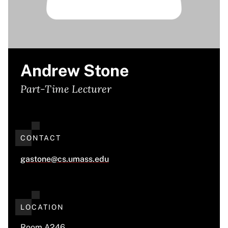
Andrew Stone
Part-Time Lecturer
CONTACT
gastone@cs.umass.edu
LOCATION
Room A246