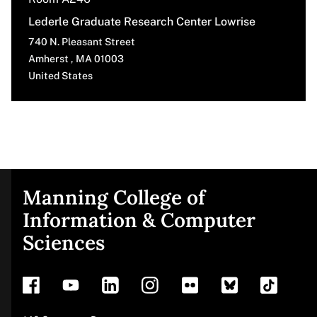
Lederle Graduate Research Center Lowrise
740 N. Pleasant Street
Amherst
,
MA
01003
United States
Manning College of
Site
Information & Computer
Sciences
footer
Address