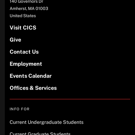
140 Governors Dr
Amherst
,
MA
01003
United States
Visit CICS
Give
Contact Us
Employment
Events Calendar
Offices & Services
INFO FOR
Current Undergraduate Students
Current Graduate Students