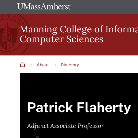
Skip
The
to
University
main
Manning College of Inform
of
content
Computer Sciences
Massachusetts
Amherst
About
Directory
Breadcrumb
Patrick Flaherty
Adjunct Associate Professor