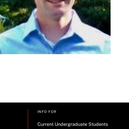
INFO FOR
Current Undergraduate Students