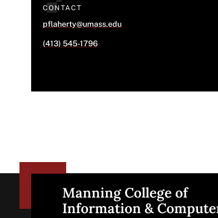
CONTACT
pflaherty@umass.edu
(413) 545-1796
Manning College of
Site
Information & Compute