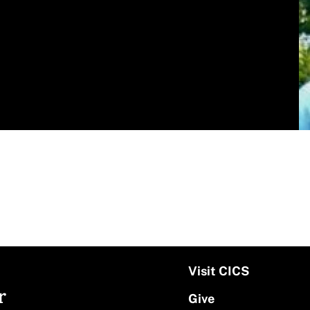
Visit CICS
r
Give