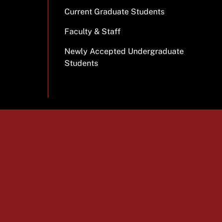
Current Graduate Students
Faculty & Staff
Newly Accepted Undergraduate
Students