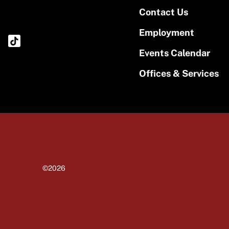
Contact Us
Employment
Events Calendar
Offices & Services
©2026
University of Massachusetts Amherst
Site policies
Privacy
Non-discrimination notice