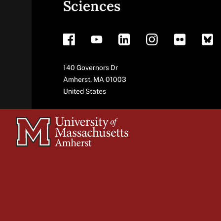
Sciences
footer
Address
140 Governors Dr
Amherst
,
MA
01003
United States
University
of
Massachusetts
Amherst