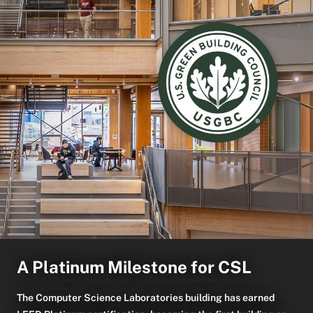
A Platinum Milestone for CSL
The Computer Science Laboratories building has earned