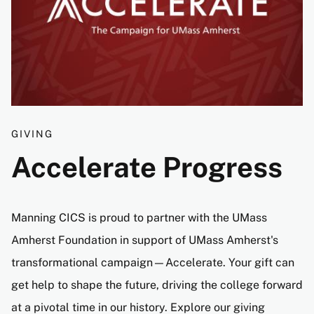
GIVING
Accelerate Progress
Manning CICS is proud to partner with the UMass
Amherst Foundation in support of UMass Amherst's
transformational campaign—Accelerate. Your gift can
get help to shape the future, driving the college forward
at a pivotal time in our history. Explore our giving