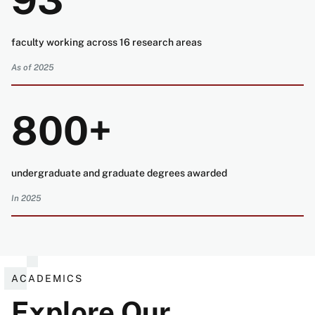
93
faculty working across 16 research areas
As of 2025
800+
undergraduate and graduate degrees awarded
In 2025
ACADEMICS
Explore Our