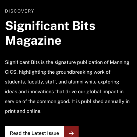
DISCOVERY
Significant Bits
Magazine
Significant Bits is the signature publication of Manning
CICS, highlighting the groundbreaking work of
students, faculty, staff, and alumni while exploring
ideas and innovations that drive our global impact in
service of the common good. It is published annually in
print and online.
Read the Latest Issue