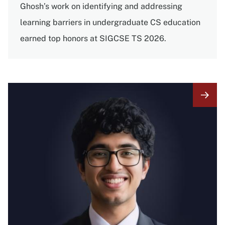
Ghosh’s work on identifying and addressing
learning barriers in undergraduate CS education
earned top honors at SIGCSE TS 2026.