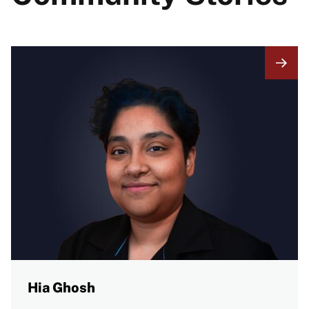
Hia Ghosh