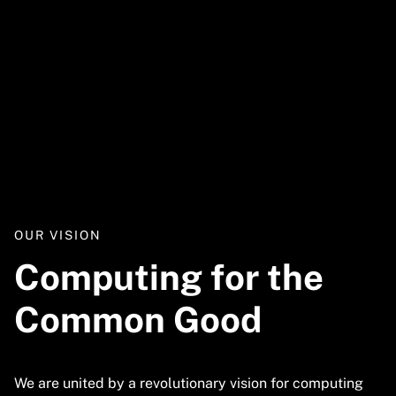
Video
URL
OUR VISION
Computing for the
Common Good
We are united by a revolutionary vision for computing