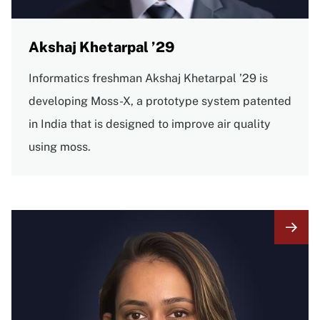
Akshaj Khetarpal ’29
Informatics freshman Akshaj Khetarpal ’29 is
developing Moss-X, a prototype system patented
in India that is designed to improve air quality
using moss.