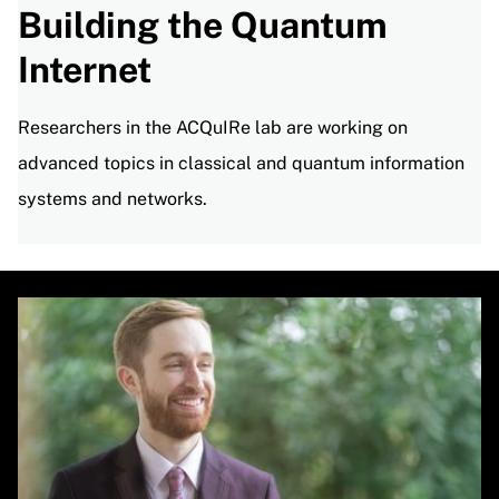
Building the Quantum
Internet
Researchers in the ACQuIRe lab are working on
advanced topics in classical and quantum information
systems and networks.
Image