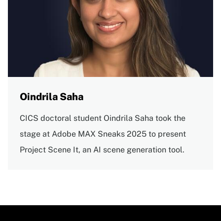
Oindrila Saha
CICS doctoral student Oindrila Saha took the
stage at Adobe MAX Sneaks 2025 to present
Project Scene It, an AI scene generation tool.