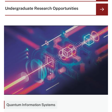
Undergraduate Research Opportunities
Image
Quantum Information Systems