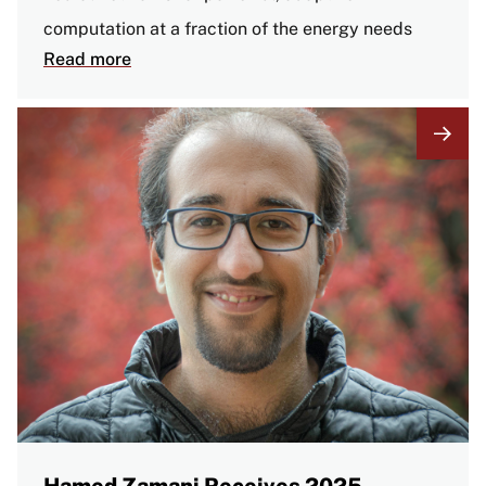
computation at a fraction of the energy needs
Read more