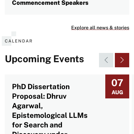
Commencement Speakers
Explore all news & stories
CALENDAR
Upcoming Events
07
PhD Dissertation
AUG
Proposal: Dhruv
Agarwal,
Epistemological LLMs
for Search and