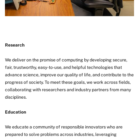
Research
We deliver on the promise of computing by developing secure,
fair, trustworthy, easy-to-use, and helpful technologies that
advance science, improve our quality of life, and contribute to the
progress of society. To meet these goals, we work across fields,
collaborating with researchers and industry partners from many
disciplines.
Education
We educate a community of responsible innovators who are
prepared to solve problems across industries, leveraging