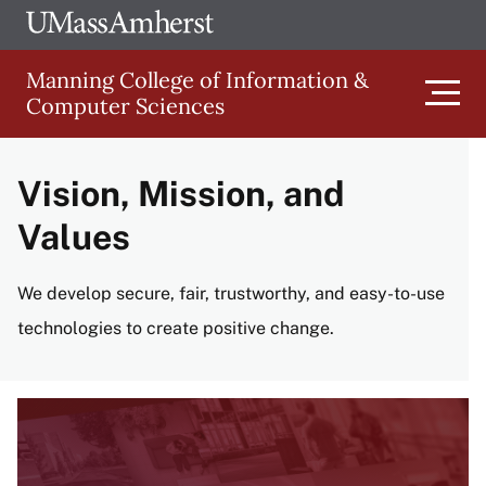
Skip
Ope
The
UMa
to
University
Glob
Manning College of Information &
main
of
Link
Computer Sciences
content
Men
Massachusetts
Amherst
Vision, Mission, and
Main
Values
navigation
We develop secure, fair, trustworthy, and easy-to-use
technologies to create positive change.