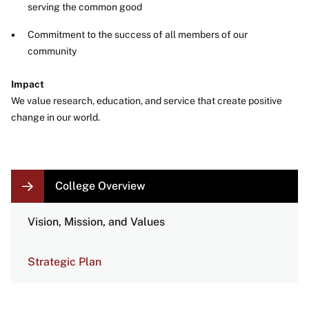
serving the common good
Commitment to the success of all members of our
community
Impact
We value research, education, and service that create positive
change in our world.
LOCAL
College Overview
NAVIGATION
LINKS
Vision, Mission, and Values
Strategic Plan