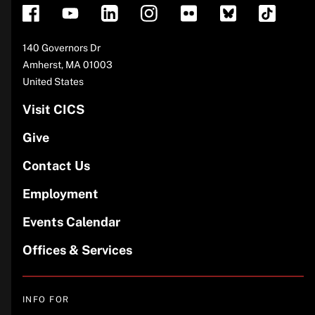
Address
140 Governors Dr
Amherst
,
MA
01003
United States
Visit CICS
Give
Contact Us
Employment
Events Calendar
Offices & Services
INFO FOR