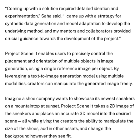
“Coming up with a solution required detailed ideation and
experimentation,” Saha said. “I came up with a strategy for
synthetic data generation and model adaptation to develop the
underlying method, and my mentors and collaborators provided
crucial guidance towards the development of the project.”
Project Scene It enables users to precisely control the
placement and orientation of multiple objects in image
generation, using a single reference image per object. By
leveraging a text-to-image generation model using multiple
modalities, creators can manipulate the generated image freely.
Imagine a shoe company wants to showcase its newest sneakers
on a mountaintop at sunset. Project Scene It takes a 2D image of
the sneakers and places an accurate 3D model into the desired
scene—all while giving the creators the ability to manipulate the
size of the shoes, add in other assets, and change the
background however they see fit.