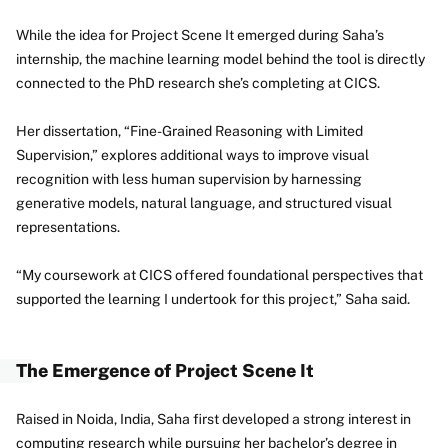
While the idea for Project Scene It emerged during Saha’s
internship, the machine learning model behind the tool is directly
connected to the PhD research she’s completing at CICS.
Her dissertation, “Fine-Grained Reasoning with Limited
Supervision,” explores additional ways to improve visual
recognition with less human supervision by harnessing
generative models, natural language, and structured visual
representations.
“My coursework at CICS offered foundational perspectives that
supported the learning I undertook for this project,” Saha said.
The Emergence of Project Scene It
Raised in Noida, India, Saha first developed a strong interest in
computing research while pursuing her bachelor’s degree in