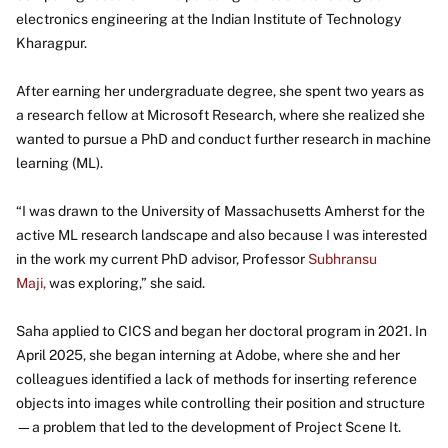
electronics engineering at the Indian Institute of Technology
Kharagpur.
After earning her undergraduate degree, she spent two years as
a research fellow at Microsoft Research, where she realized she
wanted to pursue a PhD and conduct further research in machine
learning (ML).
“I was drawn to the University of Massachusetts Amherst for the
active ML research landscape and also because I was interested
in the work my current PhD advisor, Professor
Subhransu
Maji,
was exploring,” she said.
Saha applied to CICS and began her doctoral program in 2021. In
April 2025, she began interning at Adobe, where she and her
colleagues identified a lack of methods for inserting reference
objects into images while controlling their position and structure
—a problem that led to the development of Project Scene It.