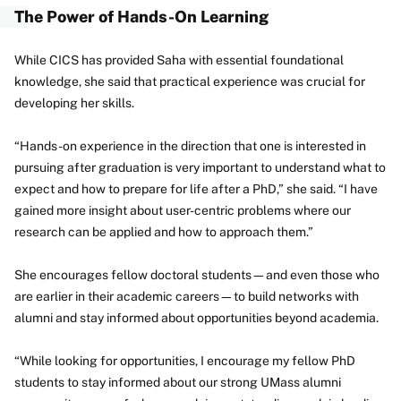
The Power of Hands-On Learning
While CICS has provided Saha with essential foundational
knowledge, she said that practical experience was crucial for
developing her skills.
“Hands-on experience in the direction that one is interested in
pursuing after graduation is very important to understand what to
expect and how to prepare for life after a PhD,” she said. “I have
gained more insight about user-centric problems where our
research can be applied and how to approach them.”
She encourages fellow doctoral students—and even those who
are earlier in their academic careers—to build networks with
alumni and stay informed about opportunities beyond academia.
“While looking for opportunities, I encourage my fellow PhD
students to stay informed about our strong UMass alumni