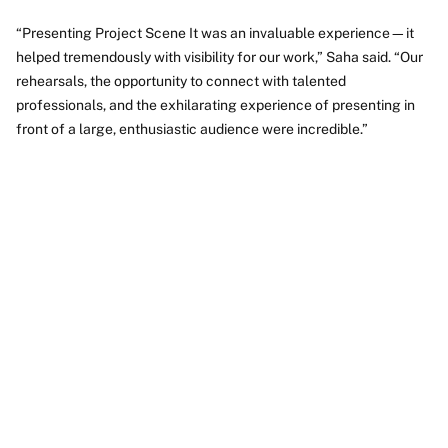
“Presenting Project Scene It was an invaluable experience—it
helped tremendously with visibility for our work,” Saha said. “Our
rehearsals, the opportunity to connect with talented
professionals, and the exhilarating experience of presenting in
front of a large, enthusiastic audience were incredible.”
Video
URL