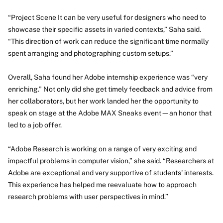
“Project Scene It can be very useful for designers who need to
showcase their specific assets in varied contexts,” Saha said.
“This direction of work can reduce the significant time normally
spent arranging and photographing custom setups.”
Overall, Saha found her Adobe internship experience was “very
enriching.” Not only did she get timely feedback and advice from
her collaborators, but her work landed her the opportunity to
speak on stage at the Adobe MAX Sneaks event—an honor that
led to a job offer.
“Adobe Research is working on a range of very exciting and
impactful problems in computer vision,” she said. “Researchers at
Adobe are exceptional and very supportive of students' interests.
This experience has helped me reevaluate how to approach
research problems with user perspectives in mind.”