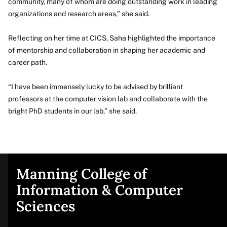
community, many of whom are doing outstanding work in leading
organizations and research areas,” she said.
Reflecting on her time at CICS, Saha highlighted the importance
of mentorship and collaboration in shaping her academic and
career path.
“I have been immensely lucky to be advised by brilliant
professors at the computer vision lab and collaborate with the
bright PhD students in our lab,” she said.
Manning College of
Site
Information & Computer
Sciences
footer