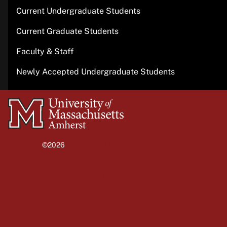
Current Undergraduate Students
Current Graduate Students
Faculty & Staff
Newly Accepted Undergraduate Students
University
of
Massachusetts
©2026
University of Massachusetts Amherst
Amherst
Site policies
Privacy
Non-discrimination notice
Accessibility
Terms of use