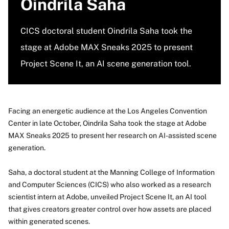
Oindrila Saha
CICS doctoral student Oindrila Saha took the
stage at Adobe MAX Sneaks 2025 to present
Project Scene It, an AI scene generation tool.
Facing an energetic audience at the Los Angeles Convention
Center in late October, Oindrila Saha took the stage at Adobe
MAX Sneaks 2025 to present her research on AI-assisted scene
generation.
Saha, a doctoral student at the Manning College of Information
and Computer Sciences (CICS) who also worked as a research
scientist intern at Adobe, unveiled Project Scene It, an AI tool
that gives creators greater control over how assets are placed
within generated scenes.