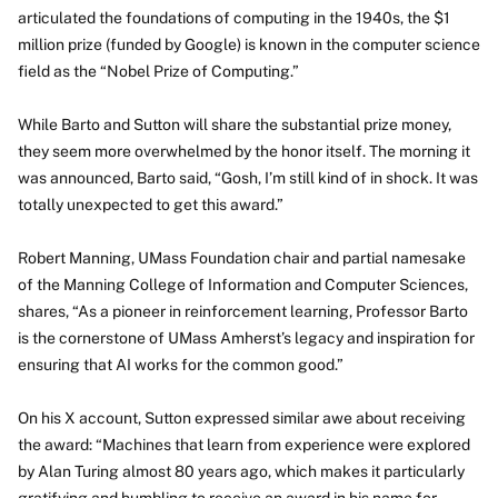
articulated the foundations of computing in the 1940s, the $1
million prize (funded by Google) is known in the computer science
field as the “Nobel Prize of Computing.”
While Barto and Sutton will share the substantial prize money,
they seem more overwhelmed by the honor itself. The morning it
was announced, Barto said, “Gosh, I’m still kind of in shock. It was
totally unexpected to get this award.”
Robert Manning, UMass Foundation chair and partial namesake
of the Manning College of Information and Computer Sciences,
shares, “As a pioneer in reinforcement learning, Professor Barto
is the cornerstone of UMass Amherst’s legacy and inspiration for
ensuring that AI works for the common good.”
On his X account, Sutton expressed similar awe about receiving
the award: “Machines that learn from experience were explored
by Alan Turing almost 80 years ago, which makes it particularly
gratifying and humbling to receive an award in his name for