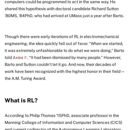
computers could be programmed to act in the same way. He
shared this hypothesis with doctoral candidate Richard Sutton
’80MS, ’84PhD, who had arrived at UMass just a year after Barto.
Though there were early iterations of RL in electromechanical
engineering, the idea quickly fell out of favor. “When we started,
it was extremely unfashionable to do what we were doing,” Barto
told
Axios
. “It had been dismissed by many people.” However,
Barto and Sutton couldn’t let it go. And now, their decades of
work have been recognized with the highest honor in their field—
the A.M. Turing Award.
What is RL?
According to Philip Thomas ’15PhD, associate professor in the
Manning College of Information and Computer Sciences (CICS)
and current codirector of the Autonomous Learning Laboratory,