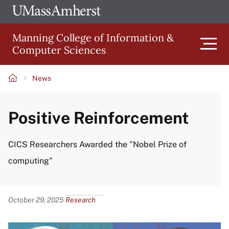
Skip
Ope
The
UMa
to
University
Glob
Manning College of Information &
main
of
Link
Computer Sciences
content
Men
Massachusetts
Amherst
News
Main
Breadcrumb
Positive Reinforcement
navigation
CICS Researchers Awarded the "Nobel Prize of
computing"
Content
October 29, 2025
Research