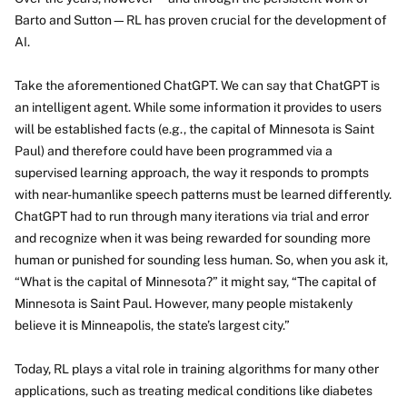
Barto and Sutton—RL has proven crucial for the development of
AI.
Take the aforementioned ChatGPT. We can say that ChatGPT is
an intelligent agent. While some information it provides to users
will be established facts (e.g., the capital of Minnesota is Saint
Paul) and therefore could have been programmed via a
supervised learning approach, the way it responds to prompts
with near-humanlike speech patterns must be learned differently.
ChatGPT had to run through many iterations via trial and error
and recognize when it was being rewarded for sounding more
human or punished for sounding less human. So, when you ask it,
“What is the capital of Minnesota?” it might say, “The capital of
Minnesota is Saint Paul. However, many people mistakenly
believe it is Minneapolis, the state’s largest city.”
Today, RL plays a vital role in training algorithms for many other
applications, such as treating medical conditions like diabetes