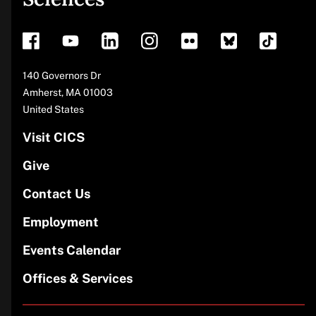
footer
Address
140 Governors Dr
Amherst
,
MA
01003
United States
Visit CICS
Give
Contact Us
Employment
Events Calendar
Offices & Services