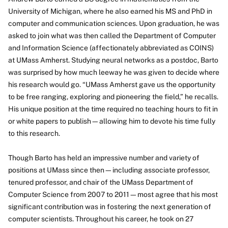
University of Michigan, where he also earned his MS and PhD in
computer and communication sciences. Upon graduation, he was
asked to join what was then called the Department of Computer
and Information Science (affectionately abbreviated as COINS)
at UMass Amherst. Studying neural networks as a postdoc, Barto
was surprised by how much leeway he was given to decide where
his research would go. “UMass Amherst gave us the opportunity
to be free ranging, exploring and pioneering the field,” he recalls.
His unique position at the time required no teaching hours to fit in
or white papers to publish—allowing him to devote his time fully
to this research.
Though Barto has held an impressive number and variety of
positions at UMass since then—including associate professor,
tenured professor, and chair of the UMass Department of
Computer Science from 2007 to 2011—most agree that his most
significant contribution was in fostering the next generation of
computer scientists. Throughout his career, he took on 27