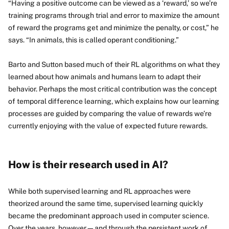
“Having a positive outcome can be viewed as a ‘reward,’ so we’re
training programs through trial and error to maximize the amount
of reward the programs get and minimize the penalty, or cost,” he
says. “In animals, this is called operant conditioning.”
Barto and Sutton based much of their RL algorithms on what they
learned about how animals and humans learn to adapt their
behavior. Perhaps the most critical contribution was the concept
of temporal difference learning, which explains how our learning
processes are guided by comparing the value of rewards we’re
currently enjoying with the value of expected future rewards.
How is their research used in AI?
While both supervised learning and RL approaches were
theorized around the same time, supervised learning quickly
became the predominant approach used in computer science.
Over the years, however—and through the persistent work of