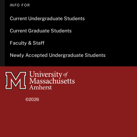
INFO FOR
Current Undergraduate Students
Current Graduate Students
Faculty & Staff
Newly Accepted Undergraduate Students
University
of
Massachusetts
©2026
University of Massachusetts Amherst
Amherst
Site policies
Privacy
Non-discrimination notice