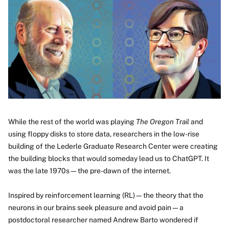
Image
While the rest of the world was playing
The Oregon Trail
and
using floppy disks to store data, researchers in the low-rise
building of the Lederle Graduate Research Center were creating
the building blocks that would someday lead us to ChatGPT. It
was the late 1970s—the pre-dawn of the internet.
Inspired by reinforcement learning (RL)—the theory that the
neurons in our brains seek pleasure and avoid pain—a
postdoctoral researcher named Andrew Barto wondered if