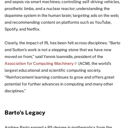
and sepsis via smart machines; controlling self-driving vehicles,
prosthetic limbs, and a nuclear reactor; understanding the
dopamine system in the human brain; targeting ads on the web;
and recommending content on platforms such as YouTube,
Spotify, and Netflix.
Clearly, the impact of RL has been felt across disciplines. “Barto
and Sutton’s work is not a stepping stone that we have now
moved on from,” said Yannis Ioannidis, president of the
Association for Computing
Machinery
(ACM), the world’s
largest educational and scientific computing society.
“Reinforcement learning continues to grow and offers great
potential for further advances in computing and many other
disciplines.”
Barto's Legacy
Andrew Barto earned a BS degree in mathematics from the