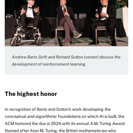
Andrew Barto (left) and Richard Sutton (center) discuss the
development of reinforcement learning.
The highest honor
In recognition of Barto and Sutton’s work developing the
conceptual and algorithmic foundations on which AI is built, the
ACM honored the duo in 2024 with its annual A.M. Turing Award.
Named after Alan M. Turing, the British mathematician who