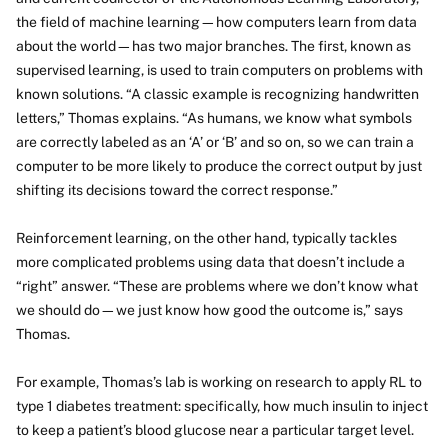
the field of machine learning—how computers learn from data
about the world—has two major branches. The first, known as
supervised learning, is used to train computers on problems with
known solutions. “A classic example is recognizing handwritten
letters,” Thomas explains. “As humans, we know what symbols
are correctly labeled as an ‘A’ or ‘B’ and so on, so we can train a
computer to be more likely to produce the correct output by just
shifting its decisions toward the correct response.”
Reinforcement learning, on the other hand, typically tackles
more complicated problems using data that doesn’t include a
“right” answer. “These are problems where we don’t know what
we should do—we just know how good the outcome is,” says
Thomas.
For example, Thomas’s lab is working on research to apply RL to
type 1 diabetes treatment: specifically, how much insulin to inject
to keep a patient’s blood glucose near a particular target level.