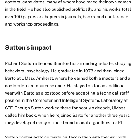
doctoral candidates, many of whom have made their own names
in the field. He has also published prolifically, and his works total
over 100 papers or chapters in journals, books, and conference
and workshop proceedings.
Sutton's impact
Richard Sutton attended Stanford as an undergraduate, studying
behavioral psychology. He graduated in 1978 and then joined
Barto at UMass Amherst, where he earned both a master’s and a
doctorate in computer science. He stayed on for an additional
year with Barto as a postdoc before accepting a technical staff
position in the Computer and Intelligent Systems Laboratory at
GTE. Though Sutton worked there for nearly a decade, UMass
called him back; when he rejoined Barto for another three years,
they developed many of their foundational algorithms for RL.
Sutton continued to cultivate his fascination with the way both