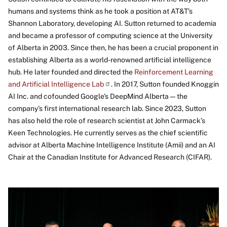
humans and systems think as he took a position at AT&T’s
Shannon Laboratory, developing AI. Sutton returned to academia
and became a professor of computing science at the University
of Alberta in 2003. Since then, he has been a crucial proponent in
establishing Alberta as a world-renowned artificial intelligence
hub. He later founded and directed the
Reinforcement Learning
and Artificial Intelligence
Lab
. In 2017, Sutton founded Knoggin
AI Inc. and cofounded Google's DeepMind Alberta—the
company’s first international research lab. Since 2023, Sutton
has also held the role of research scientist at John Carmack’s
Keen Technologies. He currently serves as the chief scientific
advisor at Alberta Machine Intelligence Institute (Amii) and an AI
Chair at the Canadian Institute for Advanced Research (CIFAR).