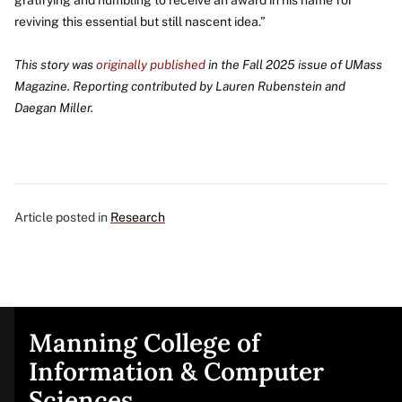
reviving this essential but still nascent idea.”
This story was
originally published
in the Fall 2025 issue of UMass
Magazine. Reporting contributed by Lauren Rubenstein and
Daegan Miller.
Article posted in
Research
Manning College of
Site
Information & Computer
Sciences