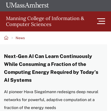
Skip
Ope
The
UMa
to
University
Glob
Manning College of Information &
main
of
Link
Computer Sciences
content
Men
Massachusetts
Amherst
News
Main
Breadcrumb
Next-Gen AI Can Learn Continuously
navigation
While Consuming a Fraction of the
Computing Energy Required by Today’s
AI Systems
AI pioneer Hava Siegelmann redesigns deep neural
networks for powerful, adaptive computation at a
fraction of the energy needs