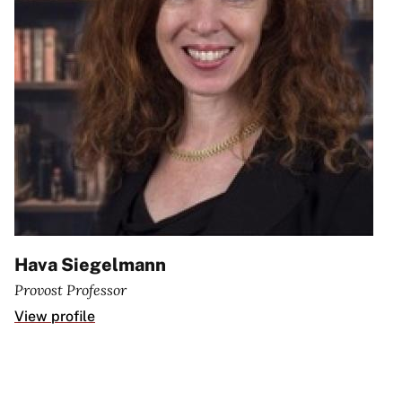
Hava Siegelmann
Provost Professor
View profile