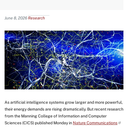
Content
June 8, 2026
Research
Image
As artificial intelligence systems grow larger and more powerful,
their energy demands are rising dramatically. But recent research
from the Manning College of Information and Computer
Sciences (CICS) published Monday in
Nature
Communications