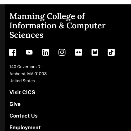
Manning College of
Site
Information & Computer
Sciences
footer
Address
140 Governors Dr
Amherst
,
MA
01003
United States
Visit CICS
Give
Contact Us
Employment