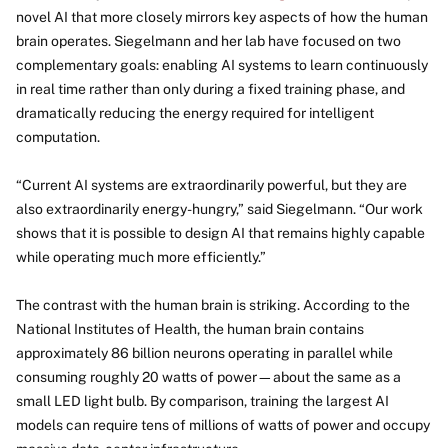
novel AI that more closely mirrors key aspects of how the human
brain operates. Siegelmann and her lab have focused on two
complementary goals: enabling AI systems to learn continuously
in real time rather than only during a fixed training phase, and
dramatically reducing the energy required for intelligent
computation.
“Current AI systems are extraordinarily powerful, but they are
also extraordinarily energy-hungry,” said Siegelmann. “Our work
shows that it is possible to design AI that remains highly capable
while operating much more efficiently.”
The contrast with the human brain is striking. According to the
National Institutes of Health, the human brain contains
approximately 86 billion neurons operating in parallel while
consuming roughly 20 watts of power—about the same as a
small LED light bulb. By comparison, training the largest AI
models can require tens of millions of watts of power and occupy