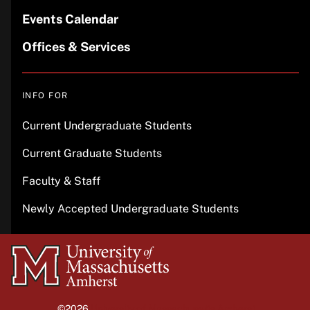
Events Calendar
Offices & Services
INFO FOR
Current Undergraduate Students
Current Graduate Students
Faculty & Staff
Newly Accepted Undergraduate Students
University
of
Massachusetts
©2026
University of Massachusetts Amherst