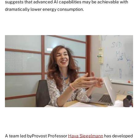
suggests that advanced AI capabilities may be achievable with
dramatically lower energy consumption.
Image
A team led byProvost Professor
Hava Siegelmann
has developed