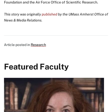
Foundation and the Air Force Office of Scientific Research.
This story was originally
published
by the
UMass Amherst Office of
News & Media Relations.
Article posted in
Research
Featured Faculty