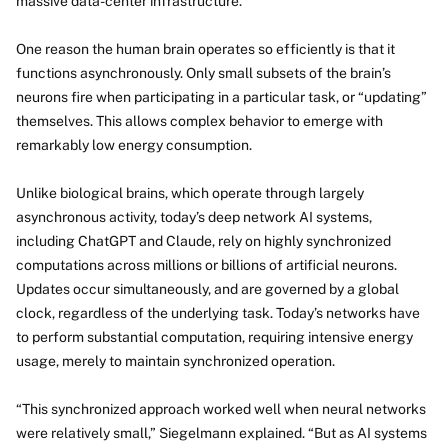
massive data-center infrastructure.
One reason the human brain operates so efficiently is that it
functions asynchronously. Only small subsets of the brain’s
neurons fire when participating in a particular task, or “updating”
themselves. This allows complex behavior to emerge with
remarkably low energy consumption.
Unlike biological brains, which operate through largely
asynchronous activity, today’s deep network AI systems,
including ChatGPT and Claude, rely on highly synchronized
computations across millions or billions of artificial neurons.
Updates occur simultaneously, and are governed by a global
clock, regardless of the underlying task. Today’s networks have
to perform substantial computation, requiring intensive energy
usage, merely to maintain synchronized operation.
“This synchronized approach worked well when neural networks
were relatively small,” Siegelmann explained. “But as AI systems