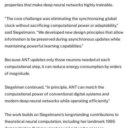
properties that make deep neural networks highly trainable.
“The core challenge was eliminating the synchronizing global
clock without sacrificing computational power or adaptability,”
said Siegelmann. “We developed new design principles that allow
information to be preserved during asynchronous updates while
maintaining powerful learning capabilities.”
Because ANT updates only those neurons needed at each
computational step, it can reduce energy consumption by orders
of magnitude.
Siegelman continued, “In principle, ANT can match the
computational power of conventional digital systems and
modern deep neural networks while operating efficiently.”
The work builds on Siegelmann’s longstanding contributions to
theoretical neural computation, including her landmark 1995