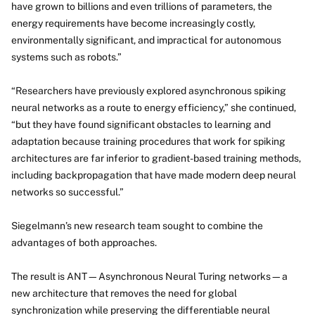
have grown to billions and even trillions of parameters, the
energy requirements have become increasingly costly,
environmentally significant, and impractical for autonomous
systems such as robots.”
“Researchers have previously explored asynchronous spiking
neural networks as a route to energy efficiency,” she continued,
“but they have found significant obstacles to learning and
adaptation because training procedures that work for spiking
architectures are far inferior to gradient-based training methods,
including backpropagation that have made modern deep neural
networks so successful.”
Siegelmann’s new research team sought to combine the
advantages of both approaches.
The result is ANT—Asynchronous Neural Turing networks—a
new architecture that removes the need for global
synchronization while preserving the differentiable neural