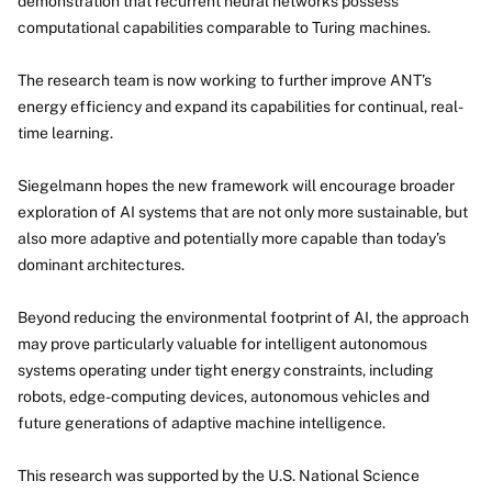
demonstration that recurrent neural networks possess
computational capabilities comparable to Turing machines.
The research team is now working to further improve ANT’s
energy efficiency and expand its capabilities for continual, real-
time learning.
Siegelmann hopes the new framework will encourage broader
exploration of AI systems that are not only more sustainable, but
also more adaptive and potentially more capable than today’s
dominant architectures.
Beyond reducing the environmental footprint of AI, the approach
may prove particularly valuable for intelligent autonomous
systems operating under tight energy constraints, including
robots, edge-computing devices, autonomous vehicles and
future generations of adaptive machine intelligence.
This research was supported by the U.S. National Science