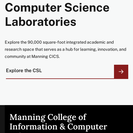
Computer Science
Laboratories
Explore the 90,000 square-foot integrated academic and
research space that serves as a hub for learning, innovation, and
community at Manning CICS.
Explore the CSL
Manning College of
Site
Information & Computer