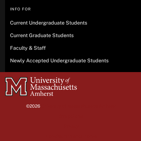
INFO FOR
Current Undergraduate Students
Current Graduate Students
Faculty & Staff
Newly Accepted Undergraduate Students
University
of
Massachusetts
©2026
University of Massachusetts Amherst
Amherst
Site policies
Privacy
Non-discrimination notice