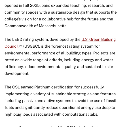
opened in fall 2025, pairs expanded teaching, research, and
community spaces with a sustainable design that supports the
college’s vision for a collaborative hub for the future and the
Commonwealth of Massachusetts.
The LEED rating system, developed by the
U.S. Green Building
Council
(USGBC), is the foremost rating system for
environmental performance of all building types. Projects are
rated on a wide range of criteria, including energy and water
efficiency, indoor environmental quality, and sustainable site
development.
The CSL earned Platinum certification for successfully
implementing a variety of sustainable strategies and features,
including passive and active systems to avoid the use of fossil
fuels and significantly reduce operational energy use despite
high plug loads associated with computational labs.