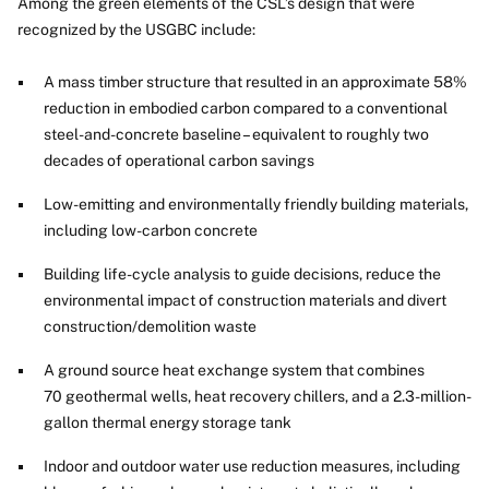
Among the green elements of the CSL’s design that were
recognized by the USGBC include:
A mass timber structure that resulted in an approximate 58%
reduction in embodied carbon compared to a conventional
steel-and-concrete baseline – equivalent to roughly two
decades of operational carbon savings
Low-emitting and environmentally friendly building materials,
including low-carbon concrete
Building life-cycle analysis to guide decisions, reduce the
environmental impact of construction materials and divert
construction/demolition waste
A ground source heat exchange system that combines
70 geothermal wells, heat recovery chillers, and a 2.3-million-
gallon thermal energy storage tank
Indoor and outdoor water use reduction measures, including