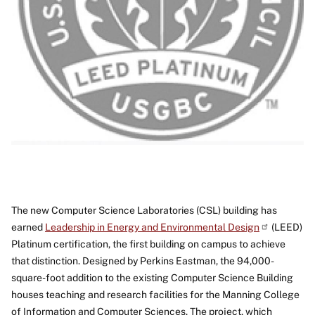
The new Computer Science Laboratories (CSL) building has
earned
Leadership in Energy and Environmental Design
(LEED)
Platinum certification, the first building on campus to achieve
that distinction. Designed by Perkins Eastman, the 94,000-
square-foot addition to the existing Computer Science Building
houses teaching and research facilities for the Manning College
of Information and Computer Sciences. The project, which