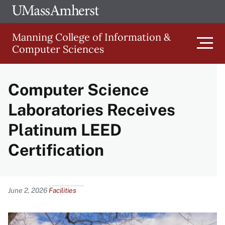
Skip
Ope
The
UMa
to
University
Glob
Manning College of Information &
main
of
Link
Computer Sciences
content
Men
Massachusetts
Amherst
Computer Science
Main
Laboratories Receives
navigation
Platinum LEED
Certification
Content
June 2, 2026
Facilities
Image