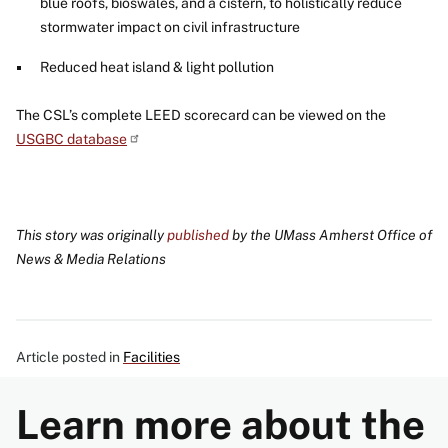
blue roofs, bioswales, and a cistern, to holistically reduce
stormwater impact on civil infrastructure
Reduced heat island & light pollution
The CSL’s complete LEED scorecard can be viewed on the
USGBC database
This story was originally
published
by the UMass Amherst Office of
News & Media Relations
Article posted in
Facilities
Learn more about the