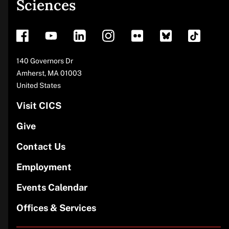
Sciences
footer
Address
140 Governors Dr
Amherst
,
MA
01003
United States
Visit CICS
Give
Contact Us
Employment
Events Calendar
Offices & Services