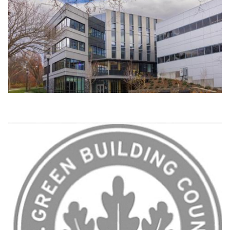
Image