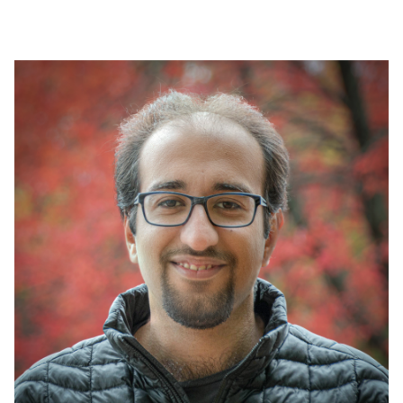
Image