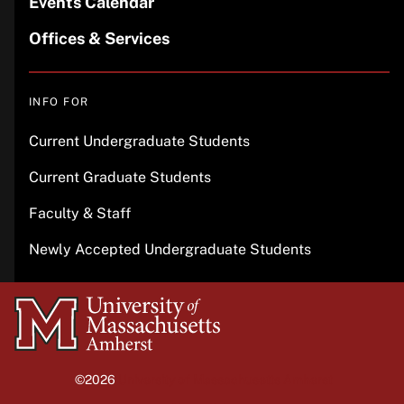
Events Calendar
Offices & Services
INFO FOR
Current Undergraduate Students
Current Graduate Students
Faculty & Staff
Newly Accepted Undergraduate Students
University
of
Massachusetts
©2026
University of Massachusetts Amherst
Amherst