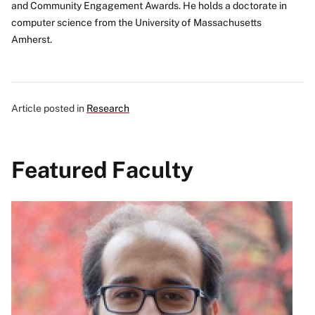
and Community Engagement Awards. He holds a doctorate in
computer science from the University of Massachusetts
Amherst.
Article posted in
Research
Featured Faculty