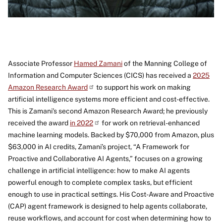
Associate Professor
Hamed Zamani
of the Manning College of
Information and Computer Sciences (CICS) has received a
2025
Amazon Research Award
to support his work on making
artificial intelligence systems more efficient and cost-effective.
This is Zamani’s second Amazon Research Award; he previously
received the award
in 2022
for work on retrieval-enhanced
machine learning models. Backed by $70,000 from Amazon, plus
$63,000 in AI credits, Zamani’s project, “A Framework for
Proactive and Collaborative AI Agents,” focuses on a growing
challenge in artificial intelligence: how to make AI agents
powerful enough to complete complex tasks, but efficient
enough to use in practical settings. His Cost-Aware and Proactive
(CAP) agent framework is designed to help agents collaborate,
reuse workflows, and account for cost when determining how to