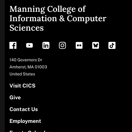
Manning College of
Site
Information & Computer
Sciences
footer
Address
140 Governors Dr
Amherst
,
MA
01003
United States
Visit CICS
Give
Contact Us
Employment