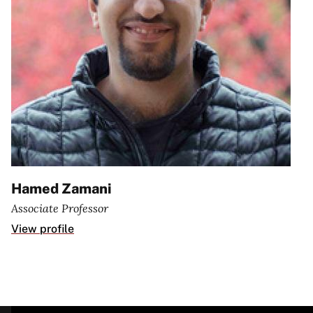
Hamed Zamani
Associate Professor
View profile