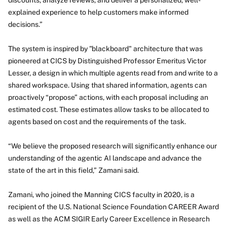
discounts, analyze reviews, and deliver a personalized, well-
explained experience to help customers make informed
decisions.”
The system is inspired by "blackboard" architecture that was
pioneered at CICS by Distinguished Professor Emeritus Victor
Lesser, a design in which multiple agents read from and write to a
shared workspace. Using that shared information, agents can
proactively “propose” actions, with each proposal including an
estimated cost. These estimates allow tasks to be allocated to
agents based on cost and the requirements of the task.
“We believe the proposed research will significantly enhance our
understanding of the agentic AI landscape and advance the
state of the art in this field,” Zamani said.
Zamani, who joined the Manning CICS faculty in 2020, is a
recipient of the U.S. National Science Foundation CAREER Award
as well as the ACM SIGIR Early Career Excellence in Research