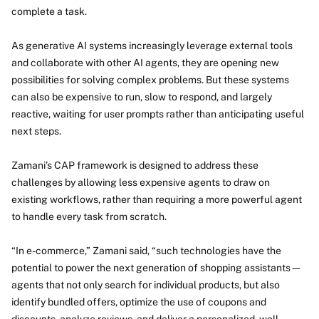
complete a task.
As generative AI systems increasingly leverage external tools
and collaborate with other AI agents, they are opening new
possibilities for solving complex problems. But these systems
can also be expensive to run, slow to respond, and largely
reactive, waiting for user prompts rather than anticipating useful
next steps.
Zamani’s CAP framework is designed to address these
challenges by allowing less expensive agents to draw on
existing workflows, rather than requiring a more powerful agent
to handle every task from scratch.
“In e-commerce,” Zamani said, “such technologies have the
potential to power the next generation of shopping assistants—
agents that not only search for individual products, but also
identify bundled offers, optimize the use of coupons and