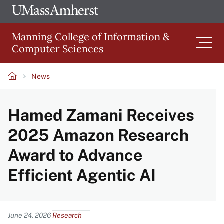
Skip
Ope
The
UMa
to
University
Glob
Manning College of Information &
main
of
Link
Computer Sciences
content
Men
Massachusetts
Amherst
News
Main
Breadcrumb
Hamed Zamani Receives
navigation
2025 Amazon Research
Award to Advance
Efficient Agentic AI
Content
June 24, 2026
Research